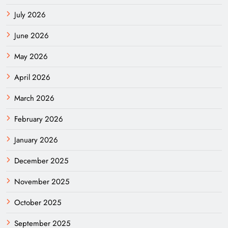
July 2026
June 2026
May 2026
April 2026
March 2026
February 2026
January 2026
December 2025
November 2025
October 2025
September 2025