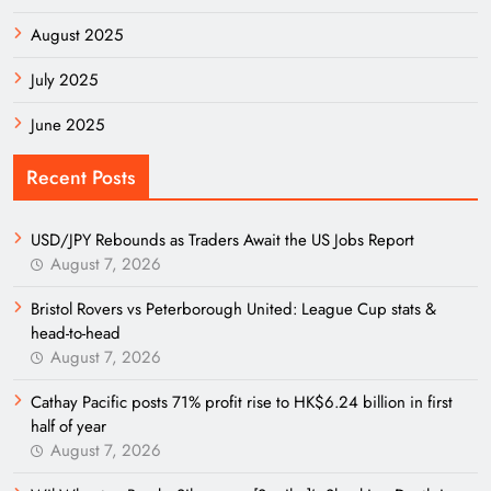
August 2025
July 2025
June 2025
Recent Posts
USD/JPY Rebounds as Traders Await the US Jobs Report
August 7, 2026
Bristol Rovers vs Peterborough United: League Cup stats &
head-to-head
August 7, 2026
Cathay Pacific posts 71% profit rise to HK$6.24 billion in first
half of year
August 7, 2026