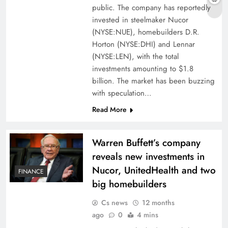
public. The company has reportedly
invested in steelmaker Nucor
(NYSE:NUE), homebuilders D.R.
Horton (NYSE:DHI) and Lennar
(NYSE:LEN), with the total
investments amounting to $1.8
billion. The market has been buzzing
with speculation…
Read More
Warren Buffett’s company
reveals new investments in
Nucor, UnitedHealth and two
FINANCE
big homebuilders
Cs news
12 months
ago
0
4 mins