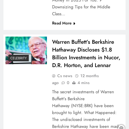
Money in 2025 For You: 9
Downsizing Tips for the Middle
Class…
Read More
Warren Buffett’s Berkshire
Hathaway Discloses $1.8
Billion Investments in Nucor,
CELEBRITY
D.R. Horton, and Lennar
Cs news
12 months
ago
0
4 mins
The secret investments of Warren
Buffett’s Berkshire
Hathaway (NYSE:BRK) have been
brought to light. What Happened:
The undisclosed investments of
Berkshire Hathaway have been made