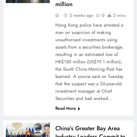
million
2 weeks ago
0
2 mins
Hong Kong police have arrested a
man on suspicion of making
unauthorised investments using
assets from a securities brokerage,
resulting in an estimated loss of
HK$150 million (US$19.1 million),
the South China Morning Post has
learned. A source said on Tuesday
that the suspect was a 26-year-old
investment manager at Chief
Securities and had worked…
Read More
China’s Greater Bay Area
Industry Leaders Commit to