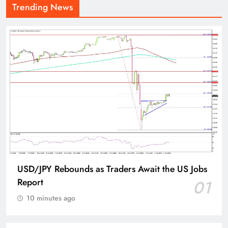
Trending News
USD/JPY Rebounds as Traders Await the US Jobs
Report
01
10 minutes ago