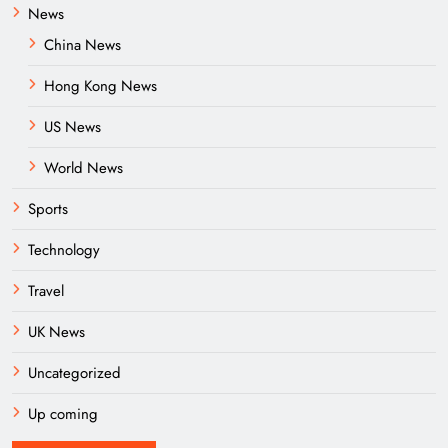
News
China News
Hong Kong News
US News
World News
Sports
Technology
Travel
UK News
Uncategorized
Up coming