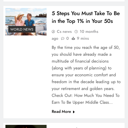
5 Steps You Must Take To Be
in the Top 1% in Your 50s
WORLD NEWS
Cs news
10 months
ago
0
9 mins
By the time you reach the age of 50,
you should have already made a
multitude of financial decisions
(along with years of planning) to
ensure your economic comfort and
freedom in the decade leading up to
your retirement and golden years.
Check Out: How Much You Need To
Earn To Be Upper Middle Class…
Read More