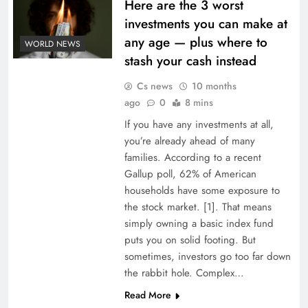
Here are the 3 worst
investments you can make at
any age — plus where to
WORLD NEWS
stash your cash instead
Cs news
10 months
ago
0
8 mins
If you have any investments at all,
you’re already ahead of many
families. According to a recent
Gallup poll, 62% of American
households have some exposure to
the stock market. [1]. That means
simply owning a basic index fund
puts you on solid footing. But
sometimes, investors go too far down
the rabbit hole. Complex…
Read More