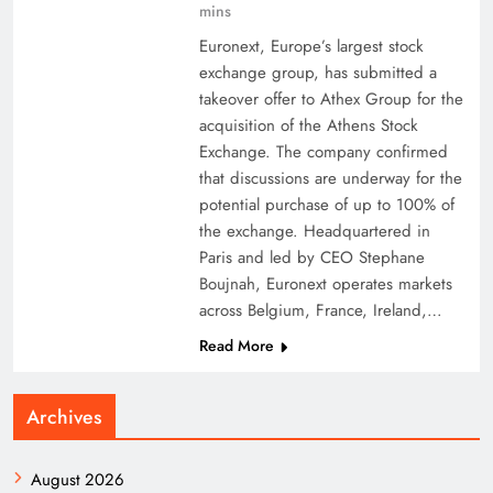
mins
Euronext, Europe’s largest stock
exchange group, has submitted a
takeover offer to Athex Group for the
acquisition of the Athens Stock
Exchange. The company confirmed
that discussions are underway for the
potential purchase of up to 100% of
the exchange. Headquartered in
Paris and led by CEO Stephane
Boujnah, Euronext operates markets
across Belgium, France, Ireland,…
Read More
Archives
August 2026