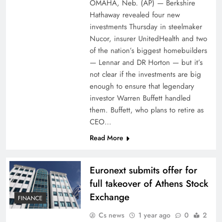
OMAHA, Neb. (AP) — Berkshire
Hathaway revealed four new
investments Thursday in steelmaker
Nucor, insurer UnitedHealth and two
of the nation’s biggest homebuilders
— Lennar and DR Horton — but it’s
not clear if the investments are big
enough to ensure that legendary
investor Warren Buffett handled
them. Buffett, who plans to retire as
CEO…
Read More
Euronext submits offer for
full takeover of Athens Stock
Exchange
FINANCE
Cs news
1 year ago
0
2