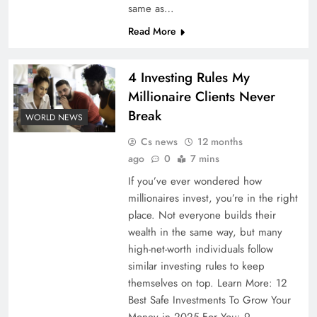
same as…
Read More
4 Investing Rules My
Millionaire Clients Never
Break
WORLD NEWS
Cs news
12 months
ago
0
7 mins
If you’ve ever wondered how
millionaires invest, you’re in the right
place. Not everyone builds their
wealth in the same way, but many
high-net-worth individuals follow
similar investing rules to keep
themselves on top. Learn More: 12
Best Safe Investments To Grow Your