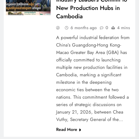
New Production Hubs in
Cambodia
6 months ago
0
4 mins
A powerful industrial federation from
China’s Guangdong-Hong Kong-
Macao Greater Bay Area (GBA) has
officially committed to launching
multiple new production facilities in
Cambodia, marking a significant
milestone in the deepening
economic ties between the two
nations. This commitment followed a
series of strategic discussions on
January 21, 2026, between Chea
Vuthy, Secretary General of the…
Read More