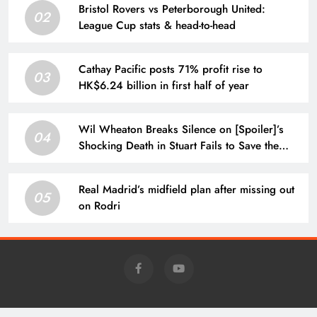
Bristol Rovers vs Peterborough United:
02
League Cup stats & head-to-head
Cathay Pacific posts 71% profit rise to
03
HK$6.24 billion in first half of year
Wil Wheaton Breaks Silence on [Spoiler]’s
04
Shocking Death in Stuart Fails to Save the
Universe
Real Madrid’s midfield plan after missing out
05
on Rodri
Charm - Daily News @news.charm-retirement.com 2026 Powered