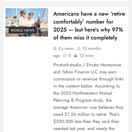
Americans have a new ‘retire
comfortably’ number for
2025 — but here’s why 97%
WORLD NEWS
of them miss it completely
Cs news
12 months
ago
0
12 mins
Prostock-studio / Envato Moneywise
and Yahoo Finance LLC may earn
commission or revenue through links
in the content below. According to
the 2025 Northwestern Mutual
Planning & Progress study, the
average American now believes they
need $1.26 million to retire. That’s
$200,000 less than they said they
needed last year, and nearly the