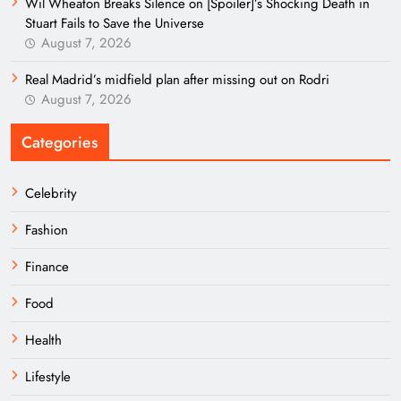
Wil Wheaton Breaks Silence on [Spoiler]’s Shocking Death in
Stuart Fails to Save the Universe
August 7, 2026
Real Madrid’s midfield plan after missing out on Rodri
August 7, 2026
Categories
Celebrity
Fashion
Finance
Food
Health
Lifestyle