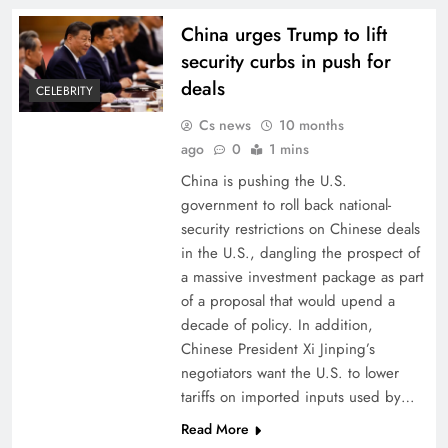
China urges Trump to lift
security curbs in push for
deals
CELEBRITY
Cs news
10 months
ago
0
1 mins
China is pushing the U.S.
government to roll back national-
security restrictions on Chinese deals
in the U.S., dangling the prospect of
a massive investment package as part
of a proposal that would upend a
decade of policy. In addition,
Chinese President Xi Jinping’s
negotiators want the U.S. to lower
tariffs on imported inputs used by…
Read More