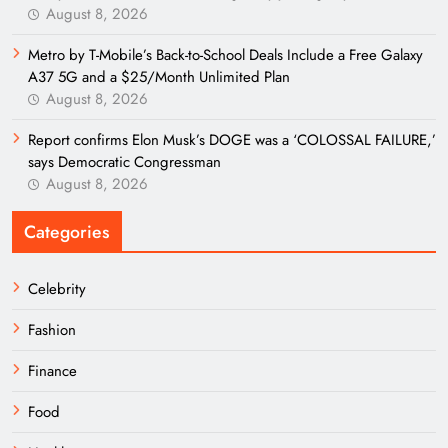
August 8, 2026
Metro by T-Mobile’s Back-to-School Deals Include a Free Galaxy
A37 5G and a $25/Month Unlimited Plan
August 8, 2026
Report confirms Elon Musk’s DOGE was a ‘COLOSSAL FAILURE,’
says Democratic Congressman
August 8, 2026
Categories
Celebrity
Fashion
Finance
Food