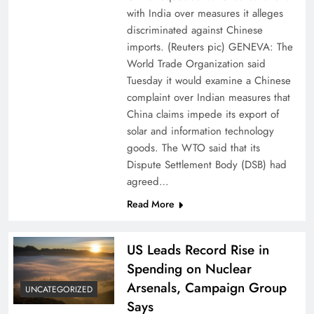
with India over measures it alleges
discriminated against Chinese
imports. (Reuters pic) GENEVA: The
World Trade Organization said
Tuesday it would examine a Chinese
complaint over Indian measures that
China claims impede its export of
solar and information technology
goods. The WTO said that its
Dispute Settlement Body (DSB) had
agreed…
Read More
US Leads Record Rise in
Spending on Nuclear
Arsenals, Campaign Group
UNCATEGORIZED
Says