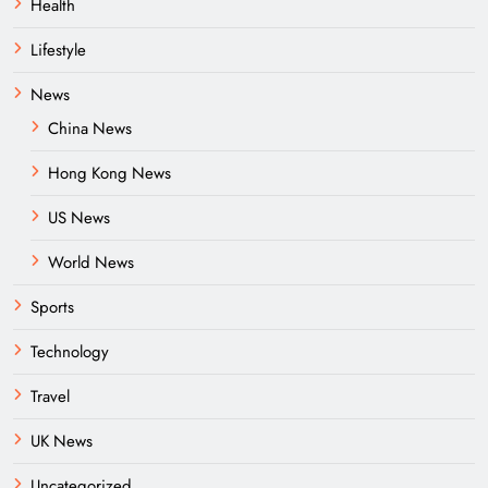
Health
Lifestyle
News
China News
Hong Kong News
US News
World News
Sports
Technology
Travel
UK News
Uncategorized