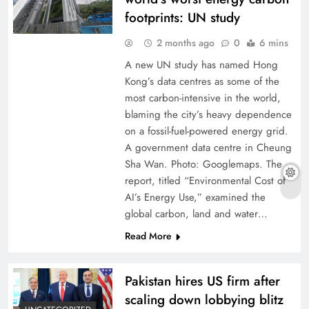
footprints: UN study
2 months ago
0
6 mins
A new UN study has named Hong
Kong’s data centres as some of the
most carbon-intensive in the world,
blaming the city’s heavy dependence
on a fossil-fuel-powered energy grid.
A government data centre in Cheung
Sha Wan. Photo: Googlemaps. The
report, titled “Environmental Cost of
AI’s Energy Use,” examined the
global carbon, land and water…
Read More
Pakistan hires US firm after
scaling down lobbying blitz