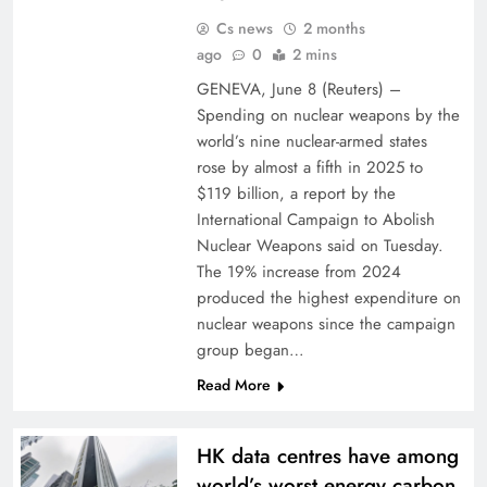
Cs news
2 months
ago
0
2 mins
GENEVA, ⁠June ⁠8 (Reuters) –
Spending ⁠on nuclear weapons by the
​world’s nine nuclear-armed states
rose by almost ‌a fifth in ‌2025 to
$119 billion, a report ⁠by ⁠the
International Campaign to Abolish
Nuclear Weapons ​said on Tuesday.
The 19% increase from 2024
produced the highest expenditure on
nuclear ​weapons since the campaign
group began…
Read More
HK data centres have among
world’s worst energy carbon