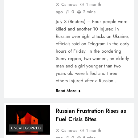
Cs news
1 month
ago
0
2 mins
July 3 (Reuters) – Four people ⁠were
⁠killed and ⁠another 10 injured in
Russian ​overnight attacks on Ukraine,
officials said ‌on Telegram in the ‌early
hours of Friday. In ⁠the ⁠bordering
Sumy region, two women, an elderly
man ​and a girl younger than two
years old were killed and ​three
others injured after a Russian…
Read More
Russian Frustration Rises as
Fuel Crisis Bites
UNCATEGORIZED
Cs news
1 month
ago
0
5 mins