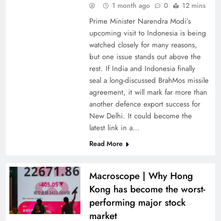
1 month ago
0
12 mins
Prime Minister Narendra Modi’s
upcoming visit to Indonesia is being
watched closely for many reasons,
but one issue stands out above the
rest. If India and Indonesia finally
seal a long-discussed BrahMos missile
agreement, it will mark far more than
another defence export success for
New Delhi. It could become the
latest link in a…
Read More
Macroscope | Why Hong
Kong has become the worst-
performing major stock
market