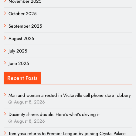
November 2025
October 2025
September 2025
August 2025
July 2025
June 2025
Recent Posts
Man and woman arrested in Victorville cell phone store robbery
August 8, 2026
Doximity shares double. Here’s what’s driving it
August 8, 2026
Tomiyasu returns to Premier League by joining Crystal Palace