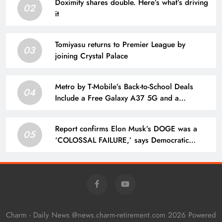
Doximity shares double. Here’s what’s driving
02
it
Tomiyasu returns to Premier League by
03
joining Crystal Palace
Metro by T-Mobile’s Back-to-School Deals
04
Include a Free Galaxy A37 5G and a
$25/Month Unlimited Plan
Report confirms Elon Musk’s DOGE was a
05
‘COLOSSAL FAILURE,’ says Democratic
Congressman
Charm - Daily News @news.charm-retirement.com 2026 Powered