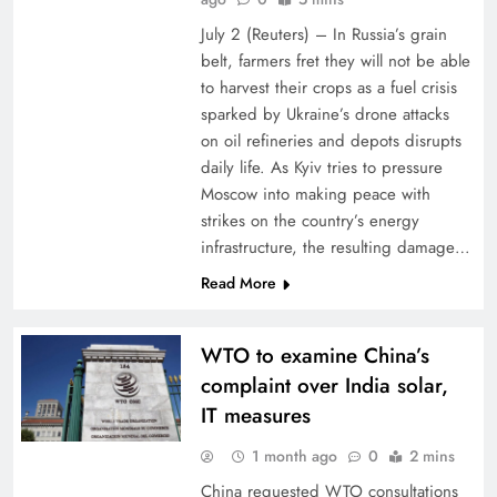
July 2 (Reuters) – In Russia’s grain
belt, farmers fret they will ⁠not ⁠be able
to harvest their crops as ⁠a fuel crisis
sparked by Ukraine’s drone attacks
on oil refineries and depots disrupts
daily life. As ​Kyiv tries to pressure
Moscow into making peace with
strikes on the country’s energy
infrastructure, the resulting damage…
Read More
WTO to examine China’s
complaint over India solar,
IT measures
1 month ago
0
2 mins
China requested WTO consultations