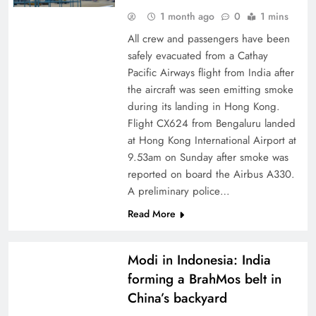
1 month ago
0
1 mins
All crew and passengers have been
safely evacuated from a Cathay
Pacific Airways flight from India after
the aircraft was seen emitting smoke
during its landing in Hong Kong.
Flight CX624 from Bengaluru landed
at Hong Kong International Airport at
9.53am on Sunday after smoke was
reported on board the Airbus A330.
A preliminary police…
Read More
Modi in Indonesia: India
forming a BrahMos belt in
China’s backyard