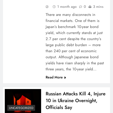
1 month ago
0
3 mins
There are many disconnects in
financial markets. One of them is
Japan’s benchmark 10-year bond
yield, which currently stands at just
2.7 per cent despite the country’s
large public debt burden – more
than 240 per cent of economic
output. Although Japanese bond
yields have risen sharply in the past
three years, the 10-year yield…
Read More
Russian Attacks Kill 4, Injure
10 in Ukraine Overnight,
Officials Say
UNCATEGORIZED