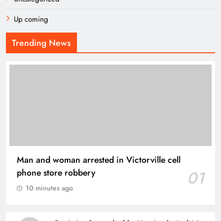
Up coming
Trending News
Man and woman arrested in Victorville cell
phone store robbery
01
10 minutes ago