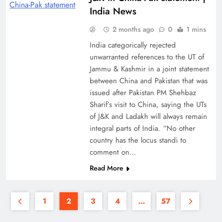
India News
2 months ago
0
1 mins
India categorically rejected
unwarranted references to the UT of
Jammu & Kashmir in a joint statement
between China and Pakistan that was
issued after Pakistan PM Shehbaz
Sharif’s visit to China, saying the UTs
of J&K and Ladakh will always remain
integral parts of India. “No other
country has the locus standi to
comment on…
Read More
1
2
3
4
…
57