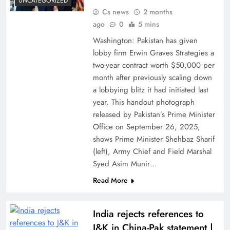
UNCATEGORIZED
Cs news
2 months
ago
0
5 mins
Washington: Pakistan has given
lobby firm Erwin Graves Strategies a
two-year contract worth $50,000 per
month after previously scaling down
a lobbying blitz it had initiated last
year. This handout photograph
released by Pakistan’s Prime Minister
Office on September 26, 2025,
shows Prime Minister Shehbaz Sharif
(left), Army Chief and Field Marshal
Syed Asim Munir…
Read More
India rejects references to
J&K in China-Pak statement |