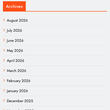
Archives
August 2026
July 2026
June 2026
May 2026
April 2026
March 2026
February 2026
January 2026
December 2025