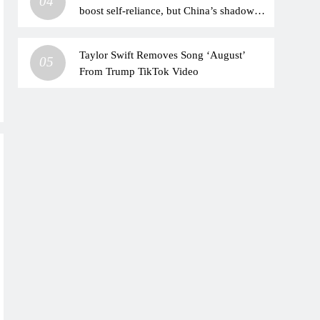
04
boost self-reliance, but China’s shadow
remains
Taylor Swift Removes Song ‘August’
05
From Trump TikTok Video