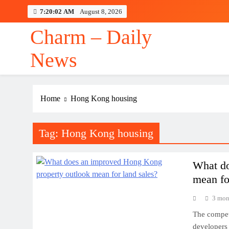
Skip
7:20:02 AM
August 8, 2026
to
content
Charm – Daily
News
Home
Hong Kong housing
Tag:
Hong Kong housing
What do
mean fo
3 mon
The competi
developers 