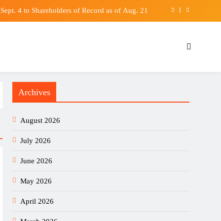
Sept. 4 to Shareholders of Record as of Aug. 21
Movie Shadows Christopher Nolan’s IMAX Feat
boost self-reliance, but China’s shadow remains
rge as Cooling Labor Market Sinks Bond Yields
Archives
Sept. 4 to Shareholders of Record as of Aug. 21
Movie Shadows Christopher Nolan’s IMAX Feat
August 2026
boost self-reliance, but China’s shadow remains
July 2026
June 2026
May 2026
April 2026