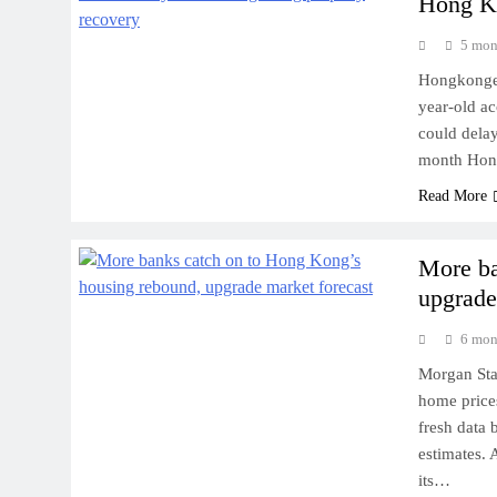
Hong Ko
5 mon
Hongkonger 
year-old ac
could delay
month Hong
Read More
More ba
upgrade
6 mon
Morgan Stan
home prices
fresh data 
estimates.
its…