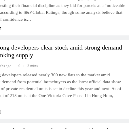
esting their financial discipline as they bid for parcels at a “noticeable
according to S&P Global Ratings, though some analysts believe that
of confidence is…
ng developers clear stock amid strong demand
inking supply
ths ago
0
3 mins
developers released nearly 300 new flats to the market amid
c demand from potential homebuyers as the latest official data show
of private residential units is set to decline this year and next. As of
ut of 218 units at the One Victoria Cove Phase I in Hung Hom,