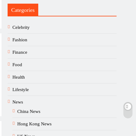
Categories
Celebrity
Fashion
Finance
Food
Health
Lifestyle
News
China News
Hong Kong News