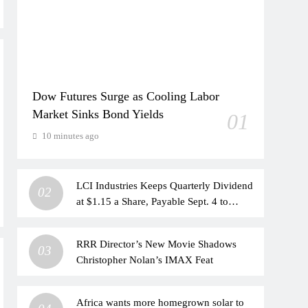
Dow Futures Surge as Cooling Labor
Market Sinks Bond Yields
01
10 minutes ago
LCI Industries Keeps Quarterly Dividend
02
at $1.15 a Share, Payable Sept. 4 to
Shareholders of Record as of Aug. 21
RRR Director’s New Movie Shadows
03
Christopher Nolan’s IMAX Feat
Africa wants more homegrown solar to