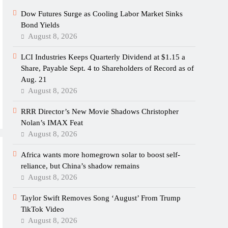
Dow Futures Surge as Cooling Labor Market Sinks
Bond Yields
August 8, 2026
LCI Industries Keeps Quarterly Dividend at $1.15 a
Share, Payable Sept. 4 to Shareholders of Record as of
Aug. 21
August 8, 2026
RRR Director’s New Movie Shadows Christopher
Nolan’s IMAX Feat
August 8, 2026
Africa wants more homegrown solar to boost self-
reliance, but China’s shadow remains
August 8, 2026
Taylor Swift Removes Song ‘August’ From Trump
TikTok Video
August 8, 2026