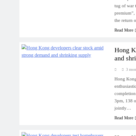
tug of war t
premium”, 
the return 
Read More
Hong Ko
and shr
3 mon
Hong Kong 
enthusiasti
completion 
3pm, 138 o
jointly…
Read More