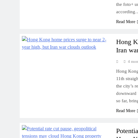
the foto+ u
according
Read More
Hong Ko
Iran wa
4 mon
Hong Kong’s
11th straig
the city’s 
downward t
so far, bri
Read More
Potentia