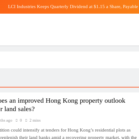
LCI Industries Keeps Quarterly Dividend at $1.15 a Share, Payable 
RRR Director’s New 
Africa wants more homegrown solar to 
Dow Futures Su
LCI Industries Keeps Quarterly Dividend at $1.15 a Share, Payable 
RRR Director’s New 
Africa wants more homegrown solar to 
es an improved Hong Kong property outlook
r land sales?
ths ago
0
2 mins
tion could intensify at tenders for Hong Kong’s residential plots as
replenish their land banks amid a recovering property market, with the