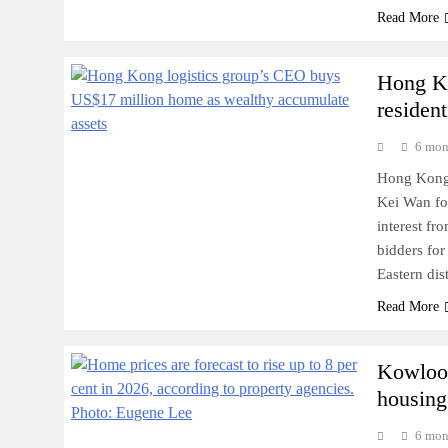
Read More
Hong Ko
resident
6 mon
Hong Kong-b
Kei Wan fo
interest fr
bidders for
Eastern dis
Read More
Kowloon
housing
6 mon