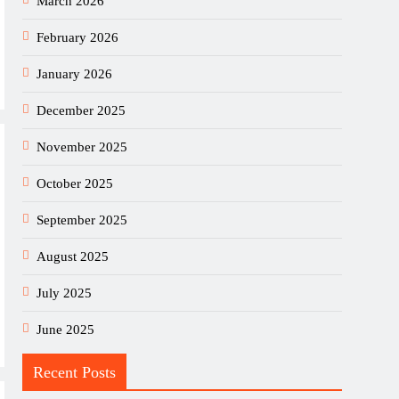
March 2026
February 2026
January 2026
December 2025
November 2025
October 2025
September 2025
August 2025
July 2025
June 2025
Recent Posts