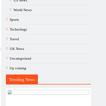
US News
World News
Sports
Technology
Travel
UK News
Uncategorized
Up coming
Trending News