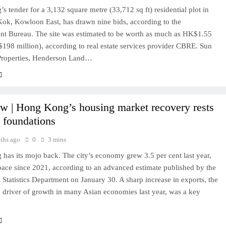
 tender for a 3,132 square metre (33,712 sq ft) residential plot in
ok, Kowloon East, has drawn nine bids, according to the
t Bureau. The site was estimated to be worth as much as HK$1.55
$198 million), according to real estate services provider CBRE. Sun
roperties, Henderson Land…
w | Hong Kong’s housing market recovery rests
d foundations
ths ago
0
3 mins
has its mojo back. The city’s economy grew 3.5 per cent last year,
 pace since 2021, according to an advanced estimate published by the
Statistics Department on January 30. A sharp increase in exports, the
 driver of growth in many Asian economies last year, was a key