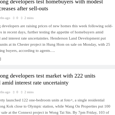
ng developers test homebuyers with modest
creases after sell-outs
ths ago
0
2 mins
developers are raising prices of new homes this week following sold-
s in recent days, further testing the appetite of homebuyers amid
l and interest rate uncertainties. Henderson Land Development put
units at its Chester project in Hung Hom on sale on Monday, with 25
ing buyers, according to agents….
ng developers test market with 222 units
 amid interest rate uncertainty
ths ago
0
2 mins
ty launched 122 one-bedroom units at foto+, a single residential
ong Kok close to Olympic station, while Wang On Properties put 100
r sale at the Connext project in Wong Tai Sin. By 7pm Friday, 103 of