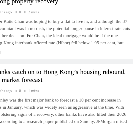
ng property recovery
ths ago
0
2 mins
Katie Chan was hoping to buy a flat to live in, and although the 37-
countant was in no rush, the potential longer pause in interest rate cuts
 her decision. For Chan, the ideal mortgage would be if the one-
 Kong interbank offered rate (Hibor) fell below 1.95 per cent, but…
nks catch on to Hong Kong’s housing rebound,
 market forecast
ths ago
0
1 mins
ley was the first major bank to forecast a 10 per cent increase in
 in January, which was widely seen as aggressive at the time. With
bolstering signs of a recovery, other banks have also lifted their 2026
 According to a research paper published on Sunday, JPMorgan raised