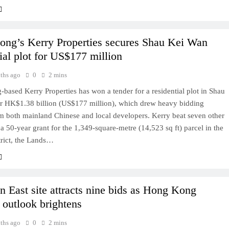
ng’s Kerry Properties secures Shau Kei Wan
ial plot for US$177 million
ths ago
0
2 mins
ased Kerry Properties has won a tender for a residential plot in Shau
r HK$1.38 billion (US$177 million), which drew heavy bidding
om both mainland Chinese and local developers. Kerry beat seven other
 a 50-year grant for the 1,349-square-metre (14,523 sq ft) parcel in the
trict, the Lands…
 East site attracts nine bids as Hong Kong
 outlook brightens
ths ago
0
2 mins