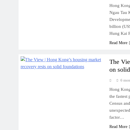
Hong Kong’s
Ngau Tau K
Developmen
billion (US
Hung Kai P
Read More
The Vie
on soli
6 mon
Hong Kong 
the fastest
Census and 
unexpected
factor…
Read More