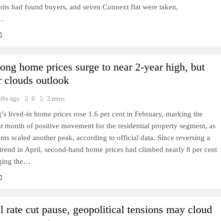
nits had found buyers, and seven Connext flat were taken,
…
ng home prices surge to near 2-year high, but
r clouds outlook
ths ago
0
2 mins
 lived-in home prices rose 1.6 per cent in February, marking the
ht month of positive movement for the residential property segment, as
rents scaled another peak, according to official data. Since reversing a
rend in April, second-hand home prices had climbed nearly 8 per cent
nging the…
l rate cut pause, geopolitical tensions may cloud