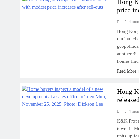
Hong Ko
price in
4 mon
Hong Kong 
out launche
geopolitica
another 39 
homes find
Read More
Hong Ko
released
4 mon
K&K Proper
tower in M
units up fo