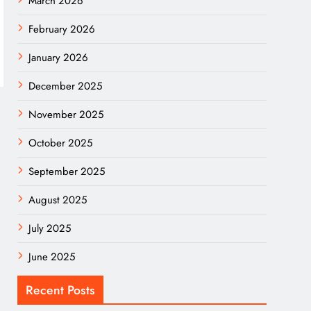
March 2026
February 2026
January 2026
December 2025
November 2025
October 2025
September 2025
August 2025
July 2025
June 2025
Recent Posts