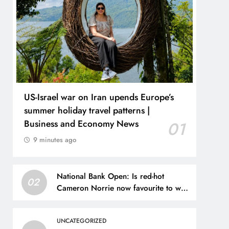
US-Israel war on Iran upends Europe’s
summer holiday travel patterns |
Business and Economy News
01
9 minutes ago
National Bank Open: Is red-hot
02
Cameron Norrie now favourite to win
Montreal? Brit dumps out third seed
Alex de Minaur | Tennis News
UNCATEGORIZED