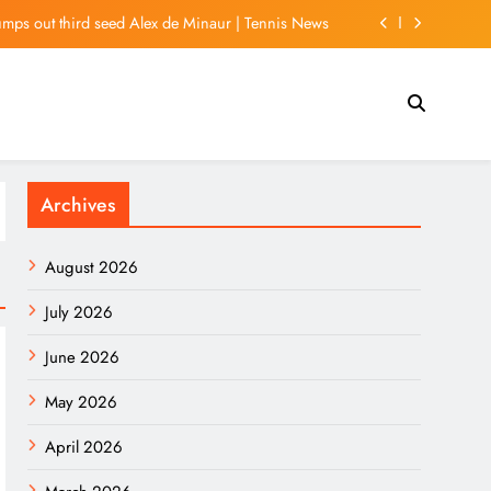
umps out third seed Alex de Minaur | Tennis News
l would ban US, Israeli ships from Strait of Hormuz
son friendly in Morocco over Ceuta migrant crisis
iday travel patterns | Business and Economy News
Archives
umps out third seed Alex de Minaur | Tennis News
l would ban US, Israeli ships from Strait of Hormuz
August 2026
son friendly in Morocco over Ceuta migrant crisis
July 2026
June 2026
May 2026
April 2026