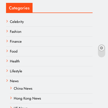
Categories
Celebrity
Fashion
Finance
Food
Health
Lifestyle
News
China News
Hong Kong News