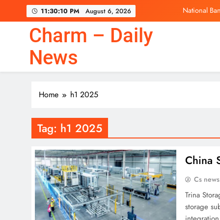
Skip
National Ban
11:30:10 PM
August 6, 2026
to
content
Charm – Daily
News
National Ban
Home
h1 2025
Tag:
h1 2025
China 
Cs news
Trina Stor
storage sub
integratio