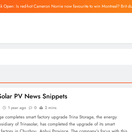
k Open: Is red-hot Cameron Norrie now favourite to win Montreal? Brit d
Iranian parliament bil
Barcelona cancel pre-sea
US-Israel war on Iran upends Europe’s summer hol
k Open: Is red-hot Cameron Norrie now favourite to win Montreal? Brit d
Iranian parliament bil
Barcelona cancel pre-sea
Solar PV News Snippets
1 year ago
0
2 mins
age completes smart factory upgrade Trina Storage, the energy
sidiary of Trinasolar, has completed the upgrade of its smart
n factory in Chuzhou, Anhui Province. The company’s focus with this