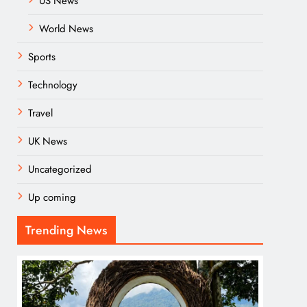
US News
World News
Sports
Technology
Travel
UK News
Uncategorized
Up coming
Trending News