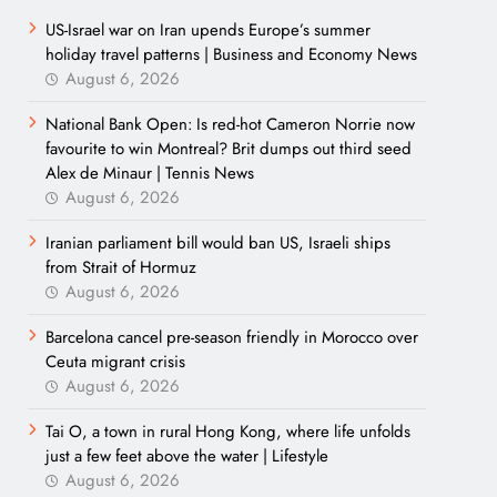
US-Israel war on Iran upends Europe’s summer
holiday travel patterns | Business and Economy News
August 6, 2026
National Bank Open: Is red-hot Cameron Norrie now
favourite to win Montreal? Brit dumps out third seed
Alex de Minaur | Tennis News
August 6, 2026
Iranian parliament bill would ban US, Israeli ships
from Strait of Hormuz
August 6, 2026
Barcelona cancel pre-season friendly in Morocco over
Ceuta migrant crisis
August 6, 2026
Tai O, a town in rural Hong Kong, where life unfolds
just a few feet above the water | Lifestyle
August 6, 2026