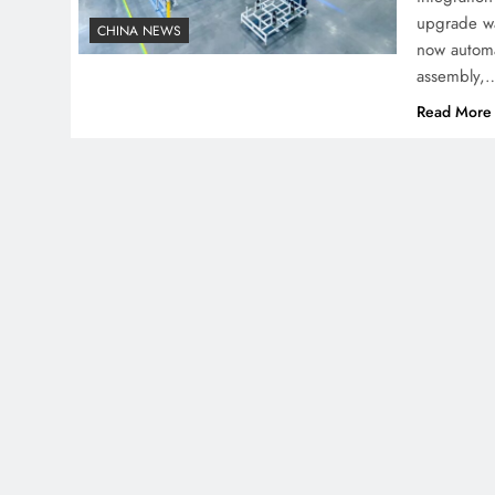
upgrade wa
CHINA NEWS
now automa
assembly,
Read More