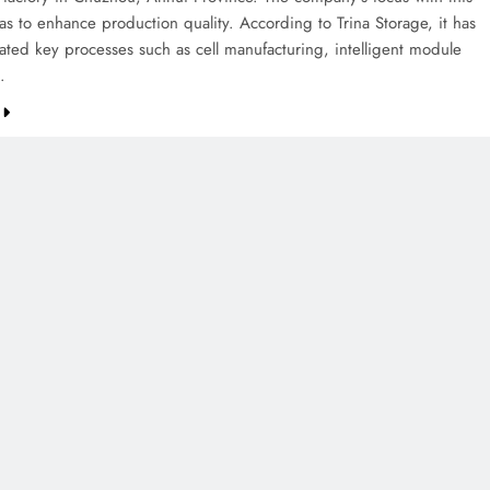
s to enhance production quality. According to Trina Storage, it has
ted key processes such as cell manufacturing, intelligent module
…