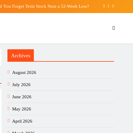
d You Forget Tesla Stock Near a 52-Week Low?
Growers as They Chase China’s Booming Market
res first dedicated claims adjuster in Hong Kong
re-made meal delivery service for healthy eating
Archives
d You Forget Tesla Stock Near a 52-Week Low?
Growers as They Chase China’s Booming Market
August 2026
res first dedicated claims adjuster in Hong Kong
July 2026
June 2026
May 2026
April 2026