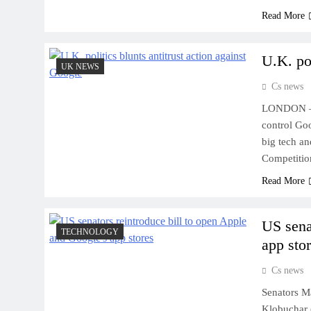
Read More
U.K. pol
UK NEWS
Cs news
LONDON – B
control Goo
big tech an
Competitio
Read More
US sena
TECHNOLOGY
app sto
Cs news
Senators M
Klobuchar 