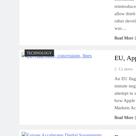
reintroduce
allow third
other devel
was…
Read More
TECHNOLOGY
EU, App
Cs news
An EU flag 
minute neg
attempt to 
how Apple w
Markets A
Read More