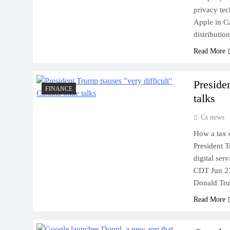
privacy tec
Apple in C
distributio
Read More
Preside
FINANCE
talks
Cs news
How a tax 
President T
digital ser
CDT Jun 27
Donald Tr
Read More