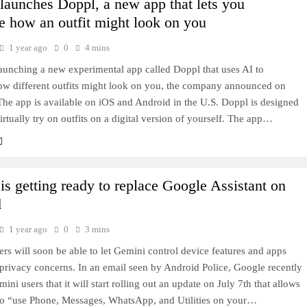
launches Doppl, a new app that lets you
ze how an outfit might look on you
1 year ago
0
4 mins
aunching a new experimental app called Doppl that uses AI to
how different outfits might look on you, the company announced on
he app is available on iOS and Android in the U.S. Doppl is designed
virtually try on outfits on a digital version of yourself. The app…
is getting ready to replace Google Assistant on
d
1 year ago
0
3 mins
rs will soon be able to let Gemini control device features and apps
privacy concerns. In an email seen by Android Police, Google recently
mini users that it will start rolling out an update on July 7th that allows
 to “use Phone, Messages, WhatsApp, and Utilities on your…