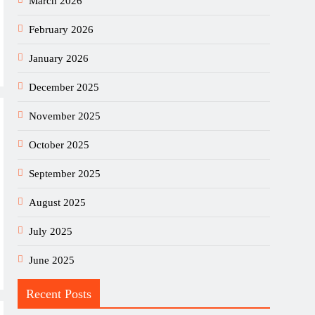
March 2026
February 2026
January 2026
December 2025
November 2025
October 2025
September 2025
August 2025
July 2025
June 2025
Recent Posts