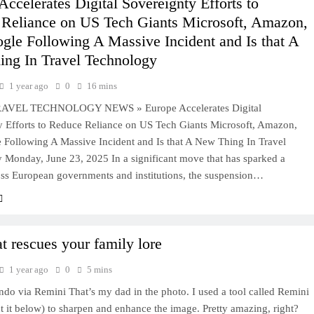
Accelerates Digital Sovereignty Efforts to
Reliance on US Tech Giants Microsoft, Amazon,
gle Following A Massive Incident and Is that A
ng In Travel Technology
1 year ago
0
16 mins
AVEL TECHNOLOGY NEWS » Europe Accelerates Digital
y Efforts to Reduce Reliance on US Tech Giants Microsoft, Amazon,
 Following A Massive Incident and Is that A New Thing In Travel
 Monday, June 23, 2025 In a significant move that has sparked a
oss European governments and institutions, the suspension…
at rescues your family lore
1 year ago
0
5 mins
o via Remini That’s my dad in the photo. I used a tool called Remini
 it below) to sharpen and enhance the image. Pretty amazing, right?