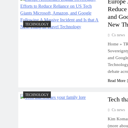
Europe 
Reduce 
and Goo
New Thi
TECHNOLOGY
Cs news
Home » TR
Sovereignt
and Google
Technology
debate acr
Read More
TECHNOLOGY
Tech th
Cs news
Kim Komand
(more about