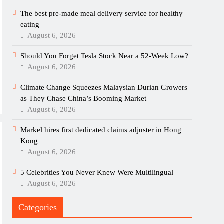
The best pre-made meal delivery service for healthy
eating
August 6, 2026
Should You Forget Tesla Stock Near a 52-Week Low?
August 6, 2026
Climate Change Squeezes Malaysian Durian Growers
as They Chase China’s Booming Market
August 6, 2026
Markel hires first dedicated claims adjuster in Hong
Kong
August 6, 2026
5 Celebrities You Never Knew Were Multilingual
August 6, 2026
Categories