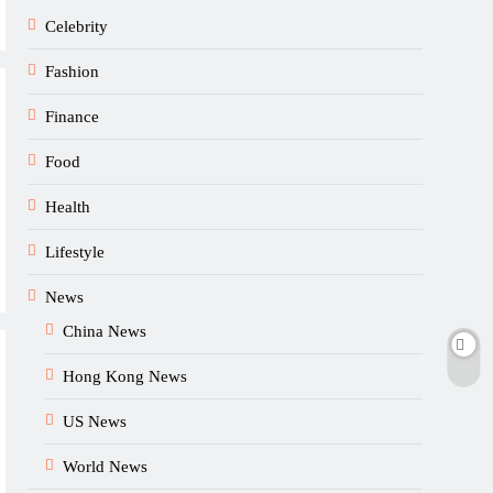
Celebrity
Fashion
Finance
Food
Health
Lifestyle
News
China News
Hong Kong News
US News
World News