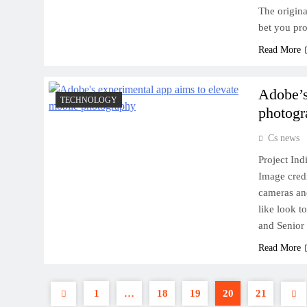
The original
bet you pr
Read More
Adobe’s
TECHNOLOGY
photogr
Cs news
Project In
Image cred
cameras an
like look 
and Senior 
Read More
1
…
18
19
20
21