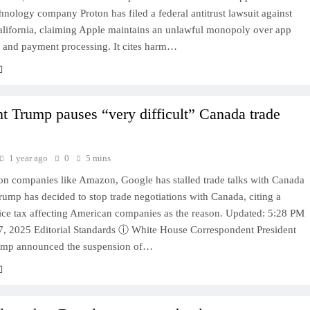
hnology company Proton has filed a federal antitrust lawsuit against
alifornia, claiming Apple maintains an unlawful monopoly over app
n and payment processing. It cites harm…
nt Trump pauses “very difficult” Canada trade
1 year ago
0
5 mins
on companies like Amazon, Google has stalled trade talks with Canada
rump has decided to stop trade negotiations with Canada, citing a
vice tax affecting American companies as the reason. Updated: 5:28 PM
, 2025 Editorial Standards ⓘ White House Correspondent President
ump announced the suspension of…