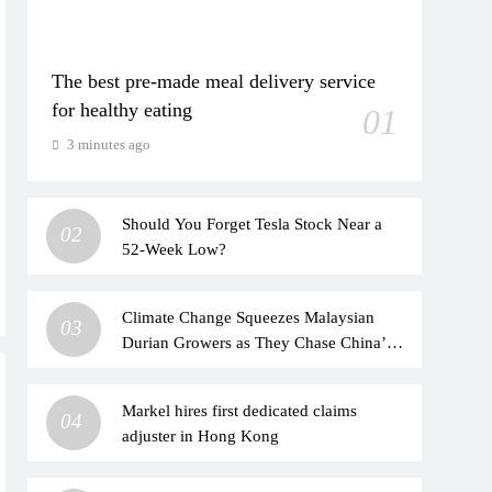
The best pre-made meal delivery service
for healthy eating
01
3 minutes ago
Should You Forget Tesla Stock Near a
02
52-Week Low?
Climate Change Squeezes Malaysian
03
Durian Growers as They Chase China’s
Booming Market
Markel hires first dedicated claims
04
adjuster in Hong Kong