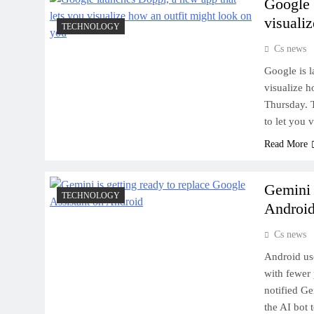
Google 
visuali
TECHNOLOGY
Cs news
Google is l
visualize 
Thursday. T
to let you 
Read More
Gemini 
TECHNOLOGY
Androi
Cs news
Android use
with fewer 
notified Ge
the AI bot