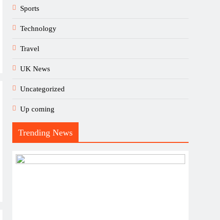
Sports
Technology
Travel
UK News
Uncategorized
Up coming
Trending News