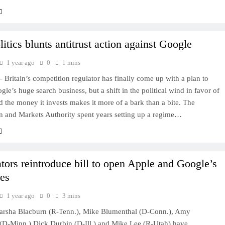
itics blunts antitrust action against Google
1 year ago
0
1 mins
ritain’s competition regulator has finally come up with a plan to
gle’s huge search business, but a shift in the political wind in favor of
d the money it invests makes it more of a bark than a bite. The
n and Markets Authority spent years setting up a regime…
tors reintroduce bill to open Apple and Google’s
res
1 year ago
0
3 mins
arsha Blacburn (R-Tenn.), Mike Blumenthal (D-Conn.), Amy
(D-Minn.) Dick Durbin (D-Ill.) and Mike Lee (R-Utah) have