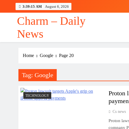
Skip
3:39:15 AM
August 6, 2026
to
content
Charm – Daily
News
Home
Google
Page 20
Tag:
Google
Proton 
TECHNOLOGY
paymen
Cs news
Proton laws
company Pr