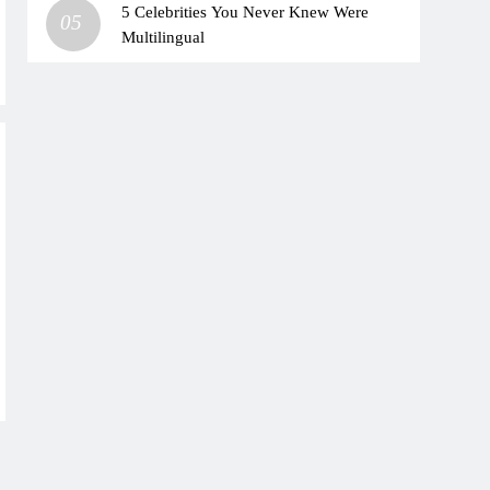
5 Celebrities You Never Knew Were
05
Multilingual