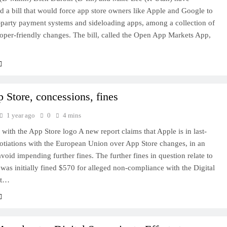
d a bill that would force app store owners like Apple and Google to
-party payment systems and sideloading apps, among a collection of
oper-friendly changes. The bill, called the Open App Markets App,
 Store, concessions, fines
1 year ago
0
4 mins
with the App Store logo A new report claims that Apple is in last-
otiations with the European Union over App Store changes, in an
avoid impending further fines. The further fines in question relate to
as initially fined $570 for alleged non-compliance with the Digital
ct…