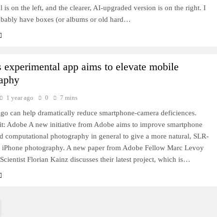
 is on the left, and the clearer, AI-upgraded version is on the right. I
obably have boxes (or albums or old hard…
 experimental app aims to elevate mobile
aphy
1 year ago
0
7 mins
digo can help dramatically reduce smartphone-camera deficiences.
it: Adobe A new initiative from Adobe aims to improve smartphone
d computational photography in general to give a more natural, SLR-
to iPhone photography. A new paper from Adobe Fellow Marc Levoy
Scientist Florian Kainz discusses their latest project, which is…