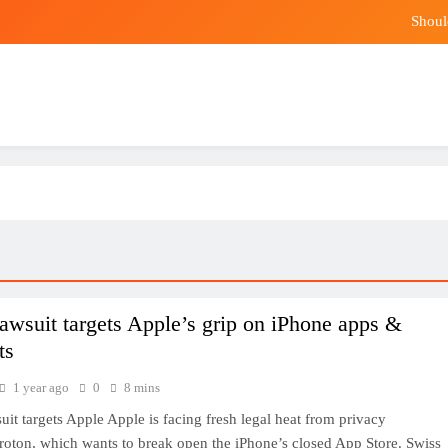
Shoul
Climate Change Squeezes Malaysian Durian 
Markel hi
The best p
Shoul
Climate Change Squeezes Malaysian Durian 
Markel hi
lawsuit targets Apple’s grip on iPhone apps &
ts
1 year ago
0
8 mins
uit targets Apple Apple is facing fresh legal heat from privacy
oton, which wants to break open the iPhone’s closed App Store. Swiss