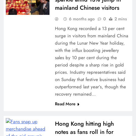
mainland Chinese visitors
6 months ago
0
2 mins
Hong Kong recorded a 13 per cent
surge in visitors from mainland China
during the Lunar New Year holiday,
with the influx boosting jewellery
sales by 10 per cent during the
period despite a sharp rise in gold
prices. Industry representatives said
on Sunday that festive business had
outperformed last year’s, though the
recovery remained…
Read More
Hong Kong hitting high
notes as fans roll in for