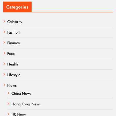
Categories
Celebrity
Fashion
Finance
Food
Health
Lifestyle
News
China News
Hong Kong News
US News