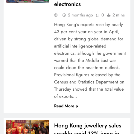
electronics
2 months ago
0
2 mins
Hong Kong’s exports rose by nearly
43 per cent year on year in April,
driven by strong global demand for
artificial intelligence-related
electronics, although the government
warned that the Middle East war
could cloud the near-term outlook.
Provisional figures released by the
Census and Statistics Department on
Thursday showed that the total value
of exports…
Read More
Hong Kong jewellery sales
sparkle amid 13% jump in