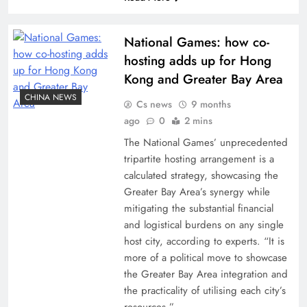
National Games: how co-
hosting adds up for Hong
Kong and Greater Bay Area
CHINA NEWS
Cs news
9 months
ago
0
2 mins
The National Games’ unprecedented
tripartite hosting arrangement is a
calculated strategy, showcasing the
Greater Bay Area’s synergy while
mitigating the substantial financial
and logistical burdens on any single
host city, according to experts. “It is
more of a political move to showcase
the Greater Bay Area integration and
the practicality of utilising each city’s