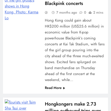
Blackpink concerts
7 months ago
0
2 mins
Hong Kong could gain about
HK$200 million (US$25.6 million) in
economic value from K-pop
powerhouse Blackpink’s coming
concerts at Kai Tak Stadium, with fans
of the girl group pouring into the
city ahead of the three much-awaited
shows. Excited fans splurged on
band merchandise on Thursday
ahead of the first concert at the
weekend, while…
Read More
Hongkongers make 2.73
million outbound trips over