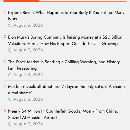
Experts Reveal What Happens to Your Body If You Eat Too Many
Nuts
August 9, 2026
Elon Musk’s Boring Company Is Raising Money at a $20 Billion
Valuation. Here’s How His Empire Outside Tesla Is Growing.
August 9, 2026
The Stock Market Is Sending a Chilling Warning, and History
Isn’t Reassuring
August 9, 2026
Maldini reveals all about his 17 days in the Italy set-up: ‘A shame,
a real shame’
August 9, 2026
Nearly $4 Million In Counterfeit Goods, Mostly From China,
Seized At Houston Airport
August 9, 2026