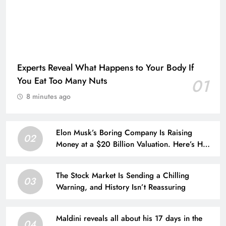
Experts Reveal What Happens to Your Body If
You Eat Too Many Nuts
01
8 minutes ago
Elon Musk’s Boring Company Is Raising
02
Money at a $20 Billion Valuation. Here’s How
His Empire Outside Tesla Is Growing.
The Stock Market Is Sending a Chilling
03
Warning, and History Isn’t Reassuring
Maldini reveals all about his 17 days in the
04