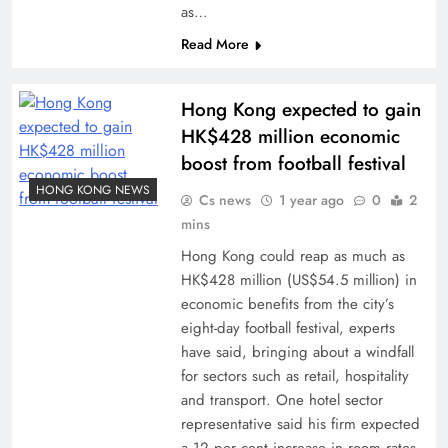
as…
Read More
Hong Kong expected to gain
HK$428 million economic
boost from football festival
HONG KONG NEWS
Cs news
1 year ago
0
2
mins
Hong Kong could reap as much as
HK$428 million (US$54.5 million) in
economic benefits from the city’s
eight-day football festival, experts
have said, bringing about a windfall
for sectors such as retail, hospitality
and transport. One hotel sector
representative said his firm expected