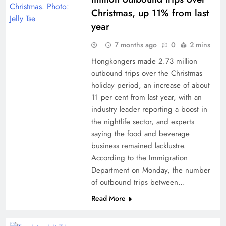
Christmas, up 11% from last
year
7 months ago
0
2 mins
Hongkongers made 2.73 million
outbound trips over the Christmas
holiday period, an increase of about
11 per cent from last year, with an
industry leader reporting a boost in
the nightlife sector, and experts
saying the food and beverage
business remained lacklustre.
According to the Immigration
Department on Monday, the number
of outbound trips between…
Read More