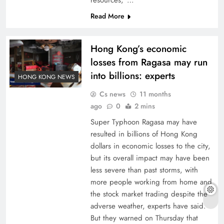
resources,”…
Read More
Hong Kong’s economic
losses from Ragasa may run
into billions: experts
HONG KONG NEWS
Cs news
11 months
ago
0
2 mins
Super Typhoon Ragasa may have
resulted in billions of Hong Kong
dollars in economic losses to the city,
but its overall impact may have been
less severe than past storms, with
more people working from home and
the stock market trading despite the
adverse weather, experts have said.
But they warned on Thursday that