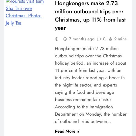
Hongkongers make 2.73
million outbound trips over
Christmas, up 11% from last
year
7 months ago
0
2 mins
Hongkongers made 2.73 million
outbound trips over the Christmas
holiday period, an increase of about
11 per cent from last year, with an
industry leader reporting a boost in
the nightlife sector, and experts
saying the food and beverage
business remained lacklustre.
According to the Immigration
Department on Monday, the number
of outbound trips between…
Read More