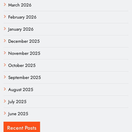
March 2026
February 2026
January 2026
December 2025
November 2025
October 2025
September 2025
August 2025
July 2025
June 2025
Recent Posts