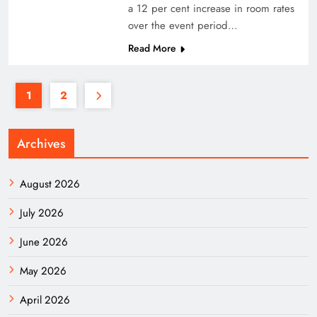
a 12 per cent increase in room rates
over the event period…
Read More
1
2
Archives
August 2026
July 2026
June 2026
May 2026
April 2026