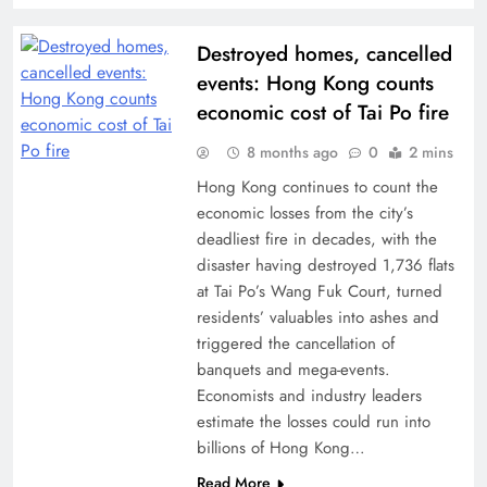
Destroyed homes, cancelled
events: Hong Kong counts
economic cost of Tai Po fire
8 months ago
0
2 mins
Hong Kong continues to count the
economic losses from the city’s
deadliest fire in decades, with the
disaster having destroyed 1,736 flats
at Tai Po’s Wang Fuk Court, turned
residents’ valuables into ashes and
triggered the cancellation of
banquets and mega-events.
Economists and industry leaders
estimate the losses could run into
billions of Hong Kong…
Read More