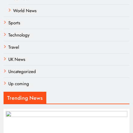
World News
Sports
Technology
Travel
UK News
Uncategorized
Up coming
Trending News