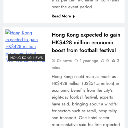
a 12 per cent increase in room rates
over the event period…
Read More
Hong Kong expected to gain
HK$428 million economic
boost from football festival
HONG KONG NEWS
Cs news
1 year ago
0
2
mins
Hong Kong could reap as much as
HK$428 million (US$54.5 million) in
economic benefits from the city’s
eight-day football festival, experts
have said, bringing about a windfall
for sectors such as retail, hospitality
and transport. One hotel sector
representative said his firm expected