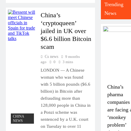
Trending
News
China’s
‘cryptoqueen’
jailed in UK over
$6.6 billion Bitcoin
scam
Cs news
9 months
ago
0
3 mins
LONDON — A Chinese
woman who was found
with 5 billion pounds ($6.6
China’s
billion) in Bitcoin after
pharma
defrauding more than
companies
128,000 people in China in
are facing 
a Ponzi scheme was
CHINA
‘monkey
sentenced by a U.K. court
NEWS
problem’
on Tuesday to over 11