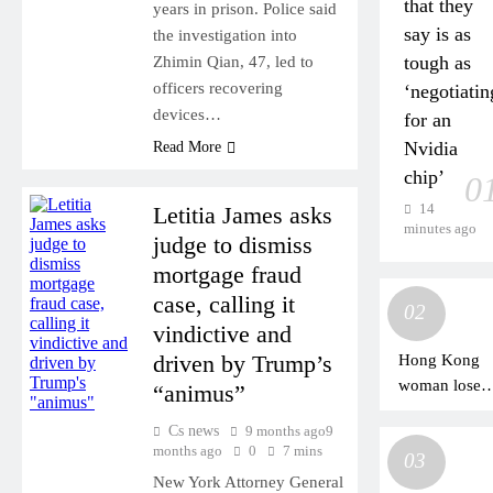
that they
years in prison. Police said
say is as
the investigation into
tough as
Zhimin Qian, 47, led to
officers recovering
‘negotiatin
devices…
for an
Nvidia
Read More
chip’
0
14
Letitia James asks
minutes ago
judge to dismiss
mortgage fraud
case, calling it
02
vindictive and
driven by Trump’s
Hong Kong
woman loses
“animus”
HK$69m to
Cs news
9 months ago
9
scammers
months ago
0
7 mins
03
posing as
New York Attorney General
mainland