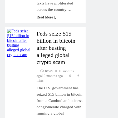
texts have proliferated
across the country,…
Read More
Feds seize $15
billion in bitcoin
after busting
alleged global
crypto scam
Cs news
10 months
ago
10 months ago
0
6
mins
The U.S. government has
seized $15 billion in bitcoin
from a Cambodian business
conglomerate charged with
running a global