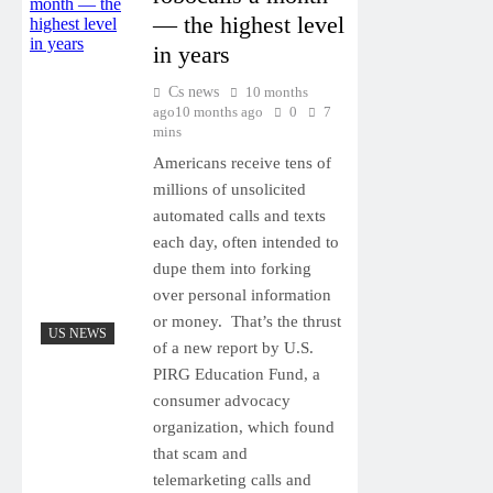
— the highest level
in years
Cs news
10 months
ago
10 months ago
0
7
mins
Americans receive tens of
millions of unsolicited
automated calls and texts
each day, often intended to
dupe them into forking
over personal information
or money. That’s the thrust
US NEWS
of a new report by U.S.
PIRG Education Fund, a
consumer advocacy
organization, which found
that scam and
telemarketing calls and