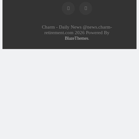
Charm - Daily News @news.charm-
retirement.com 2026 Powered By
.
BlazeThemes