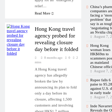
relief…
China’s phar
companies ar
Read More
facing a ‘mo
problem’ that
say is as toug
Hong Kong travel
‘negotiating f
an Nvidia chi
agency probed for
August 7, 
revealing closure
Hong Kong
day before it folded
woman loses
HK$69m to
8 months ago
0
2
scammers pos
mins
as mainland
Chinese offici
A Hong Kong travel
August 7, 
agency has allegedly
Rupee falls 6
broken the law by
paise to 95.2
announcing its plan to fold
against U.S. d
in early trade
only a day before its
August 7, 
closure, affecting 1,500
customers and involving
Inde Navarret
Reveals the 
about HK$1.7 million