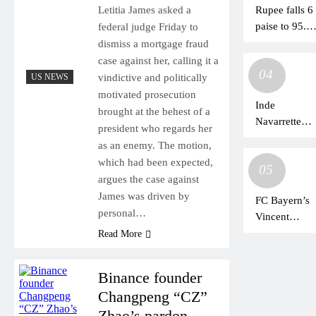
Rupee falls 6
Letitia James asked a
Chinese
paise to 95.2
federal judge Friday to
officials
against U.S.
dismiss a mortgage fraud
dollar in earl
case against her, calling it a
04
trade
US NEWS
vindictive and politically
motivated prosecution
Inde
brought at the behest of a
Navarrette
president who regards her
Reveals the
as an enemy. The motion,
One
which had been expected,
05
Obsession
argues the case against
Question Fan
James was driven by
FC Bayern’s
Won’t Drop
personal…
Vincent
Kompany
Read More
rates
Bundesliga
Binance founder
behind
Changpeng “CZ”
Premier
Zhao’s pardon
League