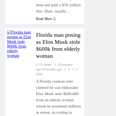
term and paid a $50 million
fine. Zhao, usually…
Read More
Florida man posing
as Elon Musk stole
$600k from elderly
woman
Cs news
10 months
ago
10 months ago
0
3
mins
A Florida conman who
claimed he was billionaire
Elon Musk stole $600,000
from an elderly woman
whom he promised millions
in return, according to