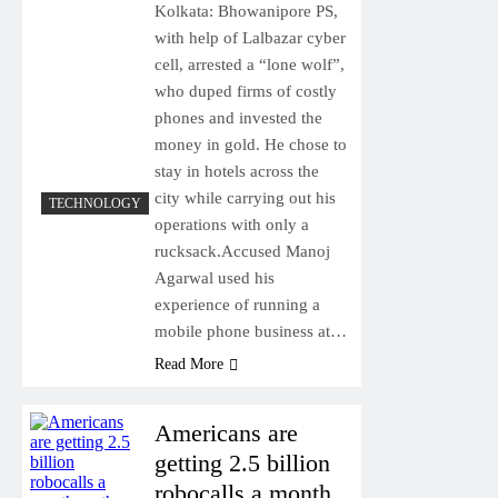
Kolkata: Bhowanipore PS,
with help of Lalbazar cyber
cell, arrested a “lone wolf”,
who duped firms of costly
phones and invested the
money in gold. He chose to
stay in hotels across the
city while carrying out his
TECHNOLOGY
operations with only a
rucksack.Accused Manoj
Agarwal used his
experience of running a
mobile phone business at…
Read More
Americans are
getting 2.5 billion
robocalls a month