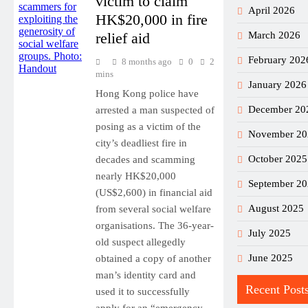
victim to claim
April 2026
HK$20,000 in fire
relief aid
March 2026
February 202
8 months ago
0
2
mins
January 2026
Hong Kong police have
December 20
arrested a man suspected of
posing as a victim of the
November 20
city’s deadliest fire in
October 2025
decades and scamming
nearly HK$20,000
September 2
(US$2,600) in financial aid
August 2025
from several social welfare
organisations. The 36-year-
July 2025
old suspect allegedly
June 2025
obtained a copy of another
man’s identity card and
Recent Post
used it to successfully
apply for an “emergency