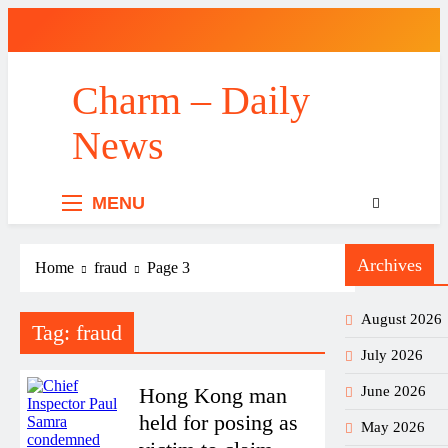
Skip
to
content
Charm – Daily
News
MENU
Archives
Home
fraud
Page 3
August 2026
Tag:
fraud
July 2026
Hong Kong man
June 2026
held for posing as
May 2026