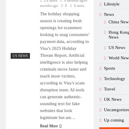
Cs news
9 months ago
9
Lifestyle
months ago
0
6 mins
The holiday shopping
News
season is creating fresh
China New
openings for scammers
Hong Kon
looking to snag consumers’
News
payment data, according to
US News
Visa’s 2025 Holiday
Threats Report. Artificial
US NEWS
World New
intelligence is also helping
Sports
criminals move faster and
reach more victims,
Technology
according to Visa’s scam
Travel
disruption team. AI tools
can generate authentic-
UK News
sounding text for fake
Uncategorize
websites that look
legitimate but are…
Up coming
Read More