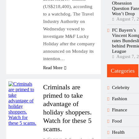
Obsession
(US$218,400), according
Question Fan
Won’t Drop
to a watchdog. The Travel
August 7, 
Industry Authority on
Wednesday vowed to
FC Bayern’s
Vincent Kom
investigate M&F Lucky
rates Bundesl
Holiday after the company
behind Premi
announced on Monday its
League
August 7, 
intention…
Read More
Categories
Criminals are
Celebrity
primed to take
Fashion
advantage of
Finance
holiday shoppers.
Watch for these 5
Food
scams.
Health