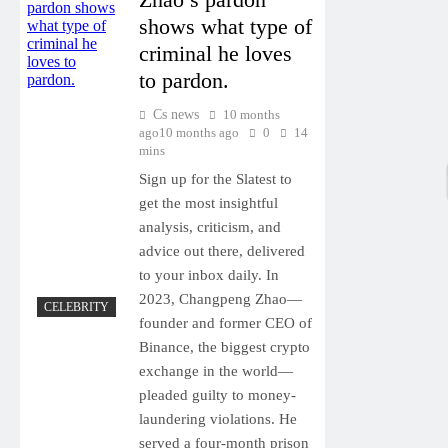
shows what type of
criminal he loves
to pardon.
Cs news
10 months
ago
10 months ago
0
14
mins
Sign up for the Slatest to
get the most insightful
analysis, criticism, and
advice out there, delivered
to your inbox daily. In
2023, Changpeng Zhao—
CELEBRITY
founder and former CEO of
Binance, the biggest crypto
exchange in the world—
pleaded guilty to money-
laundering violations. He
served a four-month prison