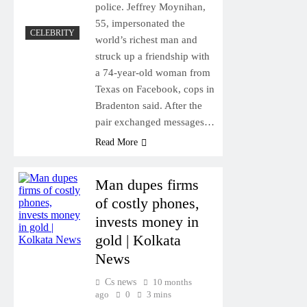
police. Jeffrey Moynihan,
55, impersonated the
CELEBRITY
world’s richest man and
struck up a friendship with
a 74-year-old woman from
Texas on Facebook, cops in
Bradenton said. After the
pair exchanged messages…
Read More
Man dupes firms
of costly phones,
invests money in
gold | Kolkata
News
Cs news
10 months
ago
0
3 mins