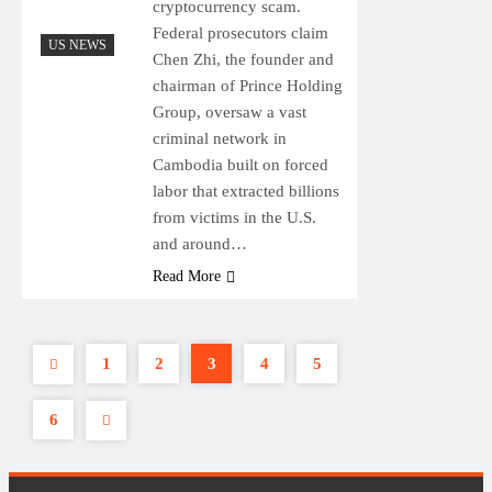
cryptocurrency scam.
Federal prosecutors claim
US NEWS
Chen Zhi, the founder and
chairman of Prince Holding
Group, oversaw a vast
criminal network in
Cambodia built on forced
labor that extracted billions
from victims in the U.S.
and around…
Read More
1
2
3
4
5
6