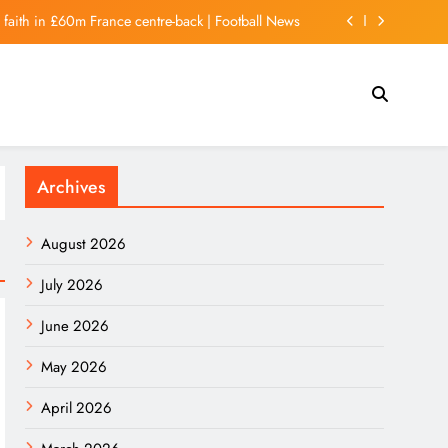
r faith in £60m France centre-back | Football News
at Will Impress Espresso Addicts (And Beginners)
xconn Eyes Larger Role in Electric Vehicle Market
 Kong stocks rise as strong exports lift sentiment
Archives
r faith in £60m France centre-back | Football News
August 2026
July 2026
June 2026
May 2026
April 2026