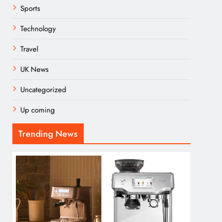
Sports
Technology
Travel
UK News
Uncategorized
Up coming
Trending News