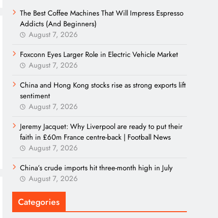
The Best Coffee Machines That Will Impress Espresso
Addicts (And Beginners)
August 7, 2026
Foxconn Eyes Larger Role in Electric Vehicle Market
August 7, 2026
China and Hong Kong stocks rise as strong exports lift
sentiment
August 7, 2026
Jeremy Jacquet: Why Liverpool are ready to put their
faith in £60m France centre-back | Football News
August 7, 2026
China’s crude imports hit three-month high in July
August 7, 2026
Categories