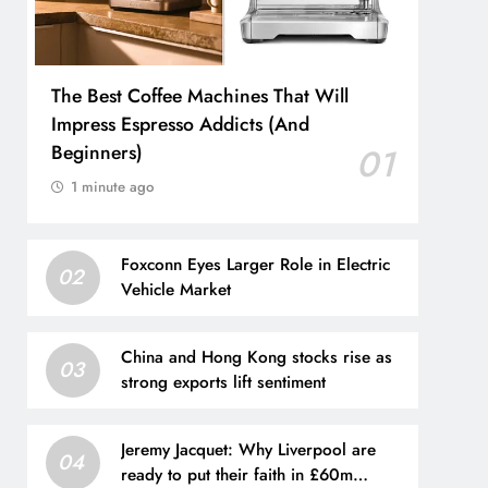
The Best Coffee Machines That Will
Impress Espresso Addicts (And
Beginners)
01
1 minute ago
Foxconn Eyes Larger Role in Electric
02
Vehicle Market
China and Hong Kong stocks rise as
03
strong exports lift sentiment
Jeremy Jacquet: Why Liverpool are
04
ready to put their faith in £60m