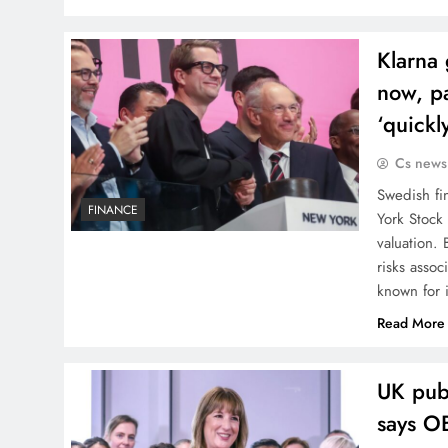
Klarna 
now, pa
‘quickl
Cs news
Swedish fi
FINANCE
York Stock 
valuation.
risks assoc
known for i
Read More
UK publ
says O