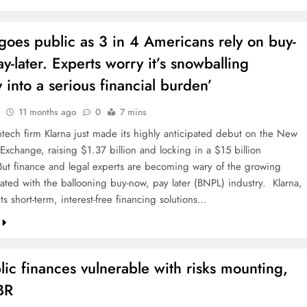
goes public as 3 in 4 Americans rely on buy-
y-later. Experts worry it’s snowballing
y into a serious financial burden’
11 months ago
0
7 mins
ntech firm Klarna just made its highly anticipated debut on the New
Exchange, raising $1.37 billion and locking in a $15 billion
 But finance and legal experts are becoming wary of the growing
iated with the ballooning buy-now, pay later (BNPL) industry. Klarna,
ts short-term, interest-free financing solutions…
ic finances vulnerable with risks mounting,
BR