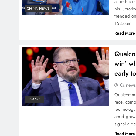
all of his
his lucrati
CHINA NEWS
trended on
163.com.
Read More
Qualco
win’ wh
early t
Cs news
Qualcomm C
FINANCE
race, comp
technology
amid growi
signal a d
Read More