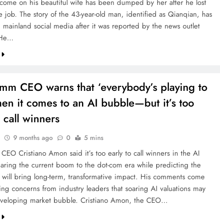
 income on his beautiful wife has been dumped by her after he lost
ve job. The story of the 43-year-old man, identified as Qianqian, has
 mainland social media after it was reported by the news outlet
 He…
mm CEO warns that ‘everybody’s playing to
en it comes to an AI bubble—but it’s too
o call winners
9 months ago
0
5 mins
EO Cristiano Amon said it’s too early to call winners in the AI
aring the current boom to the dot-com era while predicting the
 will bring long-term, transformative impact. His comments come
ng concerns from industry leaders that soaring AI valuations may
eveloping market bubble. Cristiano Amon, the CEO…