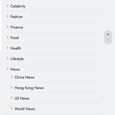
Celebrity
Fashion
Finance
Food
Health
Lifestyle
News
China News
Hong Kong News
US News
World News