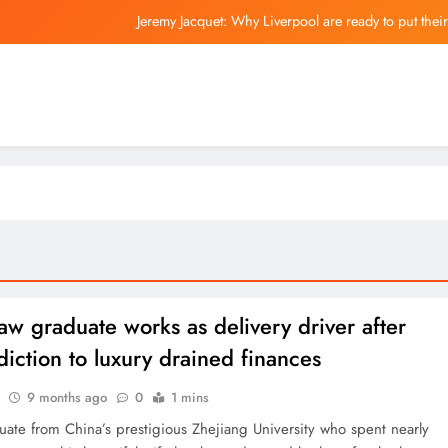
Jeremy Jacquet: Why Liverpool are ready to put thei
The Best Coffee Machines Th
Fo
China and Hong
Jeremy Jacquet: Why Liverpool are ready to put thei
aw graduate works as delivery driver after
diction to luxury drained finances
9 months ago
0
1 mins
uate from China’s prestigious Zhejiang University who spent nearly