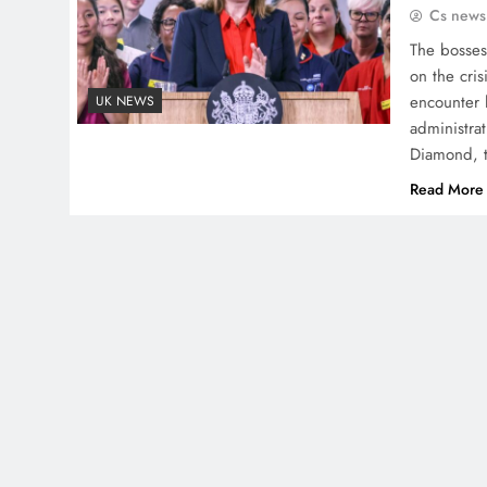
Cs news
The bosses 
on the cris
encounter 
UK NEWS
administrat
Diamond, 
Read More