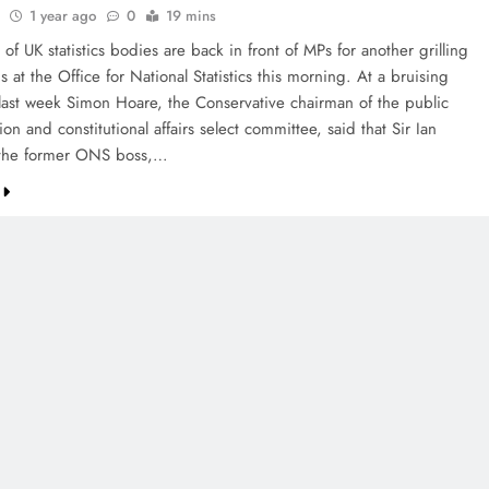
1 year ago
0
19 mins
of UK statistics bodies are back in front of MPs for another grilling
is at the Office for National Statistics this morning. At a bruising
last week Simon Hoare, the Conservative chairman of the public
ion and constitutional affairs select committee, said that Sir Ian
the former ONS boss,…