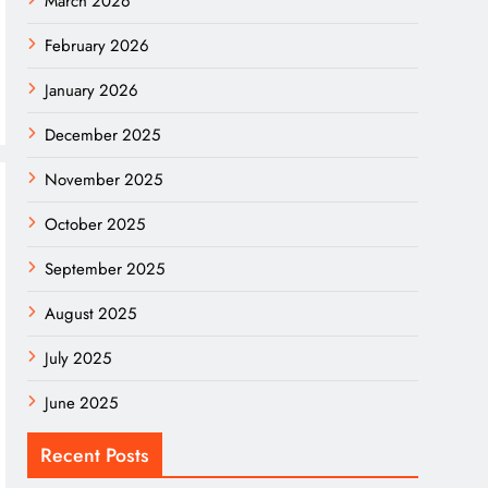
March 2026
February 2026
January 2026
December 2025
November 2025
October 2025
September 2025
August 2025
July 2025
June 2025
Recent Posts