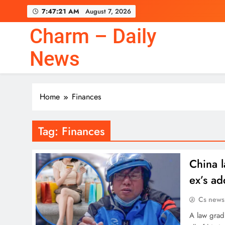
Skip
7:47:22 AM
August 7, 2026
to
content
Charm – Daily
News
Home
Finances
Tag:
Finances
China l
ex’s ad
Cs news
A law grad