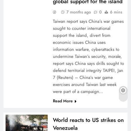
global support for the island
7 months ago
0
6 mins
Taiwan report says China’s war games
sought to counter international
support the island, divert from
economic issues China uses
information warfare, cyberattacks to
undermine Taiwan’s security, morale,
report says China says drills sought to
defend territorial integrity TAIPEI, Jan
7 (Reuters) – China’s war game
exercises around Taiwan last week
were part of a campaign…
Read More
World reacts to US strikes on
Venezuela