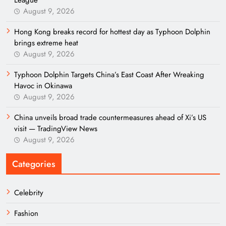
League
August 9, 2026
Hong Kong breaks record for hottest day as Typhoon Dolphin
brings extreme heat
August 9, 2026
Typhoon Dolphin Targets China’s East Coast After Wreaking
Havoc in Okinawa
August 9, 2026
China unveils broad trade countermeasures ahead of Xi’s US
visit — TradingView News
August 9, 2026
Categories
Celebrity
Fashion