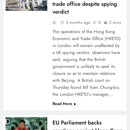
trade office despite spying
verdict
3 months ago
0
2 mins
The operations of the Hong Kong
Economic and Trade Office (HKETO)
in London will remain unaffected by
a UK spying verdict, observers have
said, arguing that the British
government is unlikely to seek its
closure so as to maintain relations
with Beijing. A British court on
Thursday found Bill Yuen Chung-biu,
the London HKETO’s manager,…
Read More
EU Parliament backs