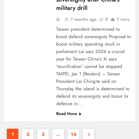
military drill
7 months ago
0
7 mins
Taiwan president determined to
boost defend sovereignty Proposal to
boost military spending stuck in
parliament Lai says 2026 a crucial
year for Taiwan China’s Xi says
‘reunification’ cannot be stopped
TAIPEI, Jan 1 (Reuters) – Taiwan
President Lai Ching-te said on
Thursday the island is determined to
defend its sovereignty and boost its
defence in…
Read More
1
2
3
…
14