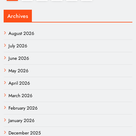
Archives
August 2026
July 2026
June 2026
May 2026
April 2026
March 2026
February 2026
January 2026
December 2025