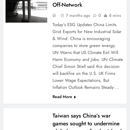
Off-Network
7 months ago
0
8 mins
Today’s ESG Updates China Limits
Grid Exports for New Industrial Solar
& Wind: China is encouraging
companies to store green energy.
UN Warns that US Climate Exit Will
Harm Economy and Jobs: UN Climate
Chief Simon Stiell said this decision
will backfire on the U.S. UK Firms
Lower Wage Expectations, But
Inflation Outlook Remains Steady:…
Read More
Taiwan says China’s war
games sought to undermine