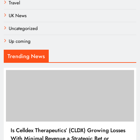
Travel
UK News
Uncategorized
Up coming
Trending News
Is Celldex Therapeutics’ (CLDX) Growing Losses
With Minimal Revenue a Strategic Bet or