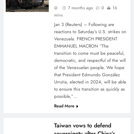
7 months ago
0
16
mins
Jan 3 (Reuters) – Following are
reactions to Saturday’s U.S. strikes on
Venezuela. FRENCH PRESIDENT
EMMANUEL MACRON “The
transition to come must be peaceful,
democratic, and respectful of the will
of the Venezuelan people. We hope
that President Edmundo González
Urrutia, elected in 2024, will be able
to ensure this transition as quickly as
possible,”…
Read More
Taiwan vows to defend
sovereignty after China’s