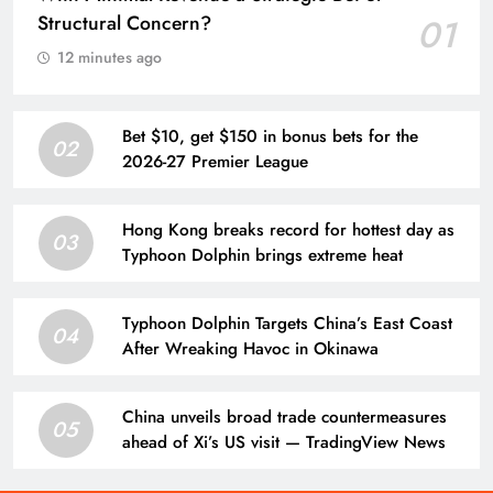
Structural Concern?
01
12 minutes ago
Bet $10, get $150 in bonus bets for the
02
2026-27 Premier League
Hong Kong breaks record for hottest day as
03
Typhoon Dolphin brings extreme heat
Typhoon Dolphin Targets China’s East Coast
04
After Wreaking Havoc in Okinawa
China unveils broad trade countermeasures
05
ahead of Xi’s US visit — TradingView News