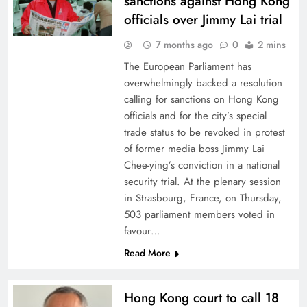
sanctions against Hong Kong
officials over Jimmy Lai trial
7 months ago
0
2 mins
The European Parliament has
overwhelmingly backed a resolution
calling for sanctions on Hong Kong
officials and for the city’s special
trade status to be revoked in protest
of former media boss Jimmy Lai
Chee-ying’s conviction in a national
security trial. At the plenary session
in Strasbourg, France, on Thursday,
503 parliament members voted in
favour…
Read More
Hong Kong court to call 18