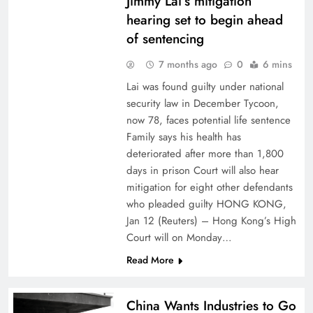
Jimmy Lai’s mitigation
hearing set to begin ahead
of sentencing
7 months ago
0
6 mins
Lai was found guilty under national
security law in December Tycoon,
now 78, faces potential life sentence
Family says his health has
deteriorated after more than 1,800
days in prison Court will also hear
mitigation for eight other defendants
who pleaded guilty HONG KONG,
Jan 12 (Reuters) – Hong Kong’s High
Court will on Monday…
Read More
China Wants Industries to Go