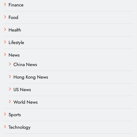
Finance
Food
Health
Lifestyle
News
China News
Hong Kong News
US News
World News
Sports
Technology