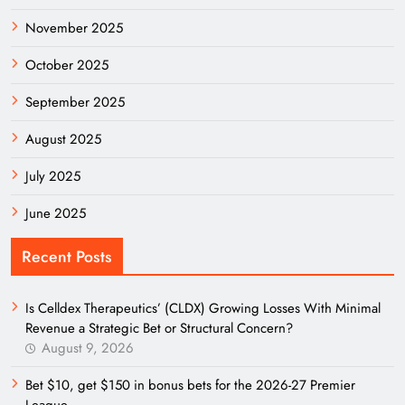
November 2025
October 2025
September 2025
August 2025
July 2025
June 2025
Recent Posts
Is Celldex Therapeutics’ (CLDX) Growing Losses With Minimal
Revenue a Strategic Bet or Structural Concern?
August 9, 2026
Bet $10, get $150 in bonus bets for the 2026-27 Premier