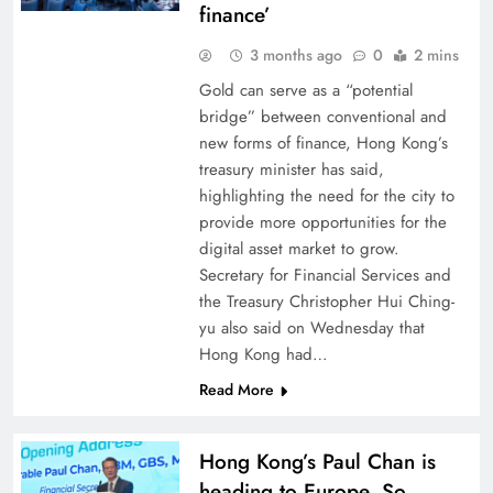
finance’
3 months ago
0
2 mins
Gold can serve as a “potential
bridge” between conventional and
new forms of finance, Hong Kong’s
treasury minister has said,
highlighting the need for the city to
provide more opportunities for the
digital asset market to grow.
Secretary for Financial Services and
the Treasury Christopher Hui Ching-
yu also said on Wednesday that
Hong Kong had…
Read More
Hong Kong’s Paul Chan is
heading to Europe. So