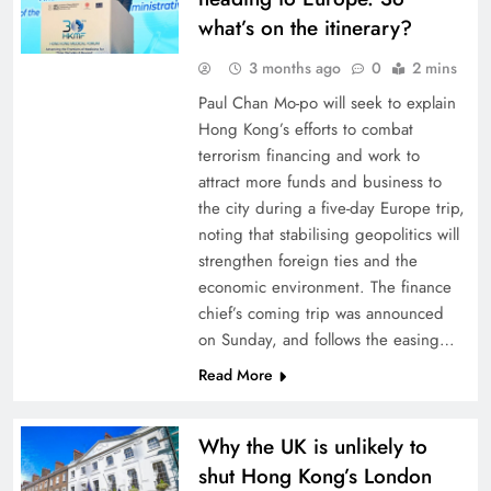
what’s on the itinerary?
3 months ago
0
2 mins
Paul Chan Mo-po will seek to explain
Hong Kong’s efforts to combat
terrorism financing and work to
attract more funds and business to
the city during a five-day Europe trip,
noting that stabilising geopolitics will
strengthen foreign ties and the
economic environment. The finance
chief’s coming trip was announced
on Sunday, and follows the easing…
Read More
Why the UK is unlikely to
shut Hong Kong’s London