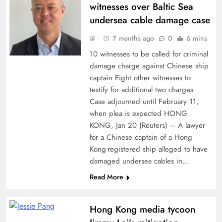
witnesses over Baltic Sea
undersea cable damage case
7 months ago
0
6 mins
10 witnesses to be called for criminal
damage charge against Chinese ship
captain Eight other witnesses to
testify for additional two charges
Case adjourned until February 11,
when plea is expected HONG
KONG, Jan 20 (Reuters) – A lawyer
for a Chinese captain of a Hong
Kong-registered ship alleged to have
damaged undersea cables in…
Read More
Hong Kong media tycoon