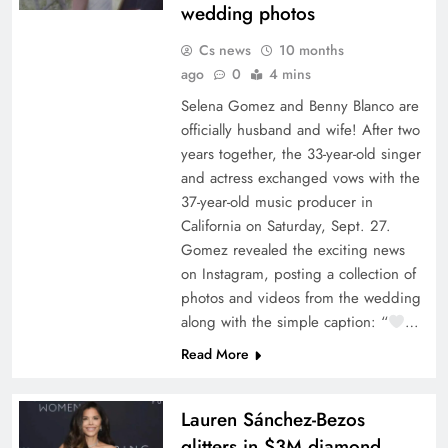
wedding photos
Cs news
10 months
ago
0
4 mins
Selena Gomez and Benny Blanco are
officially husband and wife! After two
years together, the 33-year-old singer
and actress exchanged vows with the
37-year-old music producer in
California on Saturday, Sept. 27.
Gomez revealed the exciting news
on Instagram, posting a collection of
photos and videos from the wedding
along with the simple caption: “
…
Read More
Lauren Sánchez-Bezos
glitters in $3M diamond