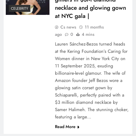
necklace and glowing gown
CELEBRITY
at NYC gala |
Cs news
11 months
ago
0
4 mins
Lauren Sánchez-Bezos turned heads
at the Kering Foundation’s Caring for
Women dinner in New York City on
11 September 2025, exuding
billionaire-level glamour. The wife of
Amazon founder Jeff Bezos wore a
glowing satin corset gown by
Schiaparelli, perfectly paired with a
$3 million diamond necklace by
Samer Halimeh. The stunning choker,
featuring a large…
Read More