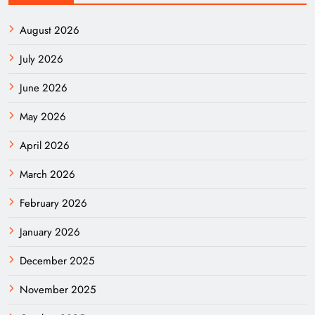
August 2026
July 2026
June 2026
May 2026
April 2026
March 2026
February 2026
January 2026
December 2025
November 2025