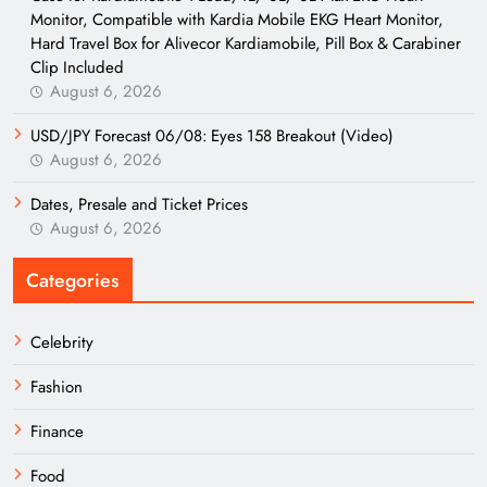
Monitor, Compatible with Kardia Mobile EKG Heart Monitor,
Hard Travel Box for Alivecor Kardiamobile, Pill Box & Carabiner
Clip Included
August 6, 2026
USD/JPY Forecast 06/08: Eyes 158 Breakout (Video)
August 6, 2026
Dates, Presale and Ticket Prices
August 6, 2026
Categories
Celebrity
Fashion
Finance
Food