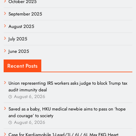
October 2025
September 2025
August 2025
July 2025
June 2025
Recent Posts
Union representing IRS workers asks judge to block Trump tax
audit immunity deal
August 6, 2026
Saved as a baby, HKU medical newbie aims to pass on ‘hope
and courage’ to society
August 6, 2026
Case for Kardiamobile 1-Lead/1L/ 6L/ 6L Max EKG Heart