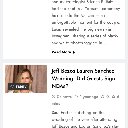
and meteorologist Brianna Ruffalo
tied the knot in a “dream” ceremony
held inside the Vatican — an
unforgettable moment for the couple.
Lucas revealed the big news via
Instagram, sharing a series of black-
and-white photos tagged in…
Read More
Jeff Bezos Lauren Sanchez
Wedding: Did Guests Sign
NDAs?
CELEBRITY
Cs news
1 year ago
0
6
mins
Sara Foster is dishing on the
wedding of the year after attending
Jeff Bezos and Lauren Sánchez’s star-