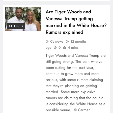
Are Tiger Woods and
Vanessa Trump getting
married in the White House?
CELEBRITY
Rumors explained
Cs news
12 months
ago
0
4 mins
Tiger Woods and Vanessa Trump are
still going strong. The pair, who’ve
been dating for the past year,
continue to grow more and more
serious, with some rumors claiming
that they’re planning on getting
married. Some more explosive
rumors are claiming that the couple
is considering the White House as a
possible venue. © Carmen