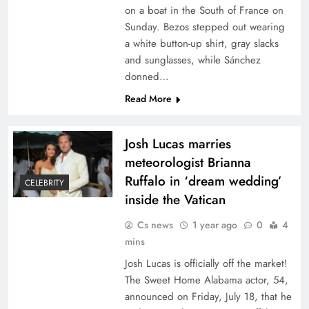
on a boat in the South of France on
Sunday. Bezos stepped out wearing
a white button-up shirt, gray slacks
and sunglasses, while Sánchez
donned…
Read More
Josh Lucas marries
meteorologist Brianna
Ruffalo in ‘dream wedding’
CELEBRITY
inside the Vatican
Cs news
1 year ago
0
4
mins
Josh Lucas is officially off the market!
The Sweet Home Alabama actor, 54,
announced on Friday, July 18, that he