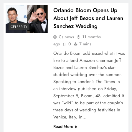
Orlando Bloom Opens Up
About Jeff Bezos and Lauren
Sanchez Wedding
CELEBRITY
Cs news
11 months
ago
0
7 mins
Orlando Bloom addressed what it was
like to attend Amazon chairman Jeff
Bezos and Lauren Sánchez’s star-
studded wedding over the summer.
Speaking to London’s The Times in
an interview published on Friday,
September 5, Bloom, 48, admitted it
was “wild” to be part of the couple’s
three days of wedding festivities in
Venice, Italy, in…
Read More