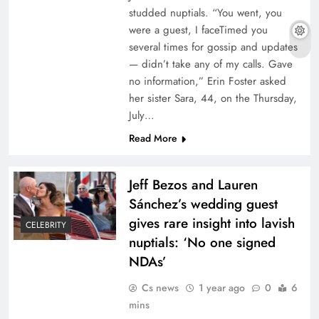
studded nuptials. “You went, you
were a guest, I faceTimed you
several times for gossip and updates
— didn’t take any of my calls. Gave
no information,” Erin Foster asked
her sister Sara, 44, on the Thursday,
July…
Read More
Jeff Bezos and Lauren
Sánchez’s wedding guest
gives rare insight into lavish
CELEBRITY
nuptials: ‘No one signed
NDAs’
Cs news
1 year ago
0
6
mins