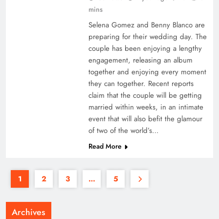
mins
Selena Gomez and Benny Blanco are
preparing for their wedding day. The
couple has been enjoying a lengthy
engagement, releasing an album
together and enjoying every moment
they can together. Recent reports
claim that the couple will be getting
married within weeks, in an intimate
event that will also befit the glamour
of two of the world’s…
Read More
1
2
3
…
5
Archives