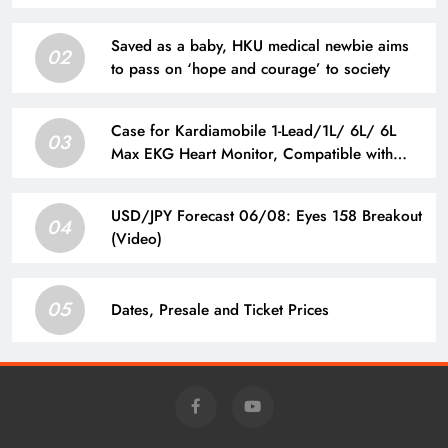
Saved as a baby, HKU medical newbie aims
02
to pass on ‘hope and courage’ to society
Case for Kardiamobile 1-Lead/1L/ 6L/ 6L
03
Max EKG Heart Monitor, Compatible with
Kardia Mobile EKG Heart Monitor, Hard
Travel Box for Alivecor Kardiamobile, Pill Box
USD/JPY Forecast 06/08: Eyes 158 Breakout
& Carabiner Clip Included
04
(Video)
05
Dates, Presale and Ticket Prices