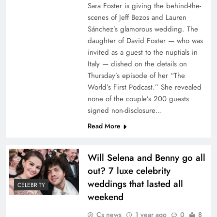
Sara Foster is giving the behind-the-
scenes of Jeff Bezos and Lauren
Sánchez’s glamorous wedding. The
daughter of David Foster — who was
invited as a guest to the nuptials in
Italy — dished on the details on
Thursday’s episode of her “The
World’s First Podcast.” She revealed
none of the couple’s 200 guests
signed non-disclosure…
Read More
Will Selena and Benny go all
out? 7 luxe celebrity
weddings that lasted all
CELEBRITY
weekend
Cs news
1 year ago
0
8