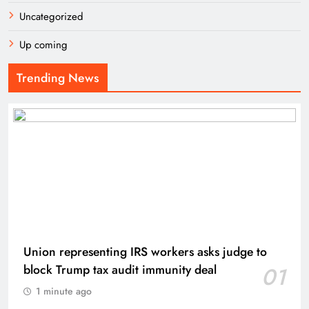
Uncategorized
Up coming
Trending News
Union representing IRS workers asks judge to
block Trump tax audit immunity deal
01
1 minute ago