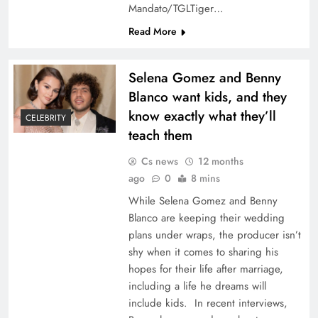
Mandato/TGLTiger…
Read More
Selena Gomez and Benny
Blanco want kids, and they
know exactly what they’ll
CELEBRITY
teach them
Cs news
12 months
ago
0
8 mins
While Selena Gomez and Benny
Blanco are keeping their wedding
plans under wraps, the producer isn’t
shy when it comes to sharing his
hopes for their life after marriage,
including a life he dreams will
include kids. In recent interviews,