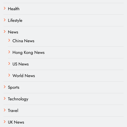
Health
Lifestyle
News
China News
Hong Kong News
US News
World News
Sports
Technology
Travel
UK News