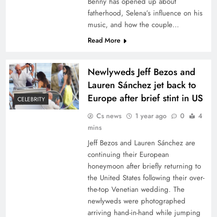
Benny has opened up about
fatherhood, Selena’s influence on his
music, and how the couple…
Read More
Newlyweds Jeff Bezos and
Lauren Sánchez jet back to
Europe after brief stint in US
CELEBRITY
Cs news
1 year ago
0
4
mins
Jeff Bezos and Lauren Sánchez are
continuing their European
honeymoon after briefly returning to
the United States following their over-
the-top Venetian wedding. The
newlyweds were photographed
arriving hand-in-hand while jumping