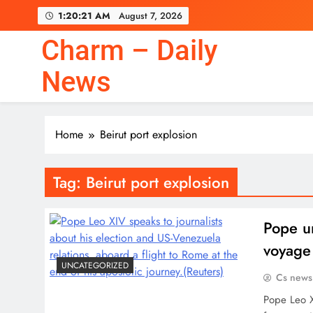
Skip
1:20:21 AM
August 7, 2026
to
content
Charm – Daily
News
Home
Beirut port explosion
Tag:
Beirut port explosion
Pope ur
voyage
UNCATEGORIZED
Cs news
Pope Leo X