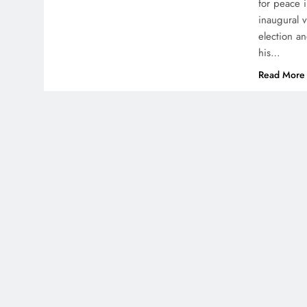
for peace 
inaugural v
election a
his…
Read More