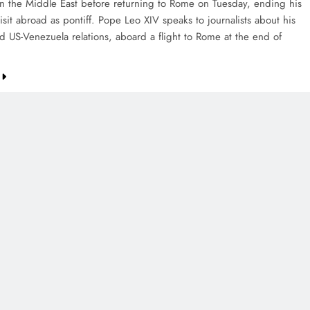
in the Middle East before returning to Rome on Tuesday, ending his
isit abroad as pontiff. Pope Leo XIV speaks to journalists about his
nd US-Venezuela relations, aboard a flight to Rome at the end of