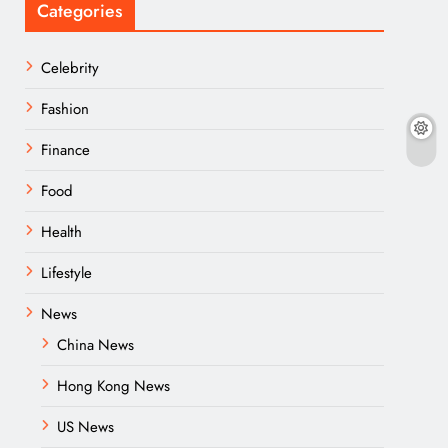
Categories
Celebrity
Fashion
Finance
Food
Health
Lifestyle
News
China News
Hong Kong News
US News