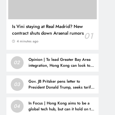
Is Vini staying at Real Madrid? New
contract shuts down Arsenal rumors
01
4 minutes ago
Opinion | To lead Greater Bay Area
02
integration, Hong Kong can look to
San Francisco
Gov. JB Pritzker pens letter to
03
President Donald Trump, seeks tariff
refunds for Illinois families
In Focus | Hong Kong aims to be a
04
global tech hub, but can it hold on to