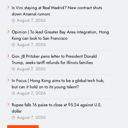
Is Vini staying at Real Madrid? New contract shuts
down Arsenal rumors
August 7, 2026
Opinion | To lead Greater Bay Area integration, Hong
Kong can look to San Francisco
August 7, 2026
Gov. JB Pritzker pens letter to President Donald
Trump, seeks tariff refunds for Illinois families
August 7, 2026
In Focus | Hong Kong aims to be a global tech hub,
but can it hold on to its young talent?
August 7, 2026
Rupee falls 16 paise to close at 95.24 against U.S.
dollar
August 7, 2026