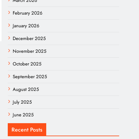
March 2026
February 2026
January 2026
December 2025
November 2025
October 2025
September 2025
August 2025
July 2025
June 2025
Recent Posts