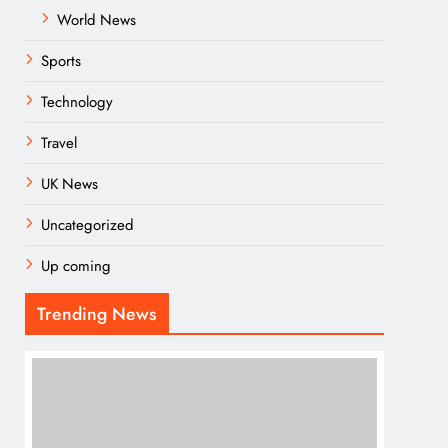
World News
Sports
Technology
Travel
UK News
Uncategorized
Up coming
Trending News