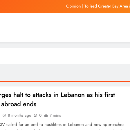
Opinion | To lead Greater Bay Area 
Gov. JB Pritzker pens letter to President Don
In Focus | Hong Kong aims to be a globa
Is Vini staying at Rea
Opinion | To lead Greater Bay Area 
Gov. JB Pritzker pens letter to President Don
In Focus | Hong Kong aims to be a globa
ges halt to attacks in Lebanon as his first
 abroad ends
8 months ago
0
7 mins
IV called for an end to hostilities in Lebanon and new approaches