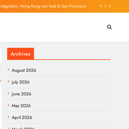
integration, Hong Kong can look to San Francisco
ald Trump, seeks tariff refunds for Illinois families
l tech hub, but can it hold on to its young talent?
l Madrid? New contract shuts down Arsenal rumors
Archives
integration, Hong Kong can look to San Francisco
ald Trump, seeks tariff refunds for Illinois families
August 2026
l tech hub, but can it hold on to its young talent?
July 2026
June 2026
May 2026
April 2026