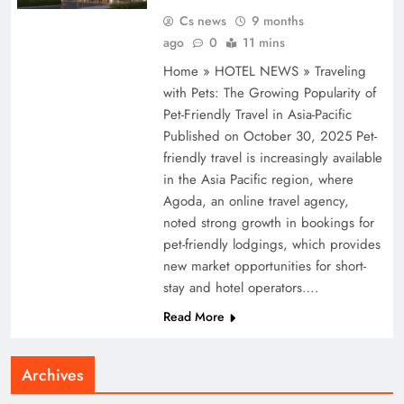
Cs news
9 months
ago
0
11 mins
Home » HOTEL NEWS » Traveling
with Pets: The Growing Popularity of
Pet-Friendly Travel in Asia-Pacific
Published on October 30, 2025 Pet-
friendly travel is increasingly available
in the Asia Pacific region, where
Agoda, an online travel agency,
noted strong growth in bookings for
pet-friendly lodgings, which provides
new market opportunities for short-
stay and hotel operators….
Read More
Archives