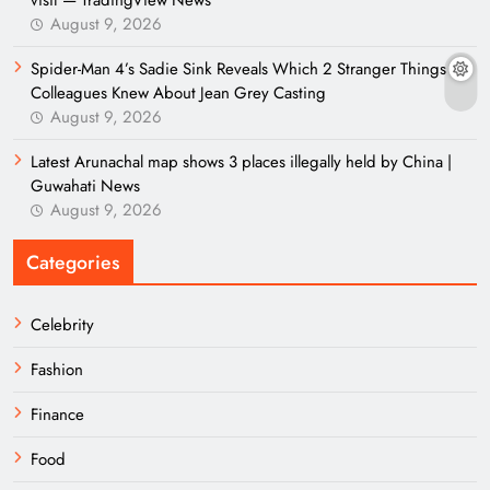
visit — TradingView News
August 9, 2026
Spider-Man 4’s Sadie Sink Reveals Which 2 Stranger Things
Colleagues Knew About Jean Grey Casting
August 9, 2026
Latest Arunachal map shows 3 places illegally held by China |
Guwahati News
August 9, 2026
Categories
Celebrity
Fashion
Finance
Food