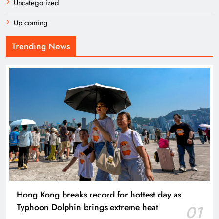
Uncategorized
Up coming
Trending News
Hong Kong breaks record for hottest day as
Typhoon Dolphin brings extreme heat
01