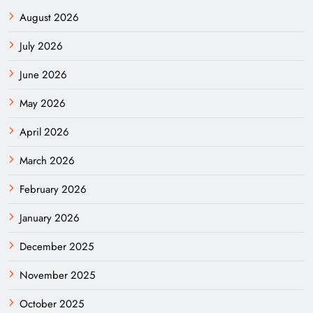
August 2026
July 2026
June 2026
May 2026
April 2026
March 2026
February 2026
January 2026
December 2025
November 2025
October 2025