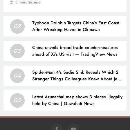
3 minutes ago
Typhoon Dolphin Targets China’s East Coast
02
After Wreaking Havoc in Okinawa
China unveils broad trade countermeasures
03
ahead of Xi’s US visit — TradingView News
Spider-Man 4’s Sadie Sink Reveals Which 2
04
Stranger Things Colleagues Knew About Jean
Grey Casting
Latest Arunachal map shows 3 places illegally
05
held by China | Guwahati News