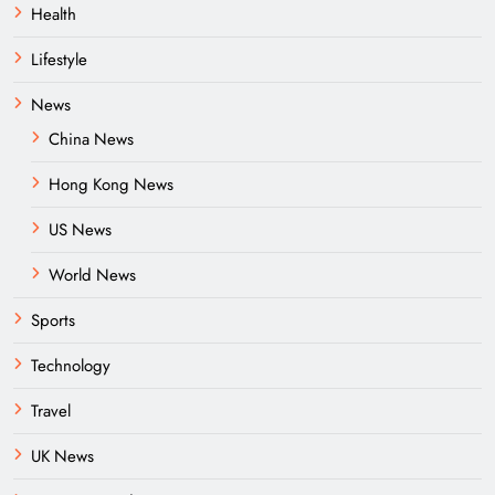
Health
Lifestyle
News
China News
Hong Kong News
US News
World News
Sports
Technology
Travel
UK News