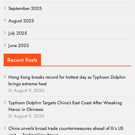
September 2025
August 2025
July 2025
June 2025
Recent Posts
Hong Kong breaks record for hottest day as Typhoon Dolphin
brings extreme heat
August 9, 2026
Typhoon Dolphin Targets China’s East Coast After Wreaking
Havoc in Okinawa
August 9, 2026
China unveils broad trade countermeasures ahead of Xi’s US