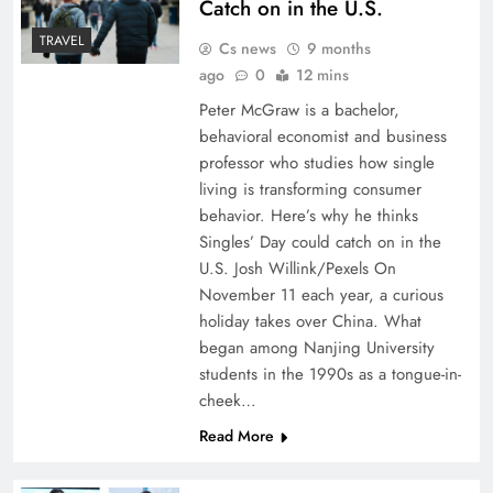
Catch on in the U.S.
TRAVEL
Cs news
9 months
ago
0
12 mins
Peter McGraw is a bachelor,
behavioral economist and business
professor who studies how single
living is transforming consumer
behavior. Here’s why he thinks
Singles’ Day could catch on in the
U.S. Josh Willink/Pexels On
November 11 each year, a curious
holiday takes over China. What
began among Nanjing University
students in the 1990s as a tongue-in-
cheek…
Read More