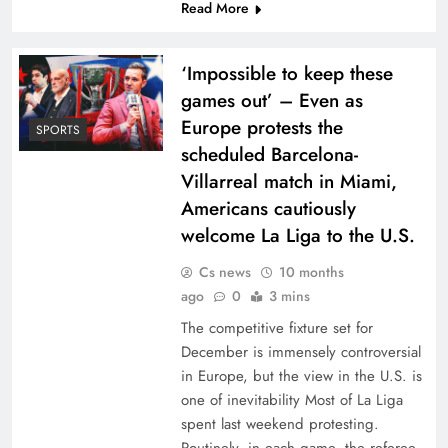
Read More
‘Impossible to keep these
games out’ – Even as
Europe protests the
SPORTS
scheduled Barcelona-
Villarreal match in Miami,
Americans cautiously
welcome La Liga to the U.S.
Cs news
10 months
ago
0
3 mins
The competitive fixture set for
December is immensely controversial
in Europe, but the view in the U.S. is
one of inevitability Most of La Liga
spent last weekend protesting.