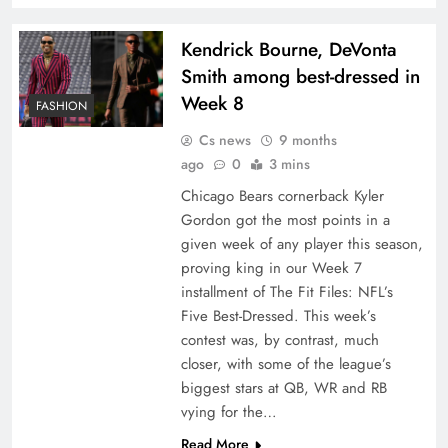
Kendrick Bourne, DeVonta
Smith among best-dressed in
Week 8
FASHION
Cs news
9 months
ago
0
3 mins
Chicago Bears cornerback Kyler
Gordon got the most points in a
given week of any player this season,
proving king in our Week 7
installment of The Fit Files: NFL’s
Five Best-Dressed. This week’s
contest was, by contrast, much
closer, with some of the league’s
biggest stars at QB, WR and RB
vying for the…
Read More