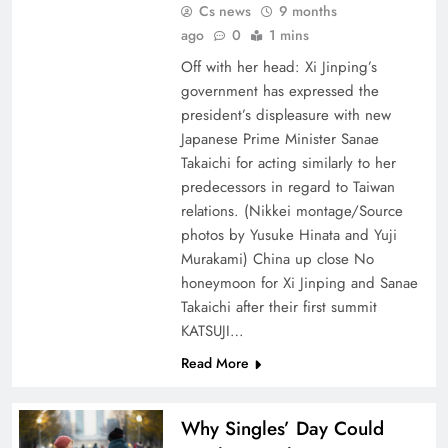
Cs news
9 months
ago
0
1 mins
Off with her head: Xi Jinping’s
government has expressed the
president’s displeasure with new
Japanese Prime Minister Sanae
Takaichi for acting similarly to her
predecessors in regard to Taiwan
relations. (Nikkei montage/Source
photos by Yusuke Hinata and Yuji
Murakami) China up close No
honeymoon for Xi Jinping and Sanae
Takaichi after their first summit
KATSUJI…
Read More
Why Singles’ Day Could