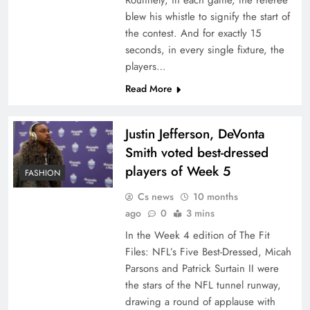
Routinely, in each game, the referee
blew his whistle to signify the start of
the contest. And for exactly 15
seconds, in every single fixture, the
players…
Read More
Justin Jefferson, DeVonta
Smith voted best-dressed
players of Week 5
FASHION
Cs news
10 months
ago
0
3 mins
In the Week 4 edition of The Fit
Files: NFL’s Five Best-Dressed, Micah
Parsons and Patrick Surtain II were
the stars of the NFL tunnel runway,
drawing a round of applause with