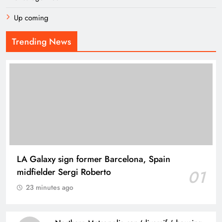
Up coming
Trending News
LA Galaxy sign former Barcelona, Spain
midfielder Sergi Roberto
01
23 minutes ago