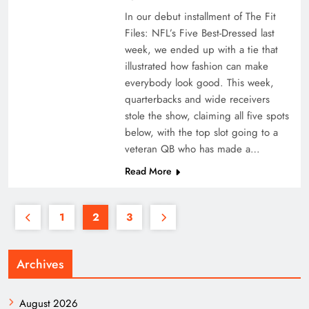
In our debut installment of The Fit
Files: NFL’s Five Best-Dressed last
week, we ended up with a tie that
illustrated how fashion can make
everybody look good. This week,
quarterbacks and wide receivers
stole the show, claiming all five spots
below, with the top slot going to a
veteran QB who has made a…
Read More
1
2
3
Archives
August 2026