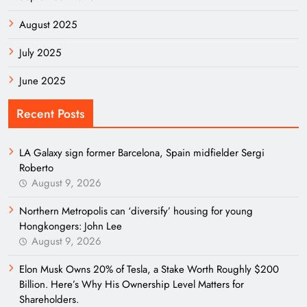
August 2025
July 2025
June 2025
Recent Posts
LA Galaxy sign former Barcelona, Spain midfielder Sergi
Roberto
August 9, 2026
Northern Metropolis can ‘diversify’ housing for young
Hongkongers: John Lee
August 9, 2026
Elon Musk Owns 20% of Tesla, a Stake Worth Roughly $200
Billion. Here’s Why His Ownership Level Matters for
Shareholders.