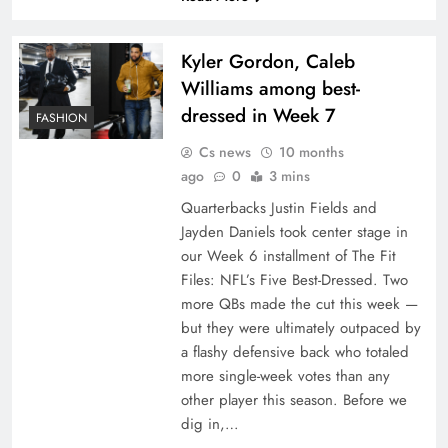
Kyler Gordon, Caleb
Williams among best-
dressed in Week 7
FASHION
Cs news
10 months
ago
0
3 mins
Quarterbacks Justin Fields and
Jayden Daniels took center stage in
our Week 6 installment of The Fit
Files: NFL’s Five Best-Dressed. Two
more QBs made the cut this week —
but they were ultimately outpaced by
a flashy defensive back who totaled
more single-week votes than any
other player this season. Before we
dig in,…