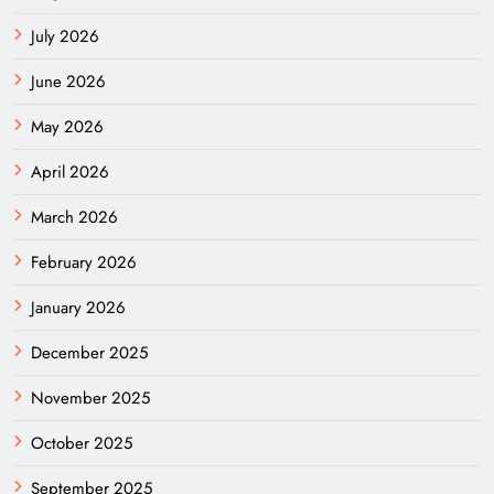
July 2026
June 2026
May 2026
April 2026
March 2026
February 2026
January 2026
December 2025
November 2025
October 2025
September 2025