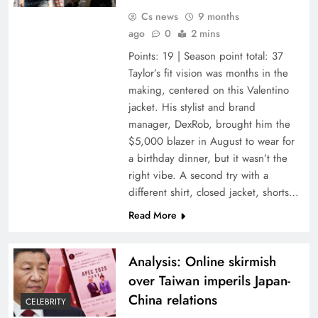
Cs news
9 months
ago
0
2 mins
Points: 19 | Season point total: 37
Taylor’s fit vision was months in the
making, centered on this Valentino
jacket. His stylist and brand
manager, DexRob, brought him the
$5,000 blazer in August to wear for
a birthday dinner, but it wasn’t the
right vibe. A second try with a
different shirt, closed jacket, shorts…
Read More
Analysis: Online skirmish
over Taiwan imperils Japan-
China relations
CELEBRITY