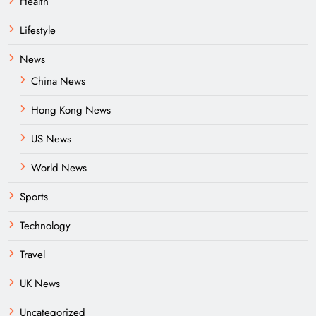
Health
Lifestyle
News
China News
Hong Kong News
US News
World News
Sports
Technology
Travel
UK News
Uncategorized