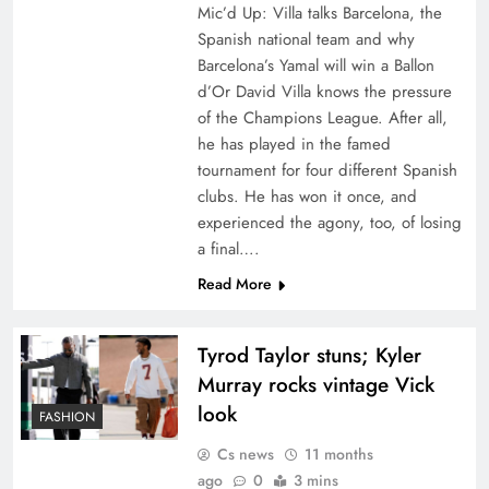
Mic’d Up: Villa talks Barcelona, the
Spanish national team and why
Barcelona’s Yamal will win a Ballon
d’Or David Villa knows the pressure
of the Champions League. After all,
he has played in the famed
tournament for four different Spanish
clubs. He has won it once, and
experienced the agony, too, of losing
a final….
Read More
Tyrod Taylor stuns; Kyler
Murray rocks vintage Vick
look
FASHION
Cs news
11 months
ago
0
3 mins