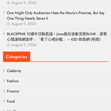
August 9, 2026
One Night Only Audiences Hate the Movie’s Premise, But Say
One Thing Nearly Saves It
August 9, 2026
BLACKPINK 10週年活動惹議！Jisoo親自道歉安慰BLINK，真摯
心聲讓韓網直呼：「看了心裡好暖」 – KSD 韓星網 (明星)
August 9, 2026
Categories
Celebrity
Fashion
Finance
Food