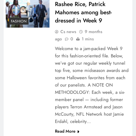
Rashee Rice, Patrick
Mahomes among best-
dressed in Week 9
FASHION
Cs news
9 months
ago
0
1 mins
Welcome to a jam-packed Week 9
for this fashion-oriented file. Below,
we’ve got our regular weekly tunnel
top five, some midseason awards and
some Halloween favorites from each
of our panelists. A NOTE ON
METHODOLOGY: Each week, a six-
member panel — including former
players Terron Armstead and Jason
McCourty, NFL Network host Jamie
Erdahl, celebrity…
Read More