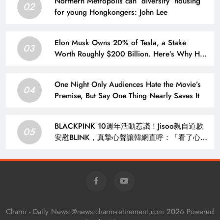
Northern Metropolis can ‘diversify’ housing
02
for young Hongkongers: John Lee
Elon Musk Owns 20% of Tesla, a Stake
03
Worth Roughly $200 Billion. Here’s Why His
Ownership Level Matters for Shareholders.
One Night Only Audiences Hate the Movie’s
04
Premise, But Say One Thing Nearly Saves It
BLACKPINK 10週年活動惹議！Jisoo親自道歉
05
安慰BLINK，真摯心聲讓韓網直呼：「看了心裡
好暖」 – KSD 韓星網 (明星)
Charm - Daily News @news.charm-retirement.com 2026 Powered