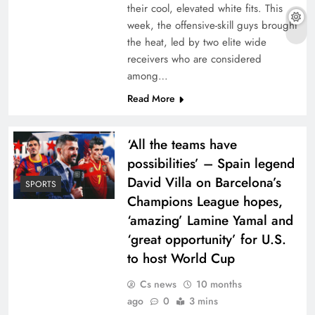
their cool, elevated white fits. This
week, the offensive-skill guys brought
the heat, led by two elite wide
receivers who are considered
among…
Read More
‘All the teams have
possibilities’ – Spain legend
David Villa on Barcelona’s
SPORTS
Champions League hopes,
‘amazing’ Lamine Yamal and
‘great opportunity’ for U.S.
to host World Cup
Cs news
10 months
ago
0
3 mins