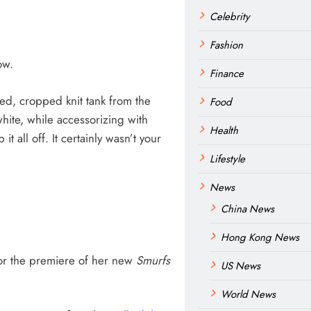
Celebrity
Fashion
ow.
Finance
ed, cropped knit tank from the
Food
hite, while accessorizing with
Health
 all off. It certainly wasn’t your
Lifestyle
News
China News
Hong Kong News
for the premiere of her new
Smurfs
US News
World News