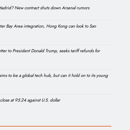
l Madrid? New contract shuts down Arsenal rumors
ter Bay Area integration, Hong Kong can look to San
etter to President Donald Trump, seeks tariff refunds for
ms to be a global tech hub, but can it hold on to its young
 close at 95.24 against U.S. dollar