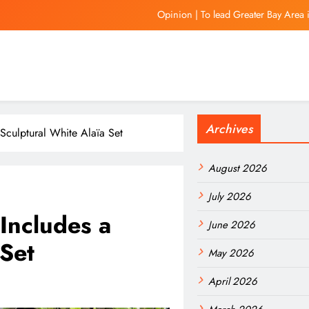
Opinion | To lead Greater Bay Area 
Gov. JB Pritzker pens letter to President Don
In Focus | Hong Kong aims to be a globa
Is Vini staying at Rea
Archives
Opinion | To lead Greater Bay Area 
 Sculptural White Alaïa Set
Gov. JB Pritzker pens letter to President Don
August 2026
In Focus | Hong Kong aims to be a globa
July 2026
Includes a
June 2026
 Set
May 2026
April 2026