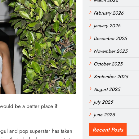
March 2026
February 2026
January 2026
December 2025
November 2025
October 2025
September 2025
August 2025
July 2025
would be a better place if
June 2025
Recent Posts
ogul and pop superstar has taken