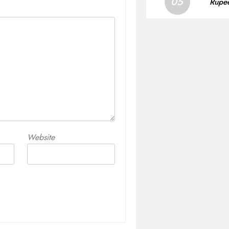
05
Rupee
Website