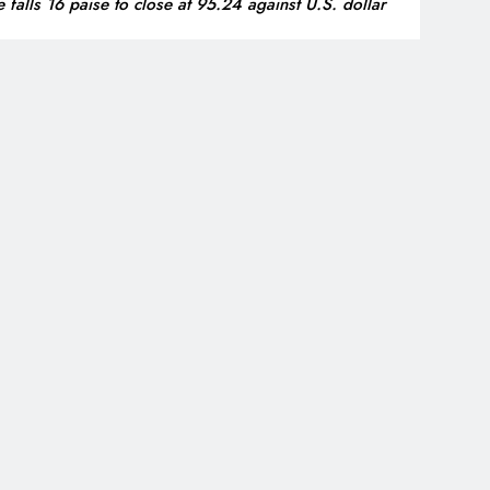
 falls 16 paise to close at 95.24 against U.S. dollar