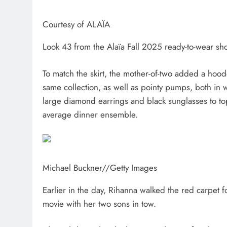
Courtesy of ALAÏA
Look 43 from the Alaïa Fall 2025 ready-to-wear sh
To match the skirt, the mother-of-two added a hood
same collection, as well as pointy pumps, both in w
large diamond earrings and black sunglasses to top it
average dinner ensemble.
Michael Buckner
//
Getty Images
Earlier in the day, Rihanna walked the red carpet 
movie with her two sons in tow.