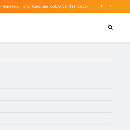
integration, Hong Kong can look to San Francisco
ald Trump, seeks tariff refunds for Illinois families
l tech hub, but can it hold on to its young talent?
l Madrid? New contract shuts down Arsenal rumors
integration, Hong Kong can look to San Francisco
ald Trump, seeks tariff refunds for Illinois families
l tech hub, but can it hold on to its young talent?