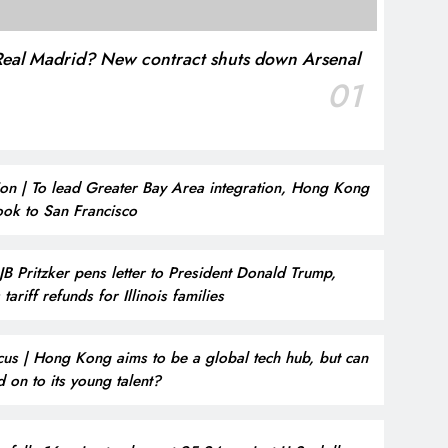
t Real Madrid? New contract shuts down Arsenal
01
on | To lead Greater Bay Area integration, Hong Kong
ook to San Francisco
JB Pritzker pens letter to President Donald Trump,
tariff refunds for Illinois families
cus | Hong Kong aims to be a global tech hub, but can
ld on to its young talent?