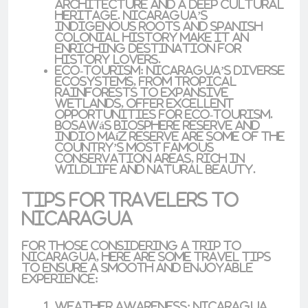
architecture and a deep cultural
heritage. Nicaragua’s
indigenous roots
and
Spanish
colonial history
make it an
enriching destination for
history lovers.
Eco-Tourism
: Nicaragua’s diverse
ecosystems, from tropical
rainforests to expansive
wetlands, offer excellent
opportunities for eco-tourism.
Bosawás Biosphere Reserve
and
Indio Maíz Reserve
are some of the
country’s most famous
conservation areas, rich in
wildlife and natural beauty.
Tips for Travelers to
Nicaragua
For those considering a trip to
Nicaragua, here are some travel tips
to ensure a smooth and enjoyable
experience:
Weather Awareness
: Nicaragua