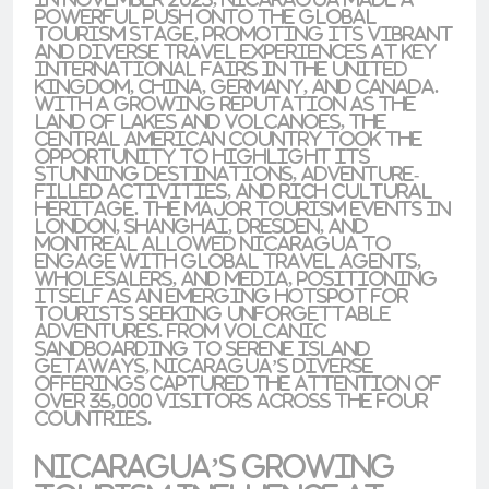
powerful push onto the global
tourism stage, promoting its vibrant
and diverse travel experiences at key
international fairs in the
United
Kingdom
,
China
,
Germany
, and
Canada
.
With a growing reputation as the
land of lakes and volcanoes
, the
Central American country took the
opportunity to highlight its
stunning destinations, adventure-
filled activities, and rich cultural
heritage. The major tourism events in
London
,
Shanghai
,
Dresden
, and
Montreal
allowed Nicaragua to
engage with
global travel agents
,
wholesalers, and media, positioning
itself as an emerging hotspot for
tourists seeking unforgettable
adventures. From volcanic
sandboarding to serene island
getaways, Nicaragua’s diverse
offerings captured the attention of
over 35,000 visitors across the four
countries.
Nicaragua’s Growing