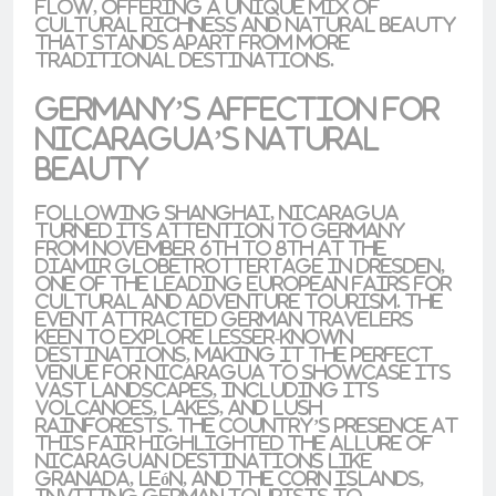
flow, offering a unique mix of
cultural richness and natural beauty
that stands apart from more
traditional destinations.
Germany’s Affection for
Nicaragua’s Natural
Beauty
Following Shanghai, Nicaragua
turned its attention to
Germany
from November 6th to 8th at the
Diamir Globetrottertage
in
Dresden
,
one of the leading European fairs for
cultural and adventure tourism
. The
event attracted German travelers
keen to explore lesser-known
destinations, making it the perfect
venue for Nicaragua to showcase its
vast landscapes, including its
volcanoes
,
lakes
, and
lush
rainforests
. The country’s presence at
this fair highlighted the allure of
Nicaraguan destinations like
Granada
,
León
, and the
Corn Islands
,
inviting German tourists to