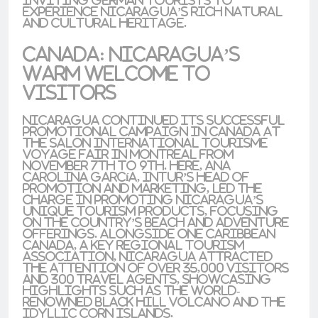
experience Nicaragua’s rich natural
and cultural heritage.
Canada: Nicaragua’s
Warm Welcome to
Visitors
Nicaragua continued its successful
promotional campaign in
Canada
at
the
Salon International Tourisme
Voyage
fair in
Montreal
from
November 7th to 9th. Here,
Ana
Carolina García
,
INTUR’s
Head of
Promotion and Marketing, led the
charge in promoting Nicaragua’s
unique tourism products, focusing
on the country’s beach and adventure
offerings. Alongside
One Caribbean
Canada
, a key regional tourism
association, Nicaragua attracted
the attention of over 35,000 visitors
and 300 travel agents, showcasing
highlights such as the world-
renowned
Black Hill Volcano
and the
idyllic
Corn Islands
.