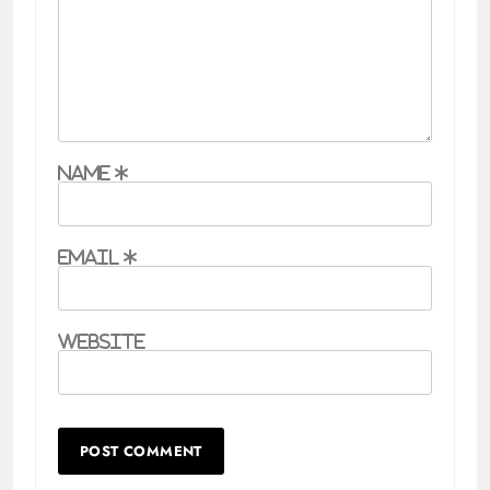
Name
*
Email
*
Website