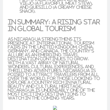
viejo
(a flavorful meat stew),
and
quesillo
(a creamy cheese
snack).
In Summary: A Rising Star
in Global Tourism
As Nicaragua strengthens its
presence at
international tourism
fairs
in the
United Kingdom
,
China
,
Germany
, and
Canada
, the country’s
allure as an emerging travel
destination continues to grow.
With a vast array of natural
wonders, cultural experiences, and
thrilling adventures, Nicaragua is
poised to attract travelers from all
over the world. For those looking to
explore a country rich in natural
beauty and cultural heritage,
Nicaragua is undeniably one of the
most exciting destinations to
watch in the coming years.