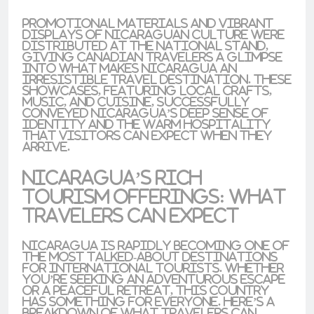
Promotional materials and vibrant
displays of Nicaraguan culture were
distributed at the national stand,
giving Canadian travelers a glimpse
into what makes Nicaragua an
irresistible travel destination. These
showcases, featuring local crafts,
music, and cuisine, successfully
conveyed Nicaragua’s deep sense of
identity and the
warm hospitality
that visitors can expect when they
arrive.
Nicaragua’s Rich
Tourism Offerings: What
Travelers Can Expect
Nicaragua is rapidly becoming one of
the most talked-about destinations
for international tourists. Whether
you’re seeking an
adventurous escape
or a
peaceful retreat
, this country
has something for everyone. Here’s a
breakdown of what travelers can