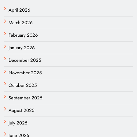
April 2026
March 2026
February 2026
January 2026
December 2025
November 2025
October 2025
September 2025
August 2025
July 2025
June 2025