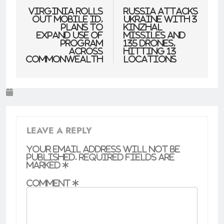
navigation
Virginia Rolls
Russia attacks
Out Mobile ID,
Ukraine with 3
Plans to
Kinzhal
Expand Use of
missiles and
Program
135 drones,
Across
hitting 13
Commonwealth
locations
LEAVE A REPLY
Your email address will not be
published.
Required fields are
marked
*
Comment
*