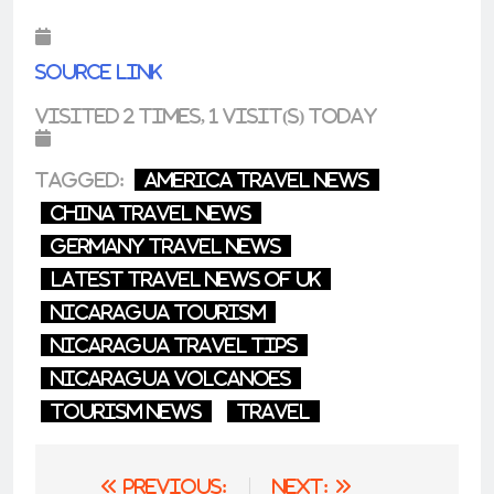
Source link
Visited 2 times, 1 visit(s) today
Tagged:
america travel news
china travel news
germany travel news
latest travel news of uk
nicaragua tourism
nicaragua travel tips
nicaragua volcanoes
tourism news
Travel
Post
Previous:
Next: