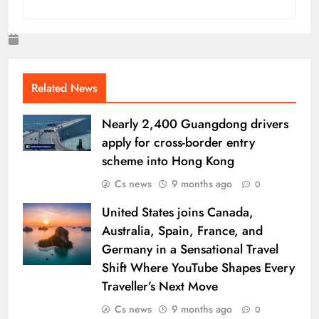
Related News
Nearly 2,400 Guangdong drivers
apply for cross-border entry
scheme into Hong Kong
Cs news
9 months ago
0
United States joins Canada,
Australia, Spain, France, and
Germany in a Sensational Travel
Shift Where YouTube Shapes Every
Traveller’s Next Move
Cs news
9 months ago
0