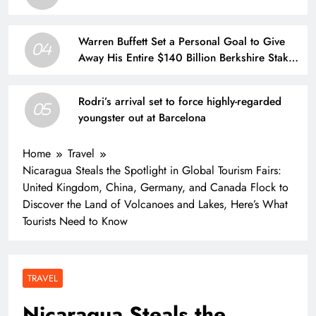
Warren Buffett Set a Personal Goal to Give
04
Away His Entire $140 Billion Berkshire Stake
by 2034. Here’s What That Means for Future
Share Supply.
Rodri’s arrival set to force highly-regarded
05
youngster out at Barcelona
Home
Travel
Nicaragua Steals the Spotlight in Global Tourism Fairs:
United Kingdom, China, Germany, and Canada Flock to
Discover the Land of Volcanoes and Lakes, Here’s What
Tourists Need to Know
TRAVEL
Nicaragua Steals the