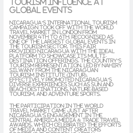
Tourism Influence at
Global Events
Nicaragua’s international tourism
campaign took off with the
World
Travel Market
in
London
from
November 4th to 6th. Recognised as
one of the largest global events in
the tourism sector, this fair
provided Nicaragua with the ideal
platform to showcase its
multi-
destination offerings
. The country’s
tourism representation, led by
Nahiry
Silwany
from the
Nicaraguan
Tourism Institute (INTUR)
,
effectively promoted Nicaragua’s
diverse experiences such as
sun and
beach destinations
,
nature-based
tourism
, and
adventure sports
.
The participation in the
World
Travel Market
came just after
Nicaragua’s engagement in the
Central America Media & Trade Travel
Awards
, which celebrated the efforts
of media and content creators