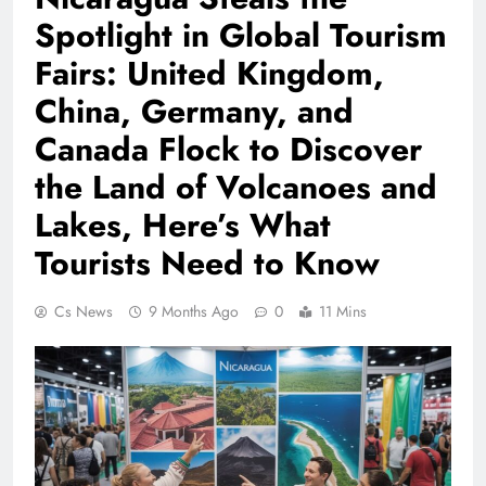
Spotlight in Global Tourism
Fairs: United Kingdom,
China, Germany, and
Canada Flock to Discover
the Land of Volcanoes and
Lakes, Here’s What
Tourists Need to Know
Cs News
9 Months Ago
0
11 Mins