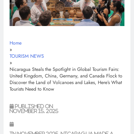
Home
»
TOURISM NEWS
»
Nicaragua Steals the Spotlight in Global Tourism Fairs:
United Kingdom, China, Germany, and Canada Flock to
Discover the Land of Volcanoes and Lakes, Here’s What
Tourists Need to Know
Published on
November 15, 2025
In November 2025,
Nicaragua
made a