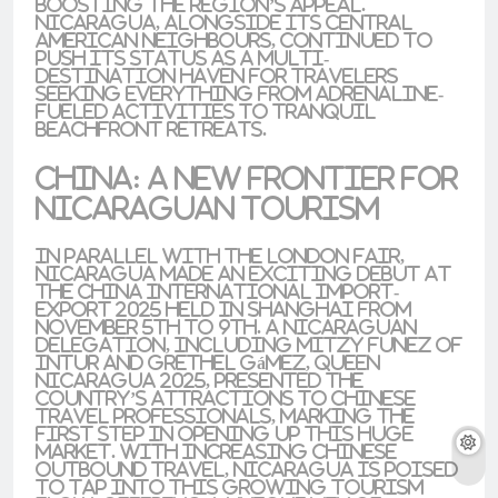
boosting the region’s appeal.
Nicaragua, alongside its Central
American neighbours, continued to
push its status as a
multi-
destination
haven for travelers
seeking everything from
adrenaline-
fueled activities
to tranquil
beachfront retreats
.
China: A New Frontier for
Nicaraguan Tourism
In parallel with the London fair,
Nicaragua made an exciting debut at
the
China International Import-
Export 2025
held in
Shanghai
from
November 5th to 9th. A Nicaraguan
delegation, including
Mitzy Funez
of
INTUR
and
Grethel Gámez
,
Queen
Nicaragua 2025
, presented the
country’s attractions to Chinese
travel professionals, marking the
first step in opening up this huge
market. With increasing Chinese
outbound travel, Nicaragua is poised
to tap into this growing tourism