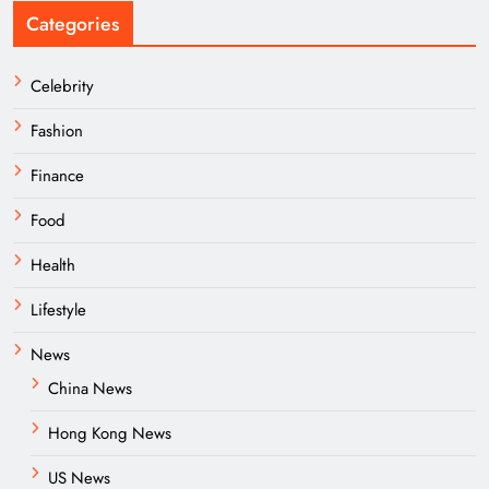
Categories
Celebrity
Fashion
Finance
Food
Health
Lifestyle
News
China News
Hong Kong News
US News