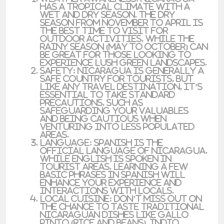
has a tropical climate with a
wet and dry season. The dry
season from
November to April
is
the best time to visit for
outdoor activities, while the
rainy season (May to October) can
be great for those looking to
experience lush green landscapes.
Safety
: Nicaragua is generally a
safe country for tourists, but
like any travel destination, it’s
essential to take standard
precautions, such as
safeguarding your valuables
and being cautious when
venturing into less populated
areas.
Language
: Spanish is the
official language of Nicaragua.
While English is spoken in
tourist areas, learning a few
basic phrases in Spanish will
enhance your experience and
interactions with locals.
Local Cuisine
: Don’t miss out on
the chance to taste traditional
Nicaraguan dishes like
gallo
pinto
(rice and beans),
indio