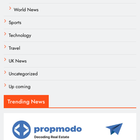
World News
Sports
Technology
Travel
UK News
Uncategorized
Up coming
Trending News