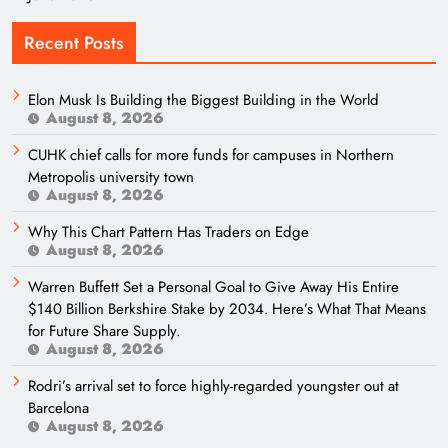
Recent Posts
Elon Musk Is Building the Biggest Building in the World
August 8, 2026
CUHK chief calls for more funds for campuses in Northern
Metropolis university town
August 8, 2026
Why This Chart Pattern Has Traders on Edge
August 8, 2026
Warren Buffett Set a Personal Goal to Give Away His Entire
$140 Billion Berkshire Stake by 2034. Here’s What That Means
for Future Share Supply.
August 8, 2026
Rodri’s arrival set to force highly-regarded youngster out at
Barcelona
August 8, 2026