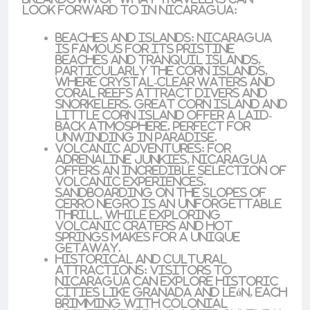
look forward to in Nicaragua:
Beaches and Islands
: Nicaragua
is famous for its
pristine
beaches
and tranquil islands,
particularly the
Corn Islands
,
where crystal-clear waters and
coral reefs attract divers and
snorkelers.
Great Corn Island
and
Little Corn Island
offer a laid-
back atmosphere, perfect for
unwinding in paradise.
Volcanic Adventures
: For
adrenaline junkies, Nicaragua
offers an incredible selection of
volcanic experiences
.
Sandboarding
on the slopes of
Cerro Negro
is an unforgettable
thrill, while exploring
volcanic craters and hot
springs makes for a unique
getaway.
Historical and Cultural
Attractions
: Visitors to
Nicaragua can explore historic
cities like
Granada
and
León
, each
brimming with colonial