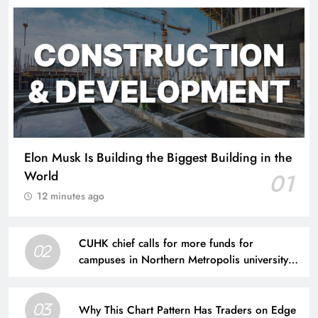
Elon Musk Is Building the Biggest Building in the
World
01
12 minutes ago
CUHK chief calls for more funds for
02
campuses in Northern Metropolis university
town
Why This Chart Pattern Has Traders on Edge
03