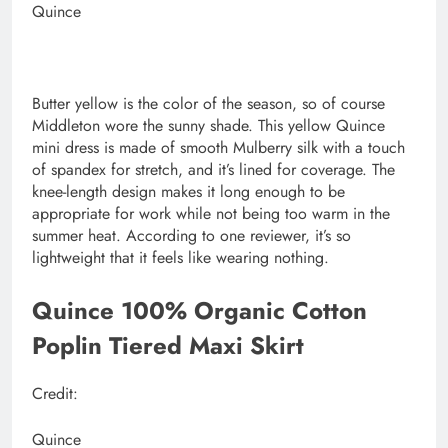
Quince
Butter yellow is the color of the season, so of course
Middleton wore the sunny shade. This yellow Quince
mini dress is made of smooth Mulberry silk with a touch
of spandex for stretch, and it’s lined for coverage. The
knee-length design makes it long enough to be
appropriate for work while not being too warm in the
summer heat. According to one reviewer, it’s so
lightweight that it feels like wearing nothing.
Quince 100% Organic Cotton
Poplin Tiered Maxi Skirt
Credit:
Quince