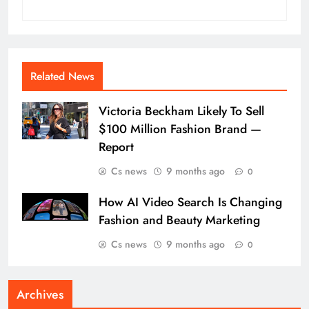
Related News
Victoria Beckham Likely To Sell
$100 Million Fashion Brand —
Report
Cs news
9 months ago
0
How AI Video Search Is Changing
Fashion and Beauty Marketing
Cs news
9 months ago
0
Archives