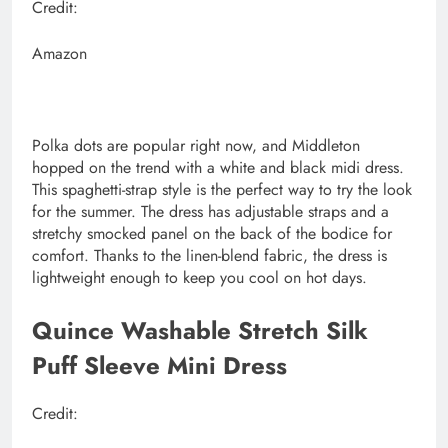
Credit:
Amazon
Polka dots are popular right now, and Middleton
hopped on the trend with a white and black midi dress.
This spaghetti-strap style is the perfect way to try the look
for the summer. The dress has adjustable straps and a
stretchy smocked panel on the back of the bodice for
comfort. Thanks to the linen-blend fabric, the dress is
lightweight enough to keep you cool on hot days.
Quince Washable Stretch Silk
Puff Sleeve Mini Dress
Credit: