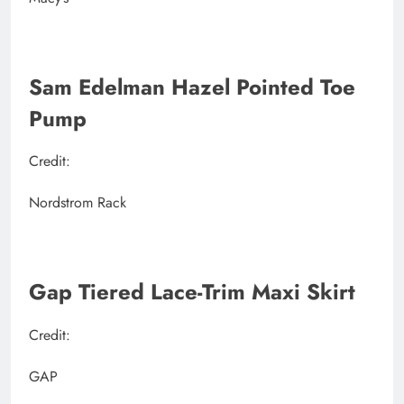
Sam Edelman Hazel Pointed Toe
Pump
Credit:
Nordstrom Rack
Gap Tiered Lace-Trim Maxi Skirt
Credit:
GAP