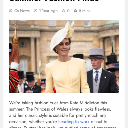
Cs News
1 Year Ago
0
5 Mins
We’re taking fashion cues from Kate Middleton this
summer. The Princess of Wales always looks flawless,
and her classic style is suitable for pretty much any
occasion, whether you’re
heading to work
or out to
dinner. To steal her look, we studied some of her recent