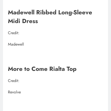
Madewell Ribbed Long-Sleeve
Midi Dress
Credit:
Madewell
More to Come Rialta Top
Credit:
Revolve