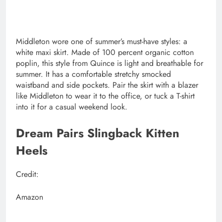
Middleton wore one of summer’s must-have styles: a
white maxi skirt. Made of 100 percent organic cotton
poplin, this style from Quince is light and breathable for
summer. It has a comfortable stretchy smocked
waistband and side pockets. Pair the skirt with a blazer
like Middleton to wear it to the office, or tuck a T-shirt
into it for a casual weekend look.
Dream Pairs Slingback Kitten
Heels
Credit:
Amazon