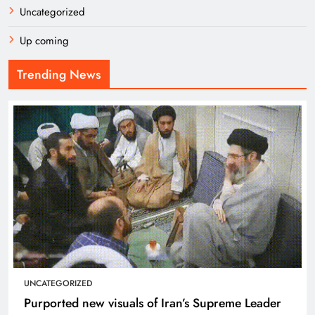
Uncategorized
Up coming
Trending News
UNCATEGORIZED
Purported new visuals of Iran’s Supreme Leader