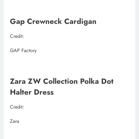
Gap Crewneck Cardigan
Credit:
GAP Factory
Zara ZW Collection Polka Dot
Halter Dress
Credit:
Zara