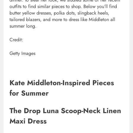
outfits to find similar pieces to shop. Below you’ll find
butter yellow dresses, polka dots, slingback heels,
tailored blazers, and more to dress like Middleton all
summer long.
Credit:
Getty Images
Kate Middleton-Inspired Pieces
for Summer
The Drop Luna Scoop-Neck Linen
Maxi Dress