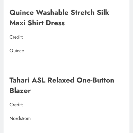
Quince Washable Stretch Silk
Maxi Shirt Dress
Credit:
Quince
Tahari ASL Relaxed One-Button
Blazer
Credit:
Nordstrom