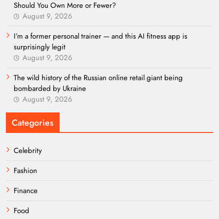
Should You Own More or Fewer?
August 9, 2026
I’m a former personal trainer — and this AI fitness app is
surprisingly legit
August 9, 2026
The wild history of the Russian online retail giant being
bombarded by Ukraine
August 9, 2026
Categories
Celebrity
Fashion
Finance
Food