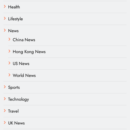
Health
Lifestyle
News
China News
Hong Kong News
US News
World News
Sports
Technology
Travel
UK News