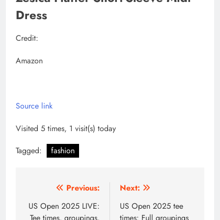
Dress
Credit:
Amazon
Source link
Visited 5 times, 1 visit(s) today
Tagged:
fashion
Post
Previous:
Next:
navigation
US Open 2025 LIVE:
US Open 2025 tee
Tee times, groupings,
times: Full groupings