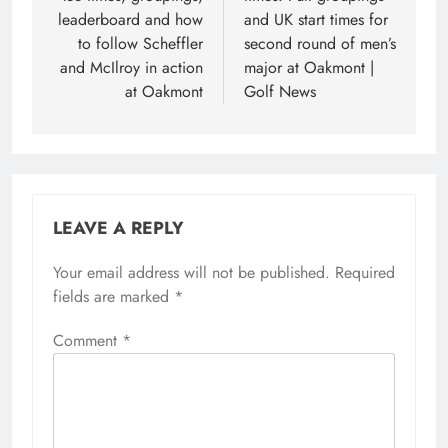
leaderboard and how
and UK start times for
to follow Scheffler
second round of men’s
and McIlroy in action
major at Oakmont |
at Oakmont
Golf News
LEAVE A REPLY
Your email address will not be published.
Required
fields are marked
*
Comment
*