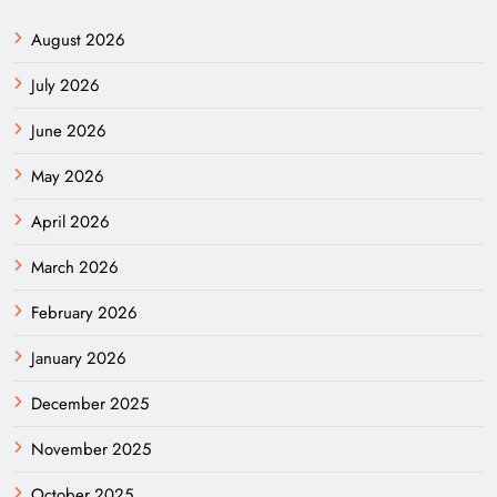
August 2026
July 2026
June 2026
May 2026
April 2026
March 2026
February 2026
January 2026
December 2025
November 2025
October 2025