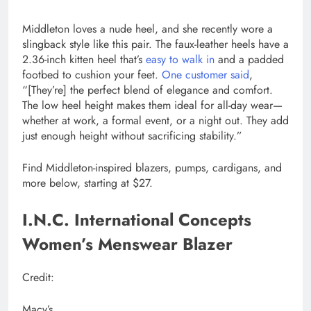
Middleton loves a nude heel, and she recently wore a
slingback style like this pair. The faux-leather heels have a
2.36-inch kitten heel that’s
easy to walk in
and a padded
footbed to cushion your feet.
One customer said
,
“[They’re] the perfect blend of elegance and comfort.
The low heel height makes them ideal for all-day wear—
whether at work, a formal event, or a night out. They add
just enough height without sacrificing stability.”
Find Middleton-inspired blazers, pumps, cardigans, and
more below, starting at $27.
I.N.C. International Concepts
Women’s Menswear Blazer
Credit:
Macy’s