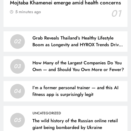
Mojtaba Khamenei emerge amid health concerns
01
5 minutes ago
Grab Reveals Thailand’s Healthy Lifestyle
02
Boom as Longevity and HYROX Trends Drive
Urban Wellness
How Many of the Largest Companies Do You
03
Own — and Should You Own More or Fewer?
I’m a former personal trainer — and this AI
04
fitness app is surprisingly legit
UNCATEGORIZED
05
The wild history of the Russian online retail
giant being bombarded by Ukraine