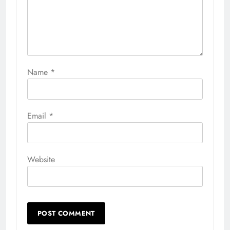
Name
*
Email
*
Website