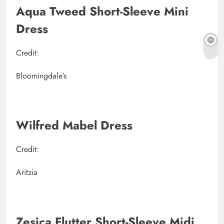
Aqua Tweed Short-Sleeve Mini
Dress
Credit:
Bloomingdale’s
Wilfred Mabel Dress
Credit:
Aritzia
Zesica Flutter Short-Sleeve Midi