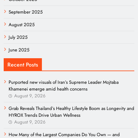
September 2025
August 2025
July 2025
June 2025
Recent Posts
Purported new visuals of Iran’s Supreme Leader Mojtaba
Khamenei emerge amid health concerns
August 9, 2026
Grab Reveals Thailand’s Healthy Lifestyle Boom as Longevity and
HYROX Trends Drive Urban Wellness
August 9, 2026
How Many of the Largest Companies Do You Own — and