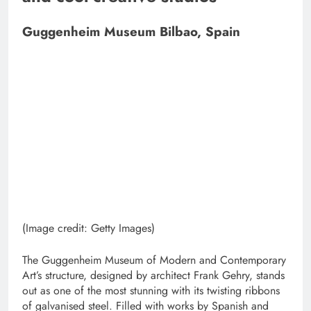
Guggenheim Museum Bilbao, Spain
(Image credit: Getty Images)
The Guggenheim Museum of Modern and Contemporary
Art’s structure, designed by architect Frank Gehry, stands
out as one of the most stunning with its twisting ribbons
of galvanised steel. Filled with works by Spanish and