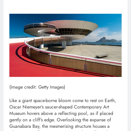
(Image credit: Getty Images)
Like a giant space-borne bloom come to rest on Earth,
Oscar Niemeyer’s saucer-shaped Contemporary Art
Museum hovers above a reflecting pool, as if placed
gently on a cliff’s edge. Overlooking the expanse of
Guanabara Bay, the mesmerising structure houses a