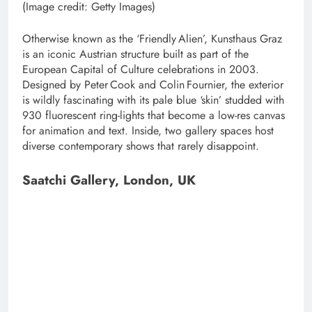
(Image credit: Getty Images)
Otherwise known as the ‘Friendly Alien’, Kunsthaus Graz
is an iconic Austrian structure built as part of the
European Capital of Culture celebrations in 2003.
Designed by Peter Cook and Colin Fournier, the exterior
is wildly fascinating with its pale blue ‘skin’ studded with
930 fluorescent ring-lights that become a low-res canvas
for animation and text. Inside, two gallery spaces host
diverse contemporary shows that rarely disappoint.
Saatchi Gallery, London, UK