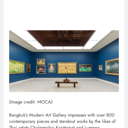
(Image credit: MOCA)
Bangkok’s Modern Art Gallery impresses with over 800
contemporary pieces and standout works by the likes of
Thai artists Chalermchai Kositpipat and Lumpoo