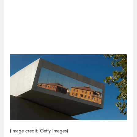
(Image credit: Getty Images)