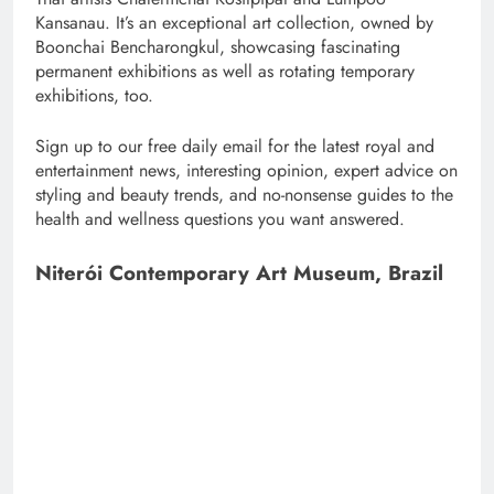
Kansanau. It’s an exceptional art collection, owned by
Boonchai Bencharongkul, showcasing fascinating
permanent exhibitions as well as rotating temporary
exhibitions, too.
Sign up to our free daily email for the latest royal and
entertainment news, interesting opinion, expert advice on
styling and beauty trends, and no-nonsense guides to the
health and wellness questions you want answered.
Niterói Contemporary Art Museum, Brazil