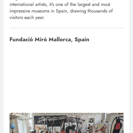
international artists, it’s one of the largest and most
impressive museums in Spain, drawing thousands of
visitors each year.
Fundació Miró Mallorca, Spain