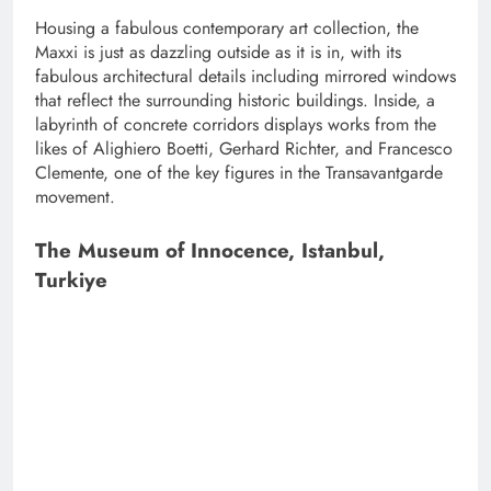
Housing a fabulous contemporary art collection, the
Maxxi is just as dazzling outside as it is in, with its
fabulous architectural details including mirrored windows
that reflect the surrounding historic buildings. Inside, a
labyrinth of concrete corridors displays works from the
likes of Alighiero Boetti, Gerhard Richter, and Francesco
Clemente, one of the key figures in the Transavantgarde
movement.
The Museum of Innocence, Istanbul,
Turkiye