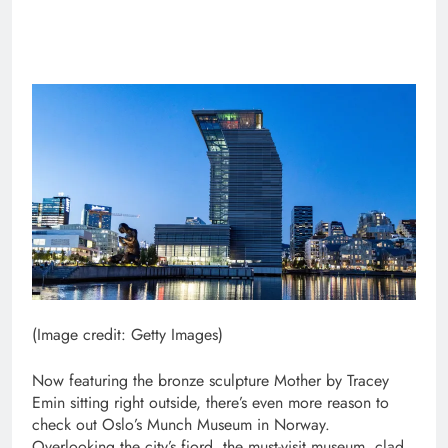
(Image credit: Getty Images)
Now featuring the bronze sculpture Mother by Tracey
Emin sitting right outside, there’s even more reason to
check out Oslo’s Munch Museum in Norway.
Overlooking the city’s fjord, the must-visit museum, clad