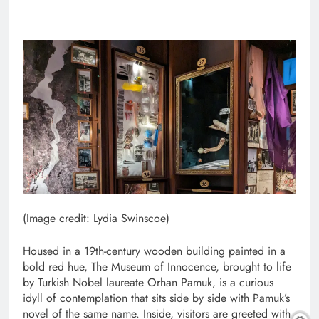
(Image credit: Lydia Swinscoe)
Housed in a 19th-century wooden building painted in a
bold red hue, The Museum of Innocence, brought to life
by Turkish Nobel laureate Orhan Pamuk, is a curious
idyll of contemplation that sits side by side with Pamuk’s
novel of the same name. Inside, visitors are greeted with