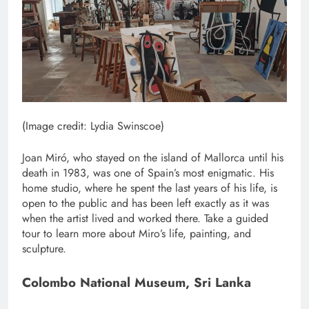
(Image credit: Lydia Swinscoe)
Joan Miró, who stayed on the island of Mallorca until his
death in 1983, was one of Spain’s most enigmatic. His
home studio, where he spent the last years of his life, is
open to the public and has been left exactly as it was
when the artist lived and worked there. Take a guided
tour to learn more about Miro’s life, painting, and
sculpture.
Colombo National Museum, Sri Lanka