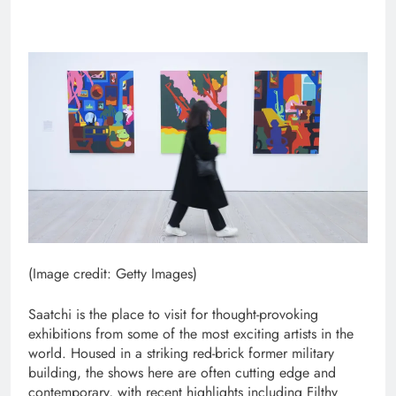
(Image credit: Getty Images)
Saatchi is the place to visit for thought-provoking
exhibitions from some of the most exciting artists in the
world. Housed in a striking red-brick former military
building, the shows here are often cutting edge and
contemporary, with recent highlights including Filthy