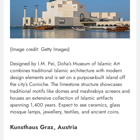
(Image credit: Getty Images)
Designed by I.M. Pei, Doha’s Museum of Islamic Art
combines traditional Islamic architecture with modern
design elements and is set on a purpose-built island off
the city’s Corniche. The limestone structure showcases
traditional motifs like domes and mashrabiya screens and
houses an extensive collection of Islamic artifacts
spanning 1,400 years. Expect to see ceramics, glass
mosque lamps, jewellery, textiles, and ancient coins.
Kunsthaus Graz, Austria