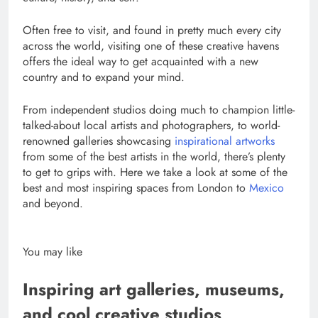
Often free to visit, and found in pretty much every city
across the world, visiting one of these creative havens
offers the ideal way to get acquainted with a new
country and to expand your mind.
From independent studios doing much to champion little-
talked-about local artists and photographers, to world-
renowned galleries showcasing
inspirational artworks
from some of the best artists in the world, there’s plenty
to get to grips with. Here we take a look at some of the
best and most inspiring spaces from London to
Mexico
and beyond.
You may like
Inspiring art galleries, museums,
and cool creative studios