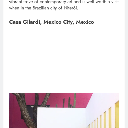
vibrant trove of contemporary art and is well worth a visit
when in the Brazilian city of Niterói.
Casa Gilardi, Mexico City, Mexico