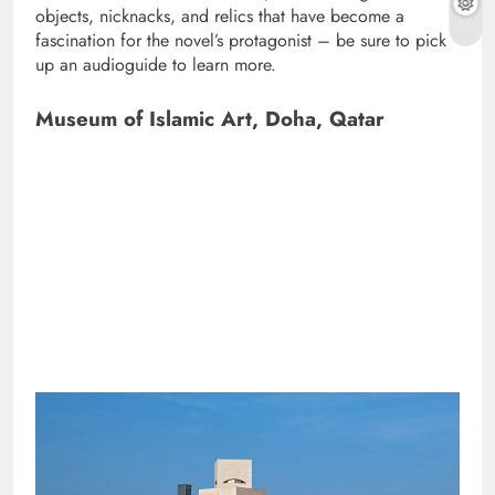
objects, nicknacks, and relics that have become a
fascination for the novel’s protagonist – be sure to pick
up an audioguide to learn more.
Museum of Islamic Art, Doha, Qatar