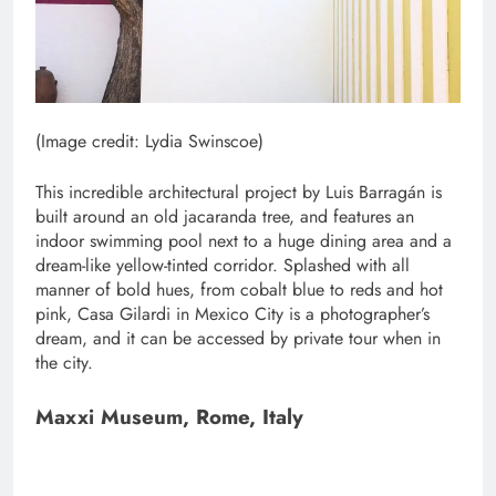
(Image credit: Lydia Swinscoe)
This incredible architectural project by Luis Barragán is
built around an old jacaranda tree, and features an
indoor swimming pool next to a huge dining area and a
dream-like yellow-tinted corridor. Splashed with all
manner of bold hues, from cobalt blue to reds and hot
pink, Casa Gilardi in Mexico City is a photographer’s
dream, and it can be accessed by private tour when in
the city.
Maxxi Museum, Rome, Italy