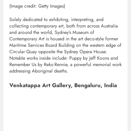
(Image credit: Getty Images)
Solely dedicated to exhibiting, interpreting, and
collecting contemporary art, both from across Australia
and around the world, Sydney’s Museum of
Contemporary Art is housed in the art deco-style former
Maritime Services Board Building on the western edge of
Circular Quay opposite the Sydney Opera House.
Notable works inside include: Puppy by Jeff Koons and
Remember Us by Reko Rennie, a powerful memorial work
addressing Aboriginal deaths.
Venkatappa Art Gallery, Bengaluru, India