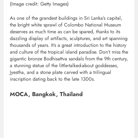
(Image credit: Getty Images)
As one of the grandest buildings in Sri Lanka’s capital,
the bright white sprawl of Colombo National Museum
deserves as much time as can be spared, thanks to its
dazzling display of artifacts, sculptures, and art spanning
thousands of years. It’s a great introduction to the history
and culture of the tropical island paradise. Don’t miss the
gigantic bronze Bodhisattva sandals from the 9th century,
a stunning statue of the little-talked-about goddesses,
Jyestha, and a stone plate carved with a trilingual
inscription dating back to the late 1300s.
MOCA, Bangkok, Thailand