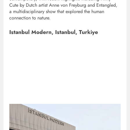
Cute by Dutch artist Anne von Freyburg and Entangled,
a multidisciplinary show that explored the human
connection to nature.
Istanbul Modern, Istanbul, Turkiye