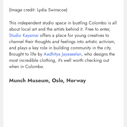
(Image credit: Lydia Swinscoe)
This independent studio space in bustling Colombo is all
about local art and the artists behind it. Free to enter,
Studio Kayamai
offers a place for young creatives to
channel their thoughts and feelings into artistic activism,
and plays a key role in building community in the city.
Brought to life by
Aadhitya Jayaseelan
, who designs the
most incredible clothing, it’s well worth checking out
when in Colombo.
Munch Museum, Oslo, Norway