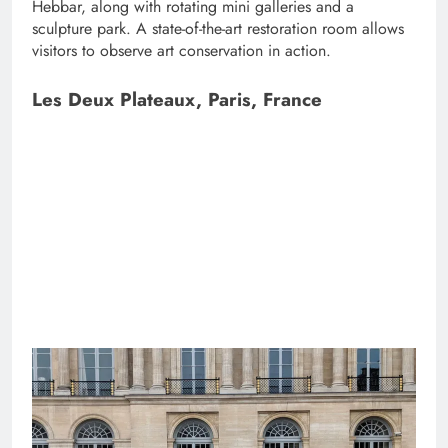
Hebbar, along with rotating mini galleries and a
sculpture park. A state-of-the-art restoration room allows
visitors to observe art conservation in action.
Les Deux Plateaux, Paris, France