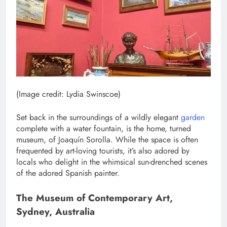
(Image credit: Lydia Swinscoe)
Set back in the surroundings of a wildly elegant
garden
complete with a water fountain, is the home, turned
museum, of Joaquín Sorolla. While the space is often
frequented by art-loving tourists, it’s also adored by
locals who delight in the whimsical sun-drenched scenes
of the adored Spanish painter.
The Museum of Contemporary Art,
Sydney, Australia