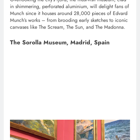
in shimmering, perforated aluminium, will delight fans of
Munch since it houses around 28,000 pieces of Edvard
Munch’s works – from brooding early sketches to iconic
canvases like The Scream, The Sun, and The Madonna.
The Sorolla Museum, Madrid, Spain