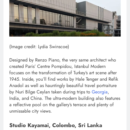
(Image credit: Lydia Swinscoe)
Designed by Renzo Piano, the very same architect who
created Paris’ Centre Pompidou, Istanbul Modern
focuses on the transformation of Turkey’s art scene after
1945. Inside, you’ll find works by Hale Tenger and Refik
Anadol as well as hauntingly beautiful travel portraiture
by Nuri Bilge Ceylan taken during trips to
Georgia
,
India, and China. The ultra-modern building also features
a reflective pool on the gallery’s terrace and plenty of
unmissable city views.
Studio Kayamai, Colombo, Sri Lanka