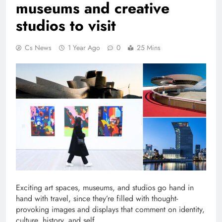
museums and creative
studios to visit
Cs News
1 Year Ago
0
25 Mins
Exciting art spaces, museums, and studios go hand in
hand with travel, since they’re filled with thought-
provoking images and displays that comment on identity,
culture, history, and self.