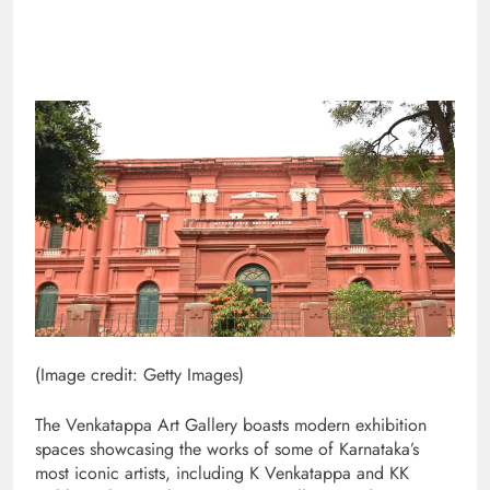
(Image credit: Getty Images)
The Venkatappa Art Gallery boasts modern exhibition
spaces showcasing the works of some of Karnataka’s
most iconic artists, including K Venkatappa and KK