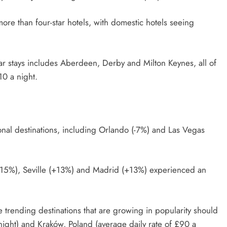
ore than four-star hotels, with domestic hotels seeing
tar stays includes Aberdeen, Derby and Milton Keynes, all of
110 a night.
onal destinations, including Orlando (-7%) and Las Vegas
+15%), Seville (+13%) and Madrid (+13%) experienced an
ble trending destinations that are growing in popularity should
 night) and Kraków, Poland (average daily rate of £90 a