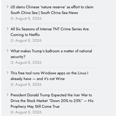
US slams Chinese ‘nature reserve’ as effort to claim
South China Sea | South China Sea News
August 8, 2026
All Six Seasons of Intense TNT Crime Series Are
Coming to Netflix
August 8, 2026
What makes Trump’s ballroom a matter of national
security?
August 8, 2026
This free tool runs Windows apps on the Linux I
already have — and it’s not Wine
August 8, 2026
President Donald Trump Expected the Iran War to
Drive the Stock Market “Down 20% to 25%” — His
Prophecy May Still Come True
August 8, 2026