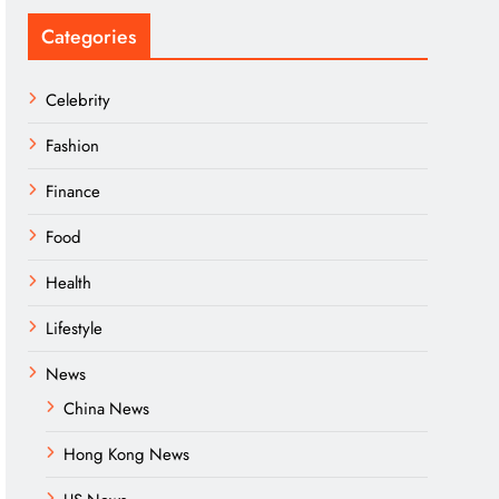
Categories
Celebrity
Fashion
Finance
Food
Health
Lifestyle
News
China News
Hong Kong News