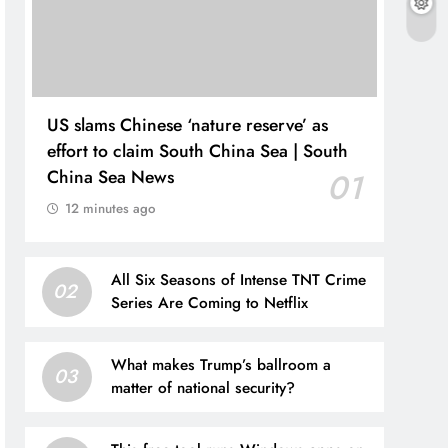
US slams Chinese ‘nature reserve’ as
effort to claim South China Sea | South
China Sea News
01
12 minutes ago
All Six Seasons of Intense TNT Crime
02
Series Are Coming to Netflix
What makes Trump’s ballroom a
03
matter of national security?