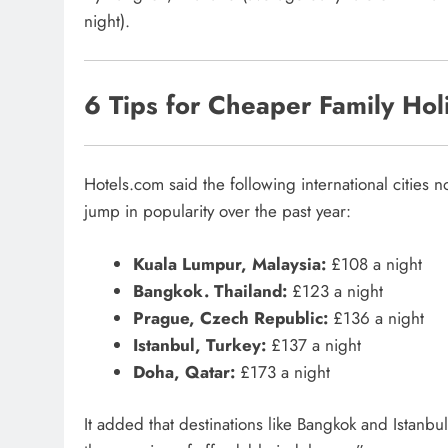
night).
6 Tips for Cheaper Family Hol
Hotels.com said the following international cities 
jump in popularity over the past year:
Kuala Lumpur, Malaysia:
£108 a night
Bangkok. Thailand:
£123 a night
Prague, Czech Republic:
£136 a night
Istanbul, Turkey:
£137 a night
Doha, Qatar:
£173 a night
It added that destinations like Bangkok and Istanbul 