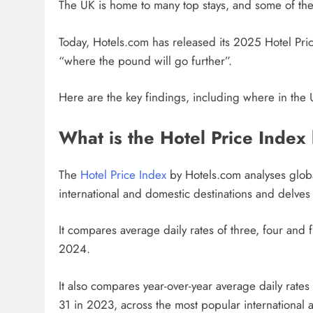
The UK is home to many top stays, and some of the 
Today, Hotels.com has released its 2025 Hotel Price
“where the pound will go further”.
Here are the key findings, including where in the 
What is the Hotel Price Index
The
Hotel Price Index
by Hotels.com analyses globa
international and domestic destinations and delves i
It compares average daily rates of three, four and 
2024.
It also compares year-over-year average daily rat
31 in 2023, across the most popular international a