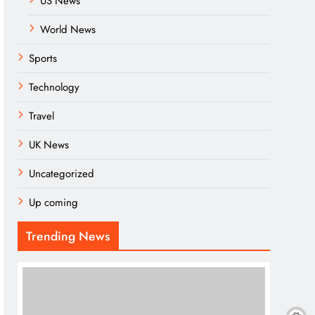
US News
World News
Sports
Technology
Travel
UK News
Uncategorized
Up coming
Trending News