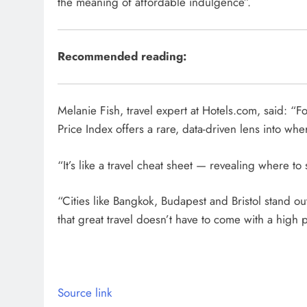
the meaning of affordable indulgence”.
Recommended reading:
Melanie Fish, travel expert at Hotels.com, said: “Fo
Price Index offers a rare, data-driven lens into wh
“It’s like a travel cheat sheet — revealing where to
“Cities like Bangkok, Budapest and Bristol stand out 
that great travel doesn’t have to come with a high p
Source link