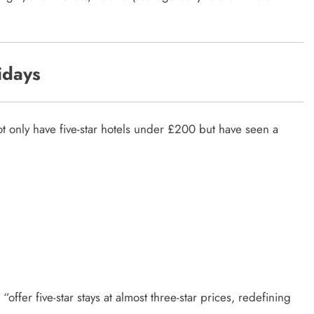
idays
not only have five-star hotels under £200 but have seen a
“offer five-star stays at almost three-star prices, redefining