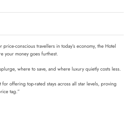
r price-conscious travellers in today’s economy, the Hotel
ere your money goes furthest.
 splurge, where to save, and where luxury quietly costs less.
for offering top-rated stays across all star levels, proving
rice tag.”