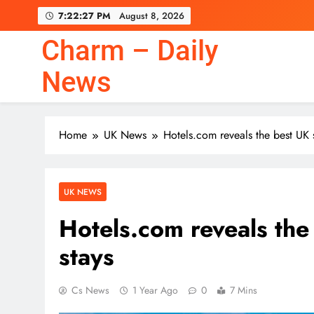
Skip
7:22:28 PM
August 8, 2026
to
content
Charm – Daily
News
Home
UK News
Hotels.com reveals the best UK s
UK NEWS
Hotels.com reveals the 
stays
Cs News
1 Year Ago
0
7 Mins