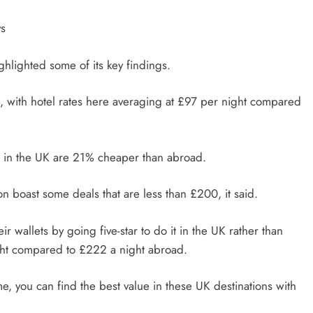
ys
ghlighted some of its key findings.
e, with hotel rates here averaging at £97 per night compared
els in the UK are 21% cheaper than abroad.
n boast some deals that are less than £200, it said.
r wallets by going five-star to do it in the UK rather than
ight compared to £222 a night abroad.
ome, you can find the best value in these UK destinations with