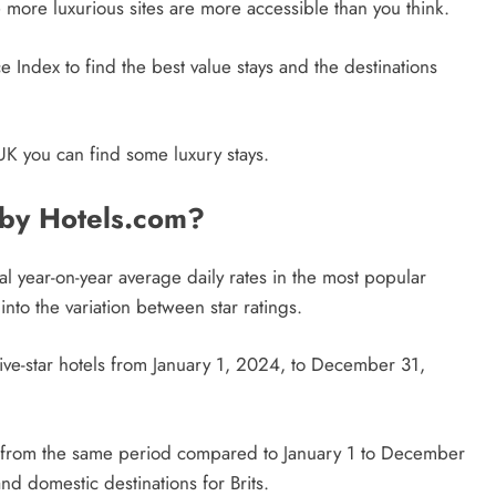
more luxurious sites are more accessible than you think.
 Index to find the best value stays and the destinations
UK you can find some luxury stays.
 by Hotels.com?
l year-on-year average daily rates in the most popular
nto the variation between star ratings.
five-star hotels from January 1, 2024, to December 31,
es from the same period compared to January 1 to December
nd domestic destinations for Brits.