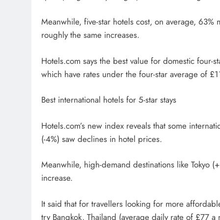
Meanwhile, five-star hotels cost, on average, 63% m
roughly the same increases.
Hotels.com says the best value for domestic four-s
which have rates under the four-star average of £
Best international hotels for 5-star stays
Hotels.com’s new index reveals that some internati
(-4%) saw declines in hotel prices.
Meanwhile, high-demand destinations like Tokyo (
increase.
It said that for travellers looking for more afforda
try Bangkok, Thailand (average daily rate of £77 a