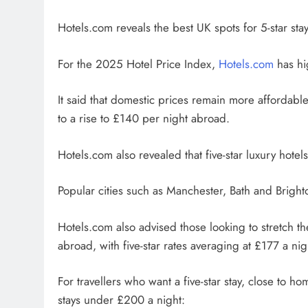
Hotels.com reveals the best UK spots for 5-star sta
For the 2025 Hotel Price Index,
Hotels.com
has hi
It said that domestic prices remain more affordabl
to a rise to £140 per night abroad.
Hotels.com also revealed that five-star luxury hot
Popular cities such as Manchester, Bath and Brighto
Hotels.com also advised those looking to stretch thei
abroad, with five-star rates averaging at £177 a n
For travellers who want a five-star stay, close to h
stays under £200 a night: