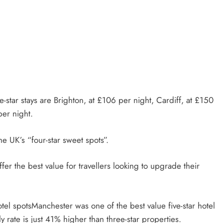
e-star stays are Brighton, at £106 per night, Cardiff, at £150
per night.
e UK’s “four-star sweet spots”.
ffer the best value for travellers looking to upgrade their
Manchester was one of the best value five-star hotel
y rate is just 41% higher than three-star properties.