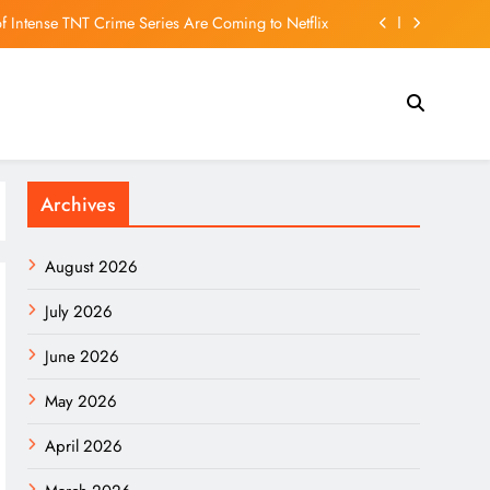
of Intense TNT Crime Series Are Coming to Netflix
s Trump’s ballroom a matter of national security?
s on the Linux I already have — and it’s not Wine
t to claim South China Sea | South China Sea News
Archives
of Intense TNT Crime Series Are Coming to Netflix
s Trump’s ballroom a matter of national security?
August 2026
s on the Linux I already have — and it’s not Wine
July 2026
June 2026
May 2026
April 2026