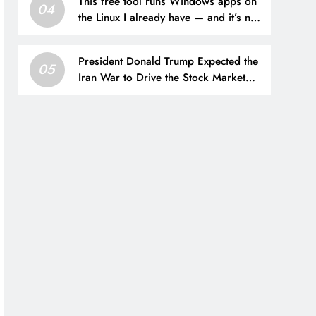
This free tool runs Windows apps on
04
the Linux I already have — and it’s not
Wine
President Donald Trump Expected the
05
Iran War to Drive the Stock Market
“Down 20% to 25%” — His Prophecy
May Still Come True