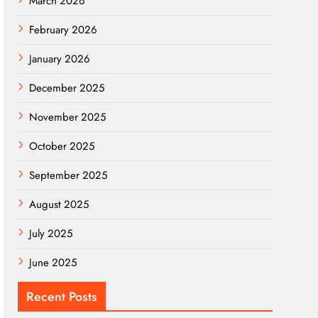
March 2026
February 2026
January 2026
December 2025
November 2025
October 2025
September 2025
August 2025
July 2025
June 2025
Recent Posts