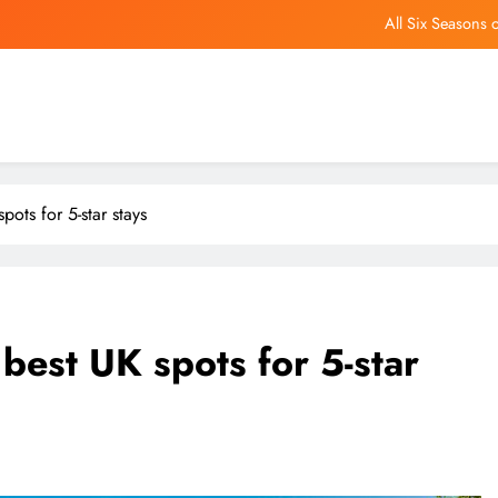
All Six Seasons 
What make
This free tool runs Windows app
US slams Chinese ‘nature reserve’ as effor
All Six Seasons 
pots for 5-star stays
What make
This free tool runs Windows app
best UK spots for 5-star