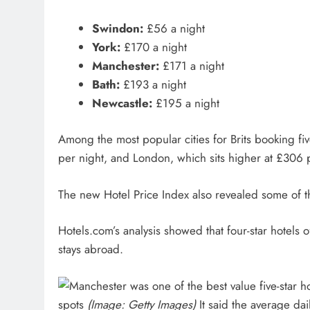
Swindon:
£56 a night
York:
£170 a night
Manchester:
£171 a night
Bath:
£193 a night
Newcastle:
£195 a night
Among the most popular cities for Brits booking fiv
per night, and London, which sits higher at £306 
The new Hotel Price Index also revealed some of th
Hotels.com’s analysis showed that four-star hotels o
stays abroad.
spots
(Image: Getty Images)
It said the average dail