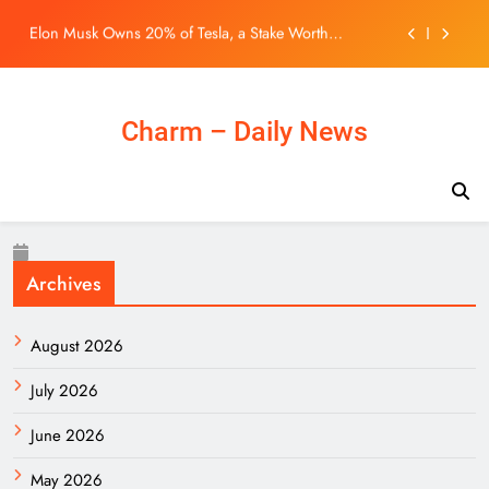
Roughly $200 Billion. Here’s Why His Ownership
Skip
Level Matters for Shareholders.
One Night Only Audiences Hate the Movie’s Premise,
to
But Say One Thing Nearly Saves It
content
BLACKPINK 10週年活動惹議！Jisoo親自道歉安慰
BLINK，真摯心聲讓韓網直呼：「看了心裡好暖」
– KSD 韓星網 (明星)
Northern Metropolis can ‘diversify’ housing for
Charm – Daily News
young Hongkongers: John Lee
Elon Musk Owns 20% of Tesla, a Stake Worth
Roughly $200 Billion. Here’s Why His Ownership
Level Matters for Shareholders.
One Night Only Audiences Hate the Movie’s Premise,
But Say One Thing Nearly Saves It
BLACKPINK 10週年活動惹議！Jisoo親自道歉安慰
BLINK，真摯心聲讓韓網直呼：「看了心裡好暖」
Archives
– KSD 韓星網 (明星)
August 2026
July 2026
June 2026
May 2026