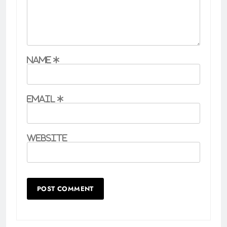
Name
*
Email
*
Website