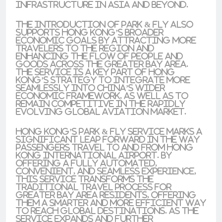
infrastructure in Asia and beyond.
The introduction of Park & Fly also
supports Hong Kong’s broader
economic goals by attracting more
travelers to the region and
enhancing the flow of people and
goods across the Greater Bay Area.
The service is a key part of Hong
Kong’s strategy to integrate more
seamlessly into China’s wider
economic framework, as well as to
remain competitive in the rapidly
evolving global aviation market.
Hong Kong’s Park & Fly service marks a
significant leap forward in the way
passengers travel to and from Hong
Kong International Airport. By
offering a fully automated,
convenient, and seamless experience,
this service transforms the
traditional travel process for
Greater Bay Area residents, offering
them a smarter and more efficient way
to reach global destinations. As the
service expands and further