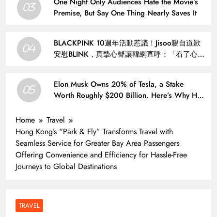
One Night Only Audiences Hate the Movie’s
03
Premise, But Say One Thing Nearly Saves It
BLACKPINK 10週年活動惹議！Jisoo親自道歉
04
安慰BLINK，真摯心聲讓韓網直呼：「看了心裡
好暖」 – KSD 韓星網 (明星)
Elon Musk Owns 20% of Tesla, a Stake
05
Worth Roughly $200 Billion. Here’s Why His
Ownership Level Matters for Shareholders.
Home
Travel
Hong Kong’s “Park & Fly” Transforms Travel with
Seamless Service for Greater Bay Area Passengers
Offering Convenience and Efficiency for Hassle-Free
Journeys to Global Destinations
TRAVEL