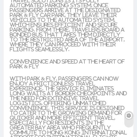
travel solutions is its fully
automated parking system. Once
passengers arrive at the designated
Park & Fly car park, they leave their
vehicles to the automated system,
which ensures efficient and secure
parking. From there, travelers board a
bonded bus that takes them directly
to the restricted area of the airport,
where they can proceed with their
flights seamlessly.
Convenience and Speed at the Heart of
Park & Fly
With Park & Fly, passengers can now
enjoy a frictionless travel
experience. The service eliminates
long waits at border checkpoints and
the need for extensive travel
logistics, offering unmatched
convenience. This service is designed
to cater to the growing demand for
quicker and more efficient travel,
especially for residents in the
Greater Bay Area who frequently
commute to Hong Kong International