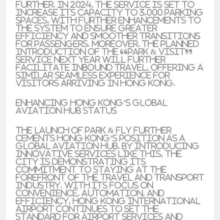
further. In 2024, the service is set to
increase its capacity to 3,000 parking
spaces, with further enhancements to
the system to ensure greater
efficiency and smoother transitions
for passengers. Moreover, the planned
introduction of the “Park & Visit”
service next year will further
facilitate inbound travel, offering a
similar seamless experience for
visitors arriving in Hong Kong.
Enhancing Hong Kong’s Global
Aviation Hub Status
The launch of Park & Fly further
cements Hong Kong’s position as a
global aviation hub. By introducing
innovative services like this, the
city is demonstrating its
commitment to staying at the
forefront of the travel and transport
industry. With its focus on
convenience, automation, and
efficiency, Hong Kong International
Airport continues to set the
standard for airport services and