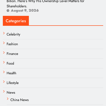
Billion. Here’s Why His Ownership Level Matters for
Shareholders.
August 9, 2026
Categories
Celebrity
Fashion
Finance
Food
Health
Lifestyle
News
China News