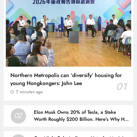
Northern Metropolis can ‘diversify’ housing for
young Hongkongers: John Lee
01
7 minutes ago
Elon Musk Owns 20% of Tesla, a Stake
02
Worth Roughly $200 Billion. Here’s Why His
Ownership Level Matters for Shareholders.