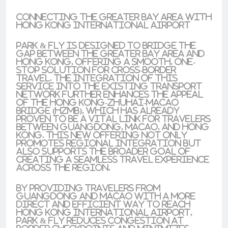
Connecting the Greater Bay Area with
Hong Kong International Airport
Park & Fly is designed to bridge the
gap between the Greater Bay Area and
Hong Kong, offering a smooth, one-
stop solution for cross-border
travel. The integration of this
service into the existing transport
network further enhances the appeal
of the Hong Kong-Zhuhai-Macao
Bridge (HZMB), which has already
proven to be a vital link for travelers
between Guangdong, Macao, and Hong
Kong. This new offering not only
promotes regional integration but
also supports the broader goal of
creating a seamless travel experience
across the region.
By providing travelers from
Guangdong and Macao with a more
direct and efficient way to reach
Hong Kong International Airport,
Park & Fly reduces congestion at