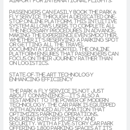
Airport for international flights.
Passengers can easily book the Park &
Fly service through a dedicated one-
stop online platform. This intuitive
system allows users to complete all
the necessary procedures in advance,
making the experience even smoother.
Whether it’s reserving a parking spot
or getting all the travel
documentation sorted, the online
platform ensures that passengers can
focus on their journey rather than
on logistics.
State-of-the-Art Technology
Enhancing Efficiency
The Park & Fly service is not just
about convenience—it’s also a
testament to the power of modern
technology. The car park is equipped
with advanced automation that
optimizes parking operations,
ensuring both efficiency and
security. With a five-story car park
offering 1,800 parking spaces at its