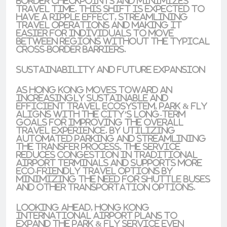
border checkpoints and minimizes
travel time. This shift is expected to
have a ripple effect, streamlining
travel operations and making it
easier for individuals to move
between regions without the typical
cross-border barriers.
Sustainability and Future Expansion
As Hong Kong moves toward an
increasingly sustainable and
efficient travel ecosystem, Park & Fly
aligns with the city’s long-term
goals for improving the overall
travel experience. By utilizing
automated parking and streamlining
the transfer process, the service
reduces congestion in traditional
airport terminals and supports more
eco-friendly travel options by
minimizing the need for shuttle buses
and other transportation options.
Looking ahead, Hong Kong
International Airport plans to
expand the Park & Fly service even