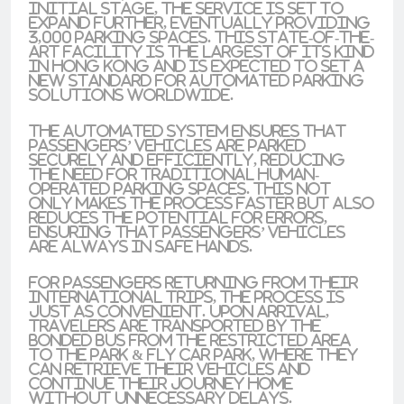
initial stage, the service is set to
expand further, eventually providing
3,000 parking spaces. This state-of-the-
art facility is the largest of its kind
in Hong Kong and is expected to set a
new standard for automated parking
solutions worldwide.
The automated system ensures that
passengers’ vehicles are parked
securely and efficiently, reducing
the need for traditional human-
operated parking spaces. This not
only makes the process faster but also
reduces the potential for errors,
ensuring that passengers’ vehicles
are always in safe hands.
For passengers returning from their
international trips, the process is
just as convenient. Upon arrival,
travelers are transported by the
bonded bus from the restricted area
to the Park & Fly car park, where they
can retrieve their vehicles and
continue their journey home
without unnecessary delays.