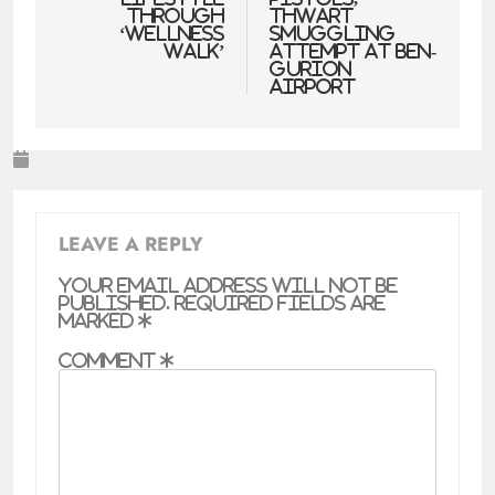
through
thwart
‘wellness
smuggling
walk’
attempt at Ben-
Gurion
Airport
LEAVE A REPLY
Your email address will not be
published.
Required fields are
marked
*
Comment
*