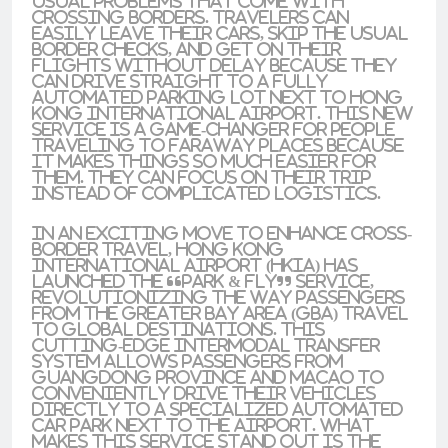
usual problems that come with
crossing borders. Travelers can
easily leave their cars, skip the usual
border checks, and get on their
flights without delay because they
can drive straight to a fully
automated parking lot next to Hong
Kong International Airport. This new
service is a game-changer for people
traveling to faraway places because
it makes things so much easier for
them. They can focus on their trip
instead of complicated logistics.
In an exciting move to enhance cross-
border travel, Hong Kong
International Airport (HKIA) has
launched the “Park & Fly” service,
revolutionizing the way passengers
from the Greater Bay Area (GBA) travel
to global destinations. This
cutting-edge intermodal transfer
system allows passengers from
Guangdong Province and Macao to
conveniently drive their vehicles
directly to a specialized automated
car park next to the airport. What
makes this service stand out is the