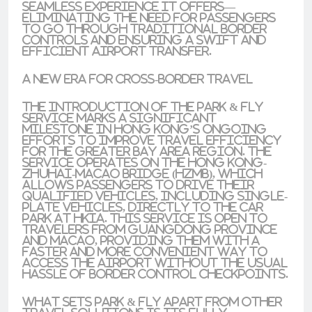
seamless experience it offers—
eliminating the need for passengers
to go through traditional border
controls and ensuring a swift and
efficient airport transfer.
A New Era for Cross-Border Travel
The introduction of the Park & Fly
service marks a significant
milestone in Hong Kong’s ongoing
efforts to improve travel efficiency
for the Greater Bay Area region. The
service operates on the Hong Kong-
Zhuhai-Macao Bridge (HZMB), which
allows passengers to drive their
qualified vehicles, including single-
plate vehicles, directly to the car
park at HKIA. This service is open to
travelers from Guangdong Province
and Macao, providing them with a
faster and more convenient way to
access the airport without the usual
hassle of border control checkpoints.
What sets Park & Fly apart from other