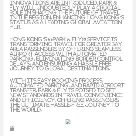
innovations are introduced, Park &
Fly will undoubtedly play a crucial
role in shaping the future of travel
in the region, enhancing Hong Kong’s
status as a leading global aviation
hub.
Hong Kong’s “Park & Fly” service is
transforming travel for Greater Bay
Area passengers by offering seamless
airport access with automated
parking, eliminating border control
delays, and ensuring a hassle-free
journey to global destinations.
With its easy booking process,
automated parking, and rapid airport
transfer, Park & Fly is poised to set
new standards in travel convenience
and efficiency, offering passengers
the ultimate hassle-free journey to
the world.