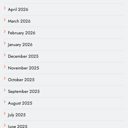
April 2026
March 2026
February 2026
January 2026
December 2025
November 2025
October 2025
September 2025
August 2025
July 2025
June 2025