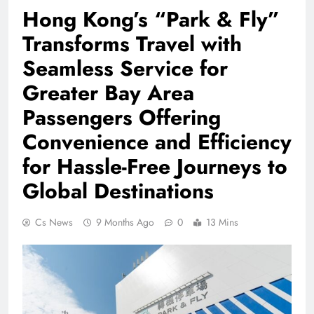
Hong Kong’s “Park & Fly”
Transforms Travel with
Seamless Service for
Greater Bay Area
Passengers Offering
Convenience and Efficiency
for Hassle-Free Journeys to
Global Destinations
Cs News
9 Months Ago
0
13 Mins