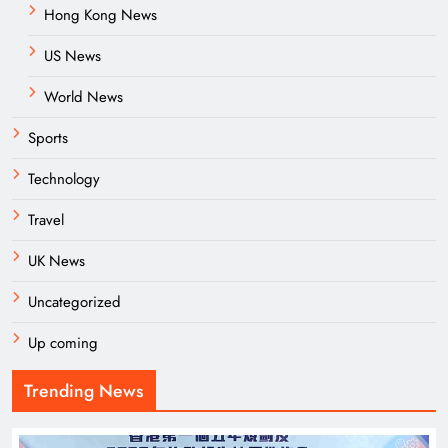
Hong Kong News
US News
World News
Sports
Technology
Travel
UK News
Uncategorized
Up coming
Trending News