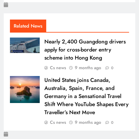
Related News
Nearly 2,400 Guangdong drivers
apply for cross-border entry
scheme into Hong Kong
Cs news
9 months ago
0
United States joins Canada,
Australia, Spain, France, and
Germany in a Sensational Travel
Shift Where YouTube Shapes Every
Traveller’s Next Move
Cs news
9 months ago
0