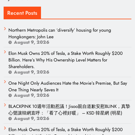
Recent Posts
Northern Metropolis can ‘diversify’ housing for young
Hongkongers: John Lee
August 9, 2026
Elon Musk Owns 20% of Tesla, a Stake Worth Roughly $200
Billion. Here’s Why His Ownership Level Matters for
Shareholders.
August 9, 2026
One Night Only Audiences Hate the Movie’s Premise, But Say
One Thing Nearly Saves It
August 9, 2026
BLACKPINK 10週年活動惹議！Jisoo親自道歉安慰BLINK，真摯
心聲讓韓網直呼：「看了心裡好暖」 – KSD 韓星網 (明星)
August 9, 2026
Elon Musk Owns 20% of Tesla, a Stake Worth Roughly $200