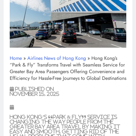
Home
»
Airlines News of Hong Kong
»
Hong Kong’s
“Park & Fly” Transforms Travel with Seamless Service for
Greater Bay Area Passengers Offering Convenience and
Efficiency for Hassle-Free Journeys to Global Destinations
Published on
November 15, 2025
Hong Kong’s “Park & Fly” service is
changing the way people from the
Greater Bay Area travel by making it
easy and smooth, getting rid of the