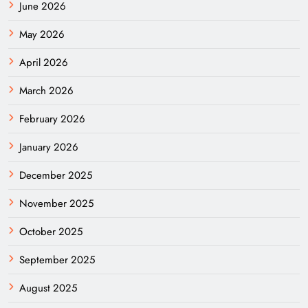
June 2026
May 2026
April 2026
March 2026
February 2026
January 2026
December 2025
November 2025
October 2025
September 2025
August 2025