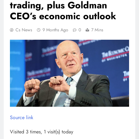
trading, plus Goldman
CEO’s economic outlook
Cs News
9 Months Ago
0
7 Mins
Source link
Visited 3 times, 1 visit(s) today