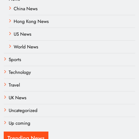
China News
Hong Kong News
US News
World News
Sports
Technology
Travel
UK News
Uncategorized
Up coming
Trending News