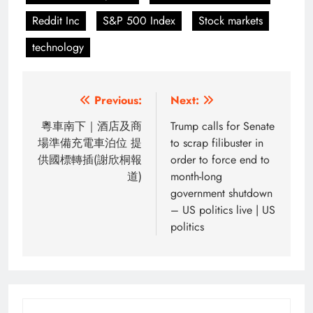
Reddit Inc
S&P 500 Index
Stock markets
technology
Post
Previous:
Next:
navigation
粵車南下｜酒店及商
Trump calls for Senate
場準備充電車泊位 提
to scrap filibuster in
供國標轉插(謝欣桐報
order to force end to
道)
month-long
government shutdown
– US politics live | US
politics