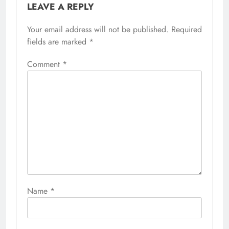
LEAVE A REPLY
Your email address will not be published.
Required
fields are marked
*
Comment
*
Name
*