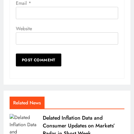
Email
*
Website
Related News
Delated Inflation Data and
Consumer Updates on Markets’
Radar in Short Week