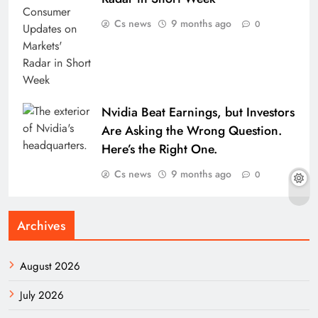
Cs news
9 months ago
0
Nvidia Beat Earnings, but Investors
Are Asking the Wrong Question.
Here’s the Right One.
Cs news
9 months ago
0
Archives
August 2026
July 2026