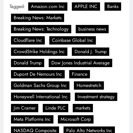
Tagged:
Amazon.com Inc
APPLE INC
Banks
Breaking News: Markets
Breaking News: Technology
business news
Cloudflare Inc
Coinbase Global Inc
CrowdStrike Holdings Inc
Donald J. Trump
Donald Trump
Dow Jones Industrial Average
Dupont De Nemours Inc
Finance
Goldman Sachs Group Inc
Homestretch
Honeywell International Inc
Investment strategy
Jim Cramer
Linde PLC
markets
Meta Platforms Inc
Microsoft Corp
NASDAQ Composite
Palo Alto Networks Inc