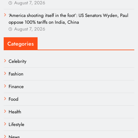
August 7, 2026
‘America shooting itself in the foot’: US Senators Wyden, Paul
oppose 100% tariffs on India, China
August 7, 2026
Categories
Celebrity
Fashion
Finance
Food
Health
Lifestyle
News