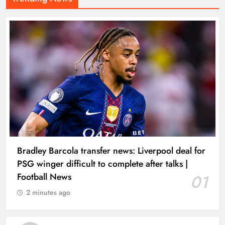
Bradley Barcola transfer news: Liverpool deal for
PSG winger difficult to complete after talks |
Football News
01
2 minutes ago