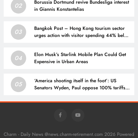
Borussia Dortmund revive Bundesliga interest
02
in Giannis Konstantelias
Bangkok Post – Hong Kong tourism sector
03
urges action with visitor spending 44% below
2018 level
Elon Musk’s Starlink Mobile Plan Could Get
04
Expensive in Urban Areas
‘America shooting itself in the foot’: US
05
Senators Wyden, Paul oppose 100% tariffs
on India, China
Charm - Daily News @news.charm-retirement.com 2026 Powered