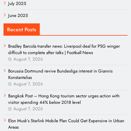
July 2025
June 2025
Recent Posts
Bradley Barcola transfer news: Liverpool deal for PSG winger
difficult to complete after talks | Football News
August 7, 2026
Borussia Dortmund revive Bundesliga interest in Giannis
Konstantelias
August 7, 2026
Bangkok Post – Hong Kong tourism sector urges action with
visitor spending 44% below 2018 level
August 7, 2026
Elon Musk’s Starlink Mobile Plan Could Get Expensive in Urban
Areas