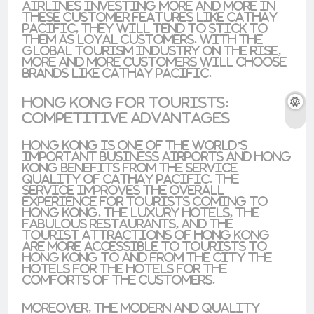
airlines investing more and more in
these customer features like Cathay
Pacific, they will tend to stick to
them as loyal customers. With the
global tourism industry on the rise
,
more and more customers will choose
brands like Cathay Pacific.
Hong Kong for Tourists:
Competitive Advantages
Hong Kong is one of the world’s
important business airports and Hong
Kong benefits from the service
quality of Cathay Pacific. The
service improves the overall
experience for tourists coming to
Hong Kong. The luxury hotels, the
fabulous restaurants, and the
tourist attractions of Hong Kong
are more accessible to tourists to
Hong Kong to and from the city the
hotels for the hotels for the
comforts of the customers.
Moreover, the modern and quality