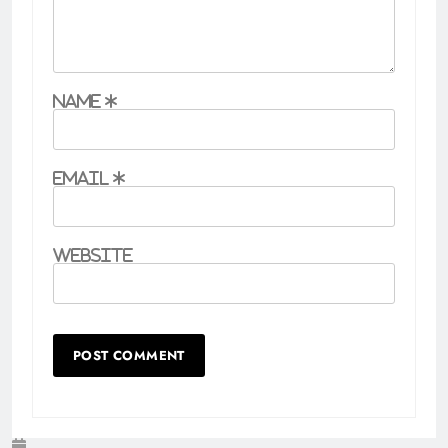
Name
*
Email
*
Website