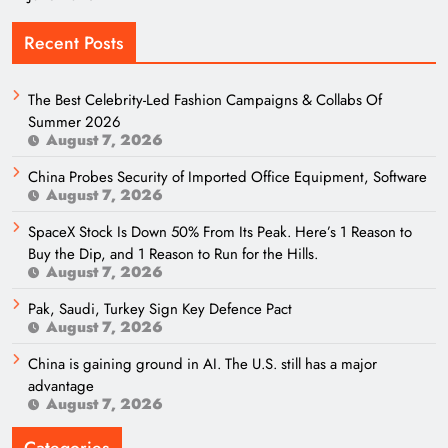
Recent Posts
The Best Celebrity-Led Fashion Campaigns & Collabs Of
Summer 2026
August 7, 2026
China Probes Security of Imported Office Equipment, Software
August 7, 2026
SpaceX Stock Is Down 50% From Its Peak. Here’s 1 Reason to
Buy the Dip, and 1 Reason to Run for the Hills.
August 7, 2026
Pak, Saudi, Turkey Sign Key Defence Pact
August 7, 2026
China is gaining ground in AI. The U.S. still has a major
advantage
August 7, 2026