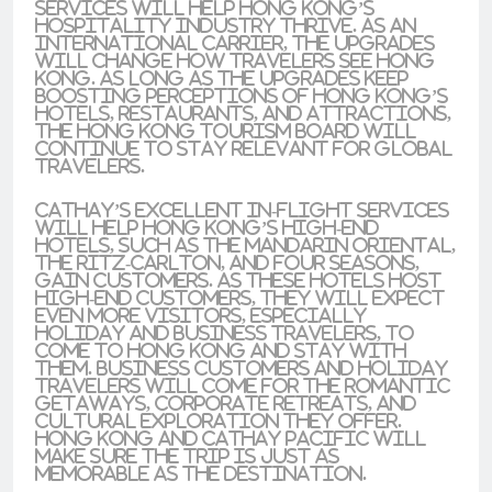
services will help Hong Kong’s
hospitality industry thrive. As an
international carrier, the upgrades
will change how travelers see Hong
Kong. As long as the upgrades keep
boosting perceptions of Hong Kong’s
hotels, restaurants, and attractions,
the Hong Kong tourism board will
continue to stay relevant for global
travelers.
Cathay’s excellent in-flight services
will help Hong Kong’s high-end
hotels, such as the
Mandarin Oriental
,
The Ritz-Carlton
, and
Four Seasons
,
gain customers. As these hotels host
high-end customers, they will expect
even more visitors, especially
holiday and business travelers, to
come to Hong Kong and stay with
them. Business customers and holiday
travelers will come for the
romantic
getaways, corporate retreats, and
cultural exploration
they offer.
Hong Kong and Cathay Pacific will
make sure the trip is just as
memorable as the destination.