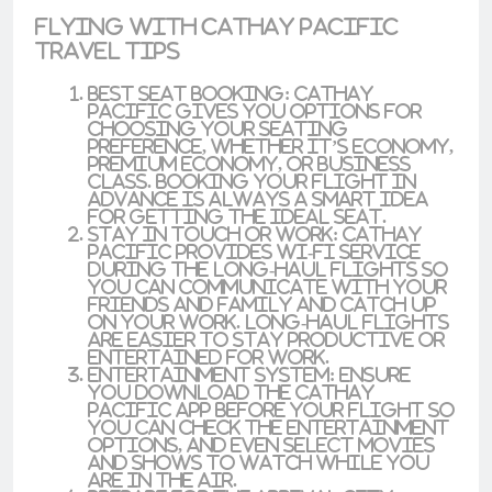
Flying with Cathay Pacific
Travel Tips
Best Seat Booking
: Cathay
Pacific gives you options for
choosing your seating
preference, whether it’s
economy
,
premium economy
, or
business
class
. Booking your flight in
advance is always a smart idea
for getting the ideal seat.
Stay in Touch or Work
: Cathay
Pacific provides
wi-fi service
during the long-haul flights so
you can communicate with your
friends and family and catch up
on your work. Long-haul flights
are easier to stay productive or
entertained for work.
Entertainment System
: Ensure
you download the
Cathay
Pacific app
before your flight so
you can check the entertainment
options, and even select movies
and shows to watch while you
are in the air.