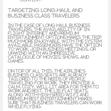
Targeting Long-haul and
Business Class Travelers
In the case of
long-haul business
travelers
, the availability of in-
flight internet and premium
entertainment options makes the trip
much more enjoyable. With the system
available, passengers have the option
to work, join business meetings, or
unwind with an impressive
catalogue of movies, shows, and
games.
On top of all this, the airline’s
business class seats are already
tailored to the needs of people
traveling for work. They provide a
calm, cozy, well-lit area for them to
work and rest. The
lie-flat seats
,
along with high speed Wi-Fi and
premium rest entertainment makes
sure that business travelers can work
while flying.