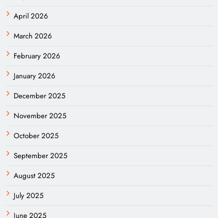
April 2026
March 2026
February 2026
January 2026
December 2025
November 2025
October 2025
September 2025
August 2025
July 2025
June 2025