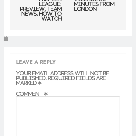
League:
minutes from
Preview, team
London
news, how to
watch
LEAVE A REPLY
Your email address will not be
published.
Required fields are
marked
*
Comment
*