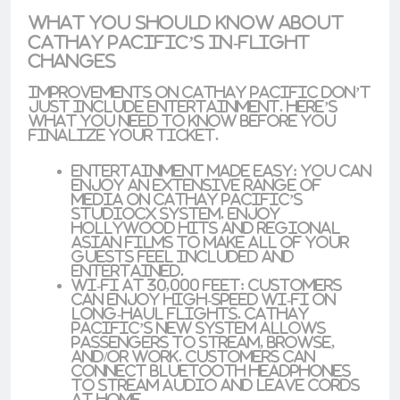
What You Should Know About
Cathay Pacific’s In-Flight
Changes
Improvements on Cathay Pacific don’t
just include entertainment. Here’s
what you need to know before you
finalize your ticket.
Entertainment Made Easy
: You can
enjoy an extensive range of
media on Cathay Pacific’s
StudioCX system
. Enjoy
Hollywood hits and regional
Asian films to make all of your
guests feel included and
entertained.
Wi-Fi at 30,000 Feet
: Customers
can enjoy
high-speed Wi-Fi
on
long-haul flights. Cathay
Pacific’s new system allows
passengers to stream, browse,
and/or work. Customers can
connect Bluetooth headphones
to stream audio and leave cords
at home.