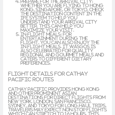
prepare for the Arrival City
:
Whether you are flying to
Hong
Kong
,
Singapore
, or
Tokyo
, check
the
destination content
in the
IFE system to help you
understand your arrival city
better. This can help you
maximize your visit.
In-Flight Meals
: For
entertainment during the
flight, you can also enjoy the
in-flight meals. It wasgos is
also celebrated for quality
regional and gourmet meals and
caters to different dietary
preferences.
Flight Details for Cathay
Pacific Routes
Cathay Pacific provides
Hong Kong
and other prominent
Asian
destinations for direct flights from
New York
,
London
,
San Francisco
,
Sydney
, and
Tokyo
for
long-haul trips
.
Travelers may expect
non-stop flights
which can stretch to
16 hours
. This