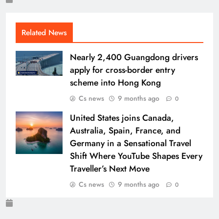
Related News
Nearly 2,400 Guangdong drivers
apply for cross-border entry
scheme into Hong Kong
Cs news
9 months ago
0
United States joins Canada,
Australia, Spain, France, and
Germany in a Sensational Travel
Shift Where YouTube Shapes Every
Traveller’s Next Move
Cs news
9 months ago
0