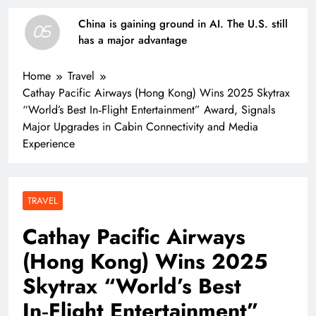
China is gaining ground in AI. The U.S. still
05
has a major advantage
Home
Travel
Cathay Pacific Airways (Hong Kong) Wins 2025 Skytrax
“World’s Best In‑Flight Entertainment” Award, Signals
Major Upgrades in Cabin Connectivity and Media
Experience
TRAVEL
Cathay Pacific Airways
(Hong Kong) Wins 2025
Skytrax “World’s Best
In‑Flight Entertainment”