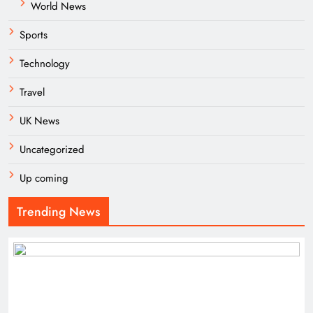
World News
Sports
Technology
Travel
UK News
Uncategorized
Up coming
Trending News