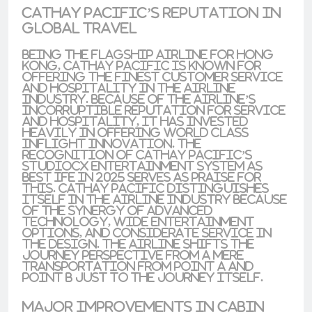
Cathay Pacific’s Reputation in
Global Travel
Being the flagship airline for Hong
Kong, Cathay Pacific is known for
offering the finest customer service
and hospitality in the airline
industry. Because of the airline’s
incorruptible reputation for service
and hospitality, it has invested
heavily in offering world class
inflight innovation. The
recognition of
Cathay Pacific’s
StudioCX entertainment system
as
best IFE in 2025
serves as praise for
this. Cathay Pacific distinguishes
itself in the airline industry because
of the synergy of advanced
technology, wide entertainment
options, and considerate service in
the design. The airline shifts the
journey perspective from a mere
transportation from point A and
point B just to the journey itself.
Major Improvements in Cabin