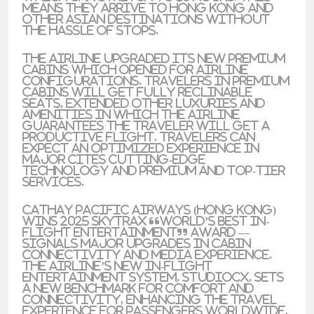
means they arrive to
Hong Kong
and
other
Asian
destinations without
the hassle of stops.
The airline upgraded its new
premium
cabins
which opened for airline
configurations. Travelers in premium
cabins will get
fully reclinable
seats, extended other luxuries and
amenities in which the airline
guarantees the traveler will get a
productive flight. Travelers can
expect an optimized experience in
major cites
cutting-edge
technology
and
premium
and
top-tier
services.
Cathay Pacific Airways (Hong Kong)
Wins 2025 Skytrax “World’s Best In-
Flight Entertainment” Award —
Signals Major Upgrades in Cabin
Connectivity and Media Experience.
The airline’s new in-flight
entertainment system, StudioCX, sets
a new benchmark for comfort and
connectivity, enhancing the travel
experience for passengers worldwide.