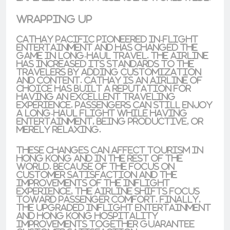
Wrapping Up
Cathay Pacific pioneered
in-flight
entertainment
and has changed the
game in
long-haul travel
. The airline
has increased its standards to the
travelers
by adding customization
and content. Cathay is an airline of
choice has built a reputation for
having an
excellent
traveling
experience. Passengers can still enjoy
a
long-haul flight
while having
entertainment, being productive, or
merely relaxing.
These changes can affect tourism in
Hong Kong and in the rest of the
world. Because of the focus on
customer satisfaction and the
improvements of the inflight
experience, the airline shifts focus
toward passenger comfort. Finally,
the upgraded inflight entertainment
and Hong Kong hospitality
improvements together guarantee