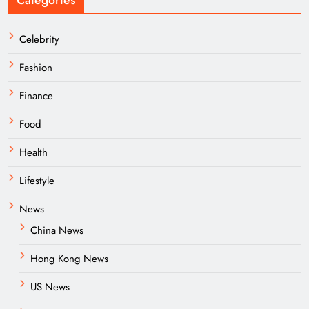
Categories
Celebrity
Fashion
Finance
Food
Health
Lifestyle
News
China News
Hong Kong News
US News