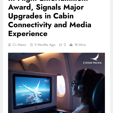
Award, Signals Major
Upgrades in Cabin
Connectivity and Media
Experience
Cs News
9 Months Ago
0
18 Mins