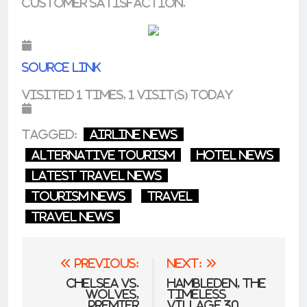
customer satisfaction.
Source link
Visited 1 times, 1 visit(s) today
Tagged:
airline news
alternative tourism
hotel news
latest travel news
tourism news
Travel
travel news
Post
Previous:
Next:
navigation
Chelsea vs.
Hambleden, the
Wolves,
timeless
Premier
village 30