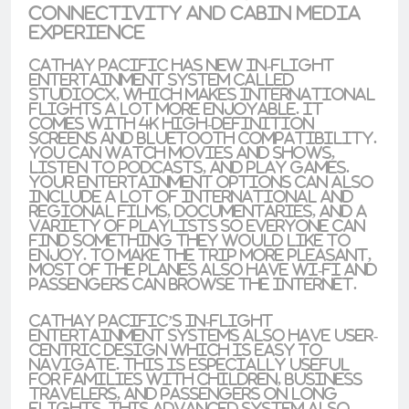
Connectivity and Cabin Media
Experience
Cathay Pacific has new in-flight
entertainment system called
StudioCX
, which makes international
flights a lot more enjoyable. It
comes with
4K high-definition
screens
and
Bluetooth compatibility
.
You can watch movies and shows,
listen to podcasts, and play games.
Your entertainment options can also
include a lot of international and
regional films, documentaries, and a
variety of playlists so everyone can
find something they would like to
enjoy. To make the trip more pleasant,
most of the planes also have Wi-Fi and
passengers can browse the internet.
Cathay Pacific’s in-flight
entertainment systems also have
user-
centric design
which is easy to
navigate. This is especially useful
for families with children, business
travelers, and passengers on long
flights. This advanced system also