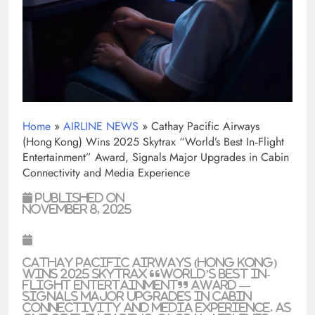
Home
»
AIRLINE NEWS
»
Cathay Pacific Airways
(Hong Kong) Wins 2025 Skytrax “World’s Best In‑Flight
Entertainment” Award, Signals Major Upgrades in Cabin
Connectivity and Media Experience
Published on
November 8, 2025
Cathay Pacific Airways (Hong Kong)
Wins 2025 Skytrax “World’s Best In-
Flight Entertainment” Award —
Signals Major Upgrades in Cabin
Connectivity and Media Experience. As