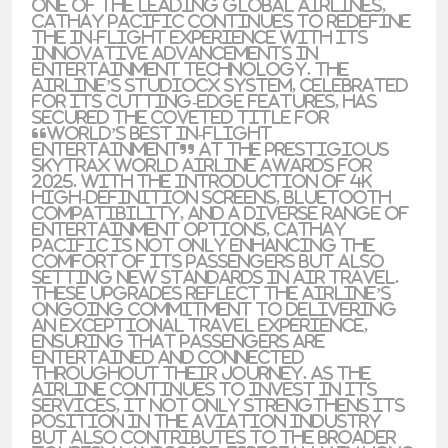
one of the leading global airlines,
Cathay Pacific continues to redefine
the in-flight experience with its
innovative advancements in
entertainment technology. The
airline’s StudioCX system, celebrated
for its cutting-edge features, has
secured the coveted title for
“World’s Best In-Flight
Entertainment” at the prestigious
Skytrax World Airline Awards for
2025. With the introduction of 4K
high-definition screens, Bluetooth
compatibility, and a diverse range of
entertainment options, Cathay
Pacific is not only enhancing the
comfort of its passengers but also
setting new standards in air travel.
These upgrades reflect the airline’s
ongoing commitment to delivering
an exceptional travel experience,
ensuring that passengers are
entertained and connected
throughout their journey. As the
airline continues to invest in its
services, it not only strengthens its
position in the aviation industry
but also contributes to the broader