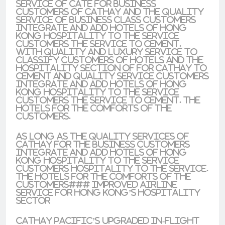
service of cate for business
customers of Cathay and the quality
service of business class customers
integrate and add hotels of Hong
Kong hospitality to the service
customers the service to cement.
With quality and luxury service to
classify customers of hotels and the
hospitality section of for Cathay to
cement and quality service customers
integrate and add hotels of Hong
Kong hospitality to the service
customers the service to cement. the
hotels for the comforts of the
customers.
As long as the quality services of
Cathay for the business customers
integrate and add hotels of Hong
Kong hospitality to the service
customers hospitality to the service.
the hotels for the comforts of the
customers### Improved Airline
Service for Hong Kong’s Hospitality
Sector
Cathay Pacific’s upgraded in-flight