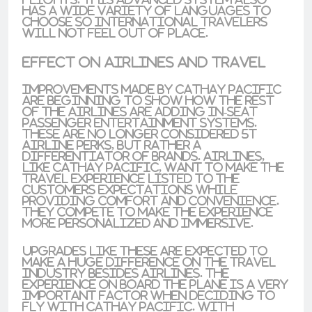
has a wide variety of languages to
choose so international travelers
will not feel out of place.
Effect on Airlines and Travel
Improvements made by Cathay Pacific
are beginning to show how the rest
of the airlines are adding
in-seat
passenger entertainment systems
.
These are no longer considered 5t
airline perks, but rather a
differentiator of brands
. Airlines,
like Cathay Pacific, want to make the
travel experience listed to the
customers expectations while
providing comfort and convenience
.
They compete to make the experience
more personalized and immersive.
Upgrades like these are expected to
make a
huge difference on the travel
industry besides airlines. The
experience on board the plane is a very
important factor when
deciding to
fly with Cathay Pacific
. With