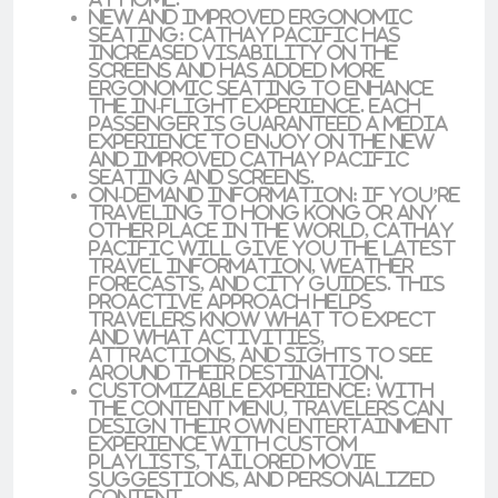
New and Improved Ergonomic
Seating
: Cathay Pacific has
increased visability on the
screens and has added more
ergonomic seating to enhance
the in-flight experience. Each
passenger is guaranteed a media
experience to enjoy on the new
and improved Cathay Pacific
seating and screens.
On-Demand Information
: If you’re
traveling to Hong Kong or any
other place in the world, Cathay
Pacific will give you the latest
travel information, weather
forecasts, and city guides. This
proactive approach helps
travelers know what to expect
and what activities,
attractions, and sights to see
around their destination.
Customizable Experience
: With
the content menu, travelers can
design their own entertainment
experience with custom
playlists, tailored movie
suggestions, and personalized
content.