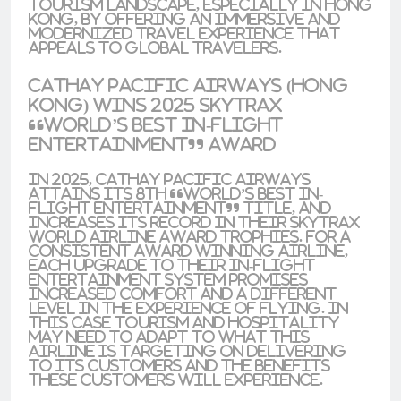
tourism landscape, especially in Hong
Kong, by offering an immersive and
modernized travel experience that
appeals to global travelers.
Cathay Pacific Airways (Hong
Kong) Wins 2025 Skytrax
“World’s Best In-Flight
Entertainment” Award
In 2025, Cathay Pacific Airways
attains its 8th “World’s Best In-
Flight Entertainment” title, and
increases its record in their Skytrax
World Airline Award trophies. For a
consistent award winning airline,
each upgrade to their in-flight
entertainment system promises
increased comfort and a different
level in the experience of flying. In
this case tourism and hospitality
may need to adapt to what this
airline is targeting on delivering
to its customers and the benefits
these customers will experience.