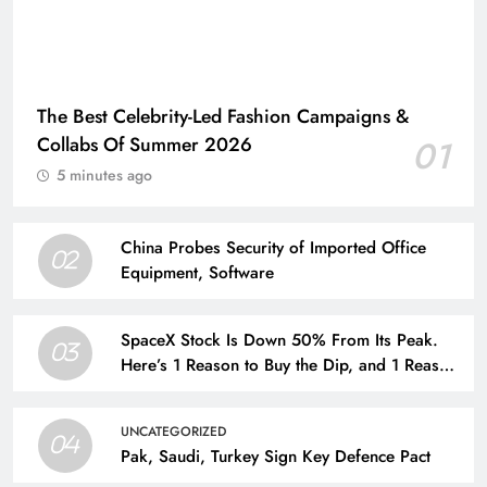
The Best Celebrity-Led Fashion Campaigns &
Collabs Of Summer 2026
01
5 minutes ago
China Probes Security of Imported Office
02
Equipment, Software
SpaceX Stock Is Down 50% From Its Peak.
03
Here’s 1 Reason to Buy the Dip, and 1 Reason
to Run for the Hills.
UNCATEGORIZED
04
Pak, Saudi, Turkey Sign Key Defence Pact