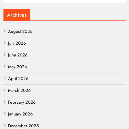
Archives
August 2026
July 2026
June 2026
May 2026
April 2026
March 2026
February 2026
January 2026
December 2025