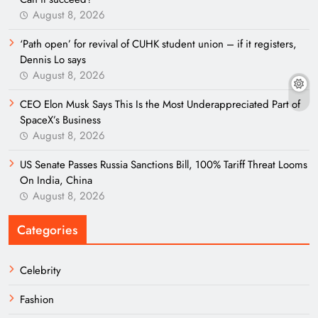
August 8, 2026
‘Path open’ for revival of CUHK student union – if it registers,
Dennis Lo says
August 8, 2026
CEO Elon Musk Says This Is the Most Underappreciated Part of
SpaceX’s Business
August 8, 2026
US Senate Passes Russia Sanctions Bill, 100% Tariff Threat Looms
On India, China
August 8, 2026
Categories
Celebrity
Fashion