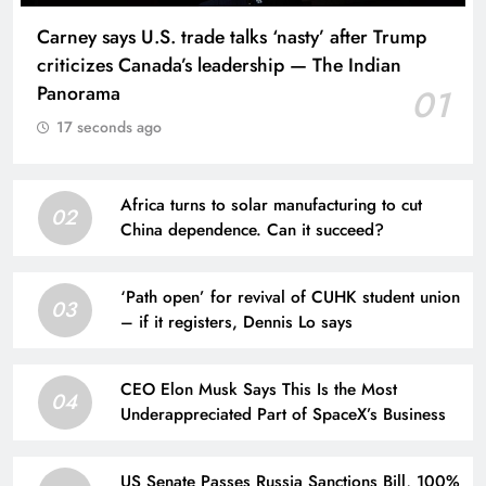
Carney says U.S. trade talks ‘nasty’ after Trump
criticizes Canada’s leadership — The Indian
Panorama
01
17 seconds ago
Africa turns to solar manufacturing to cut
02
China dependence. Can it succeed?
‘Path open’ for revival of CUHK student union
03
– if it registers, Dennis Lo says
CEO Elon Musk Says This Is the Most
04
Underappreciated Part of SpaceX’s Business
US Senate Passes Russia Sanctions Bill, 100%