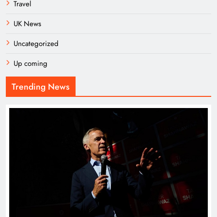
Travel
UK News
Uncategorized
Up coming
Trending News