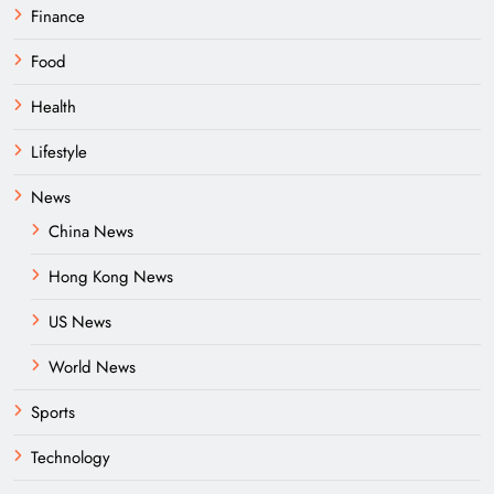
Finance
Food
Health
Lifestyle
News
China News
Hong Kong News
US News
World News
Sports
Technology