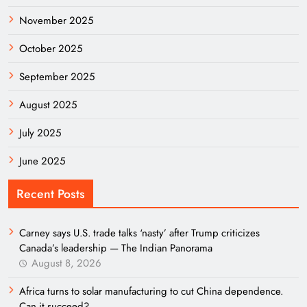
November 2025
October 2025
September 2025
August 2025
July 2025
June 2025
Recent Posts
Carney says U.S. trade talks ‘nasty’ after Trump criticizes
Canada’s leadership — The Indian Panorama
August 8, 2026
Africa turns to solar manufacturing to cut China dependence.
Can it succeed?