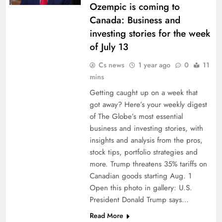
Ozempic is coming to
Canada: Business and
investing stories for the week
of July 13
Cs news
1 year ago
0
11
mins
Getting caught up on a week that
got away? Here’s your weekly digest
of The Globe’s most essential
business and investing stories, with
insights and analysis from the pros,
stock tips, portfolio strategies and
more. Trump threatens 35% tariffs on
Canadian goods starting Aug. 1
Open this photo in gallery: U.S.
President Donald Trump says…
Read More