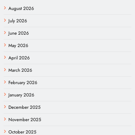
August 2026
July 2026
June 2026
May 2026
April 2026
March 2026
February 2026
January 2026
December 2025
November 2025
October 2025