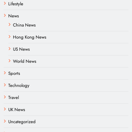
Lifestyle
News
China News
Hong Kong News
US News
World News
Sports
Technology
Travel
UK News
Uncategorized