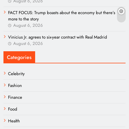
August 6, 2026
FACT FOCUS: Trump boasts about the economy but there’s
more to the story
August 6, 2026
Vinicius Jr. agrees to six-year contract with Real Madrid
August 6, 2026
Categories
Celebrity
Fashion
Finance
Food
Health