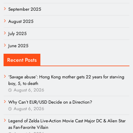
September 2025
August 2025
July 2025
June 2025
Recent Posts
‘Savage abuse’: Hong Kong mother gets 22 years for starving
boy, 5, to death
August 6, 2026
Why Can’t EUR/USD Decide on a Direction?
August 6, 2026
Legend of Zelda Live-Action Movie Cast Major DC & Alien Star
as Fan-Favorite Villain