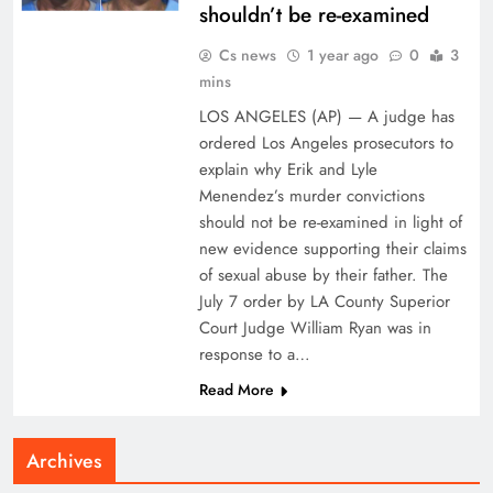
shouldn’t be re-examined
Cs news
1 year ago
0
3
mins
LOS ANGELES (AP) — A judge has
ordered Los Angeles prosecutors to
explain why Erik and Lyle
Menendez’s murder convictions
should not be re-examined in light of
new evidence supporting their claims
of sexual abuse by their father. The
July 7 order by LA County Superior
Court Judge William Ryan was in
response to a…
Read More
Archives