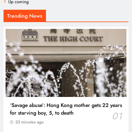
Up coming
Trending News
‘Savage abuse’: Hong Kong mother gets 22 years
for starving boy, 5, to death
01
23 minutes ago