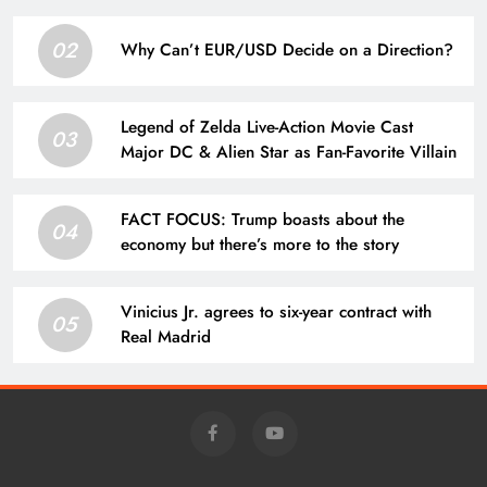
02
Why Can’t EUR/USD Decide on a Direction?
Legend of Zelda Live-Action Movie Cast
03
Major DC & Alien Star as Fan-Favorite Villain
FACT FOCUS: Trump boasts about the
04
economy but there’s more to the story
Vinicius Jr. agrees to six-year contract with
05
Real Madrid