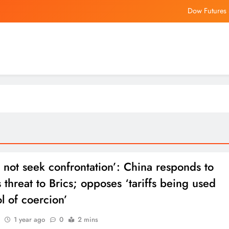
Dow Futures 
LCI Industries Keeps Quarterly Dividend at $1.15 a Share, Payab
RRR Director’s N
Hong Kong temperatures exceed 38 degrees
Dow Futures 
LCI Industries Keeps Quarterly Dividend at $1.15 a Share, Payab
RRR Director’s N
not seek confrontation’: China responds to
 threat to Brics; opposes ‘tariffs being used
ol of coercion’
1 year ago
0
2 mins