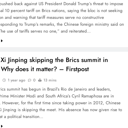
pushed back against US President Donald Trump’s threat to impose
al 10 percent tariff on Brics nations, saying the bloc is not seeking
on and warning that tariff measures serve no constructive
sponding to Trump’s remarks, the Chinese foreign ministry said on
he use of tariffs serves no one,” and reiterated…
Xi Jinping skipping the Brics summit in
 Why does it matter? – Firstpost
1 year ago
0
13 mins
rics summit has begun in Brazil’s Rio de Janeiro and leaders,
Prime Minister Modi and South Africa’s Cyril Ramaphosa are in
. However, for the first time since taking power in 2012, Chinese
Xi Jinping is skipping the meet. His absence has now given rise to
t a political transition…