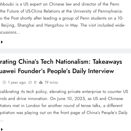
boubi is a US expert on Chinese law and director of the Penn
the Future of US-China Relations at the University of Pennsylvania.
o the Post shortly after leading a group of Penn students on a 10-
f Beijing, Shanghai and Hangzhou in May. The visit included wide-
scussions…
rating China’s Tech Nationalism: Takeaways
awei Founder’s People’s Daily Interview
1 year ago
0
19 mins
calibrating its tech policy, elevating private enterprise to counter US
trols and drive innovation. On June 10, 2025, as US and Chinese
iators met in London for another round of tense talks, a different
otiation was playing out on the front page of China’s People’s Daily.
a…