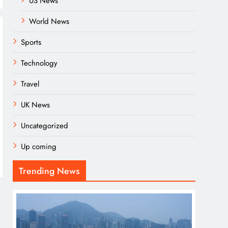
US News
World News
Sports
Technology
Travel
UK News
Uncategorized
Up coming
Trending News