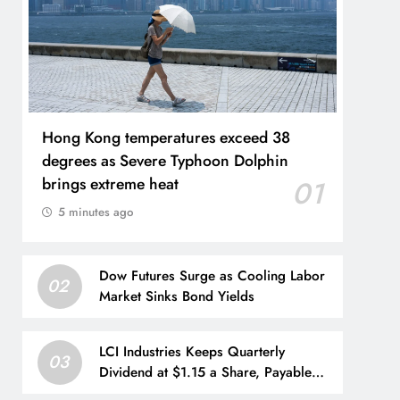
Hong Kong temperatures exceed 38
degrees as Severe Typhoon Dolphin
brings extreme heat
01
5 minutes ago
Dow Futures Surge as Cooling Labor
02
Market Sinks Bond Yields
LCI Industries Keeps Quarterly
03
Dividend at $1.15 a Share, Payable
Sept. 4 to Shareholders of Record as