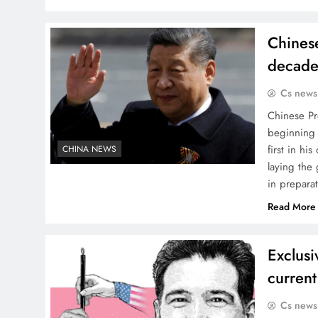
Chinese
decade
Cs news
Chinese Pre
beginning 
first in hi
CHINA NEWS
laying the 
in prepara
Read More
Exclusi
curren
Cs news