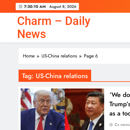
Skip
7:30:10 AM
August 8, 2026
to
content
Charm – Daily
News
Home
US-China relations
Page 6
Tag:
US-China relations
‘We do 
Trump’s
as a to
Cs news