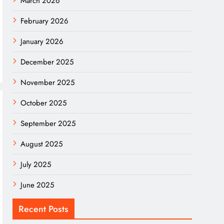
March 2026
February 2026
January 2026
December 2025
November 2025
October 2025
September 2025
August 2025
July 2025
June 2025
Recent Posts