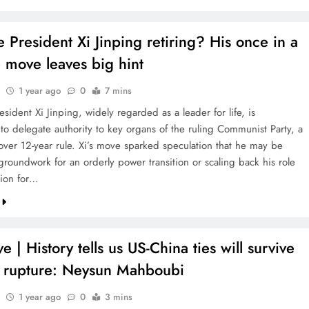
 President Xi Jinping retiring? His once in a
 move leaves big hint
1 year ago
0
7 mins
sident Xi Jinping, widely regarded as a leader for life, is
to delegate authority to key organs of the ruling Communist Party, a
s over 12-year rule. Xi’s move sparked speculation that he may be
groundwork for an orderly power transition or scaling back his role
tion for…
ve | History tells us US-China ties will survive
t rupture: Neysun Mahboubi
1 year ago
0
3 mins