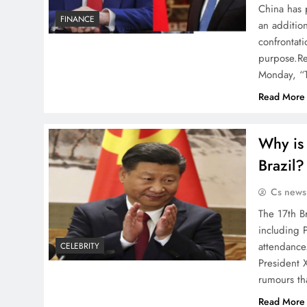
China has 
FINANCE
an addition
confrontati
purpose.Re
Monday, “T
Read More
Why is 
Brazil?
Cs news
The 17th B
including 
attendance
CELEBRITY
President 
rumours tha
Read More