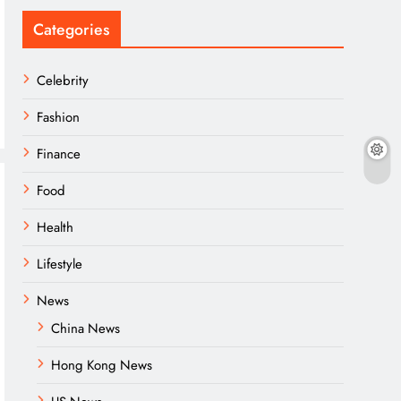
Categories
Celebrity
Fashion
Finance
Food
Health
Lifestyle
News
China News
Hong Kong News