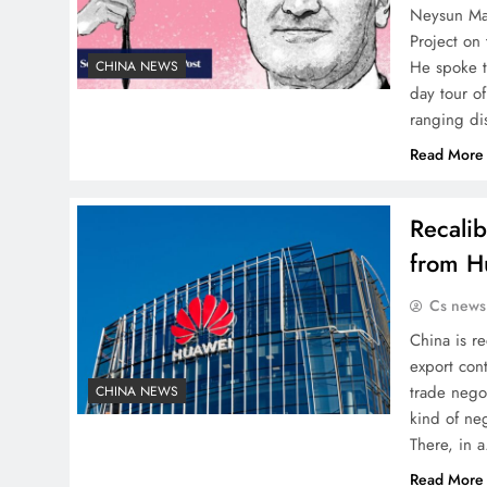
Neysun Mah
Project on 
He spoke t
CHINA NEWS
day tour o
ranging di
Read More
Recalib
from Hu
Cs news
China is re
export con
trade negot
CHINA NEWS
kind of neg
There, in 
Read More