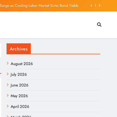
Surge as Cooling Labor Market Sinks Bond Yields
le Sept. 4 to Shareholders of Record as of Aug. 21
ew Movie Shadows Christopher Nolan’s IMAX Feat
 as Severe Typhoon Dolphin brings extreme heat
Archives
Surge as Cooling Labor Market Sinks Bond Yields
le Sept. 4 to Shareholders of Record as of Aug. 21
August 2026
ew Movie Shadows Christopher Nolan’s IMAX Feat
July 2026
June 2026
May 2026
April 2026