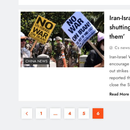
Iran-Is
shuttin
them’
Cs news
Iran-Israel
CHINA NEWS
encourage 
out strikes
reported t
close the 
Read More
1
…
4
5
6