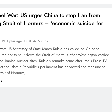
rael War: US urges China to stop Iran from
g Strait of Hormuz – ‘economic suicide for
1 year ago
0
5 mins
 War: US Secretary of State Marco Rubio has called on China to
Iran not to shut down the Strait of Hormuz after Washington carried
 on Iranian nuclear sites. Rubio’s remarks came after Iran’s Press TV
hat the Islamic Republic’s parliament has approved the measure to
Strait of Hormuz,…