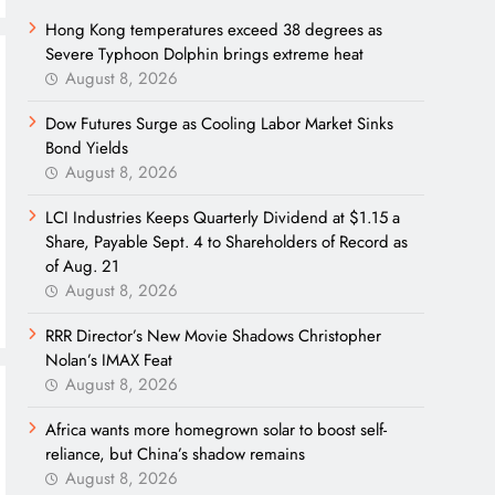
Hong Kong temperatures exceed 38 degrees as
Severe Typhoon Dolphin brings extreme heat
August 8, 2026
Dow Futures Surge as Cooling Labor Market Sinks
Bond Yields
August 8, 2026
LCI Industries Keeps Quarterly Dividend at $1.15 a
Share, Payable Sept. 4 to Shareholders of Record as
of Aug. 21
August 8, 2026
RRR Director’s New Movie Shadows Christopher
Nolan’s IMAX Feat
August 8, 2026
Africa wants more homegrown solar to boost self-
reliance, but China’s shadow remains
August 8, 2026