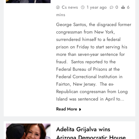
Cs news
1 year ago
0
6
mins
George Santos, the disgraced former
congressman from New York,
surrendered himself to a federal
prison on Friday to start serving his
more than seven-year sentence for
fraud. Santos reported to the
Federal Bureau of Prisons at the
Federal Correctional Institution in
Fairton, New Jersey. The ex-
Republican congressman from Long
Island was sentenced in April to…
Read More
Adelita Grijalva wins
Arizona Democratic House