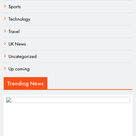
Sports
Technology
Travel
UK News
Uncategorized
Up coming
Trending News