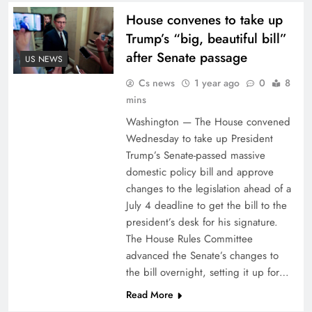
House convenes to take up
Trump’s “big, beautiful bill”
after Senate passage
US NEWS
Cs news
1 year ago
0
8
mins
Washington — The House convened
Wednesday to take up President
Trump’s Senate-passed massive
domestic policy bill and approve
changes to the legislation ahead of a
July 4 deadline to get the bill to the
president’s desk for his signature.
The House Rules Committee
advanced the Senate’s changes to
the bill overnight, setting it up for…
Read More