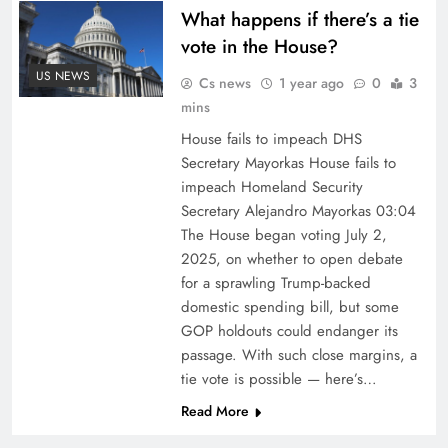
What happens if there’s a tie
vote in the House?
US NEWS
Cs news
1 year ago
0
3
mins
House fails to impeach DHS
Secretary Mayorkas House fails to
impeach Homeland Security
Secretary Alejandro Mayorkas 03:04
The House began voting July 2,
2025, on whether to open debate
for a sprawling Trump-backed
domestic spending bill, but some
GOP holdouts could endanger its
passage. With such close margins, a
tie vote is possible — here’s…
Read More