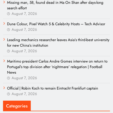
Missing man, 58, found dead in Ma On Shan after days-long
search effort
August 7, 2026
Dune Colour, Pixel Watch 5 & Celebrity Hosts – Tech Advisor
August 7, 2026
Leading mechanics researcher leaves Asia’s third-best university
for new China’s institution
August 7, 2026
Maritimo president Carlos Andre Gomes interview on return to
Portugal’s top division after ‘nightmare’ relegation | Football
News
August 7, 2026
Official | Robin Koch to remain Eintracht Frankfurt captain
August 7, 2026
Categories