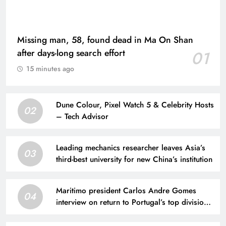
Missing man, 58, found dead in Ma On Shan
after days-long search effort
01
15 minutes ago
Dune Colour, Pixel Watch 5 & Celebrity Hosts
02
– Tech Advisor
Leading mechanics researcher leaves Asia’s
03
third-best university for new China’s institution
Maritimo president Carlos Andre Gomes
04
interview on return to Portugal’s top division
after ‘nightmare’ relegation | Football News