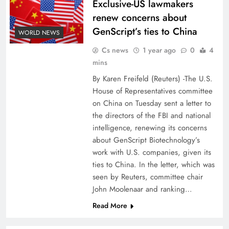
Exclusive-US lawmakers
renew concerns about
GenScript’s ties to China
WORLD NEWS
Cs news
1 year ago
0
4
mins
By Karen Freifeld (Reuters) -The U.S.
House of Representatives committee
on China on Tuesday sent a letter to
the directors of the FBI and national
intelligence, renewing its concerns
about GenScript Biotechnology’s
work with U.S. companies, given its
ties to China. In the letter, which was
seen by Reuters, committee chair
John Moolenaar and ranking…
Read More