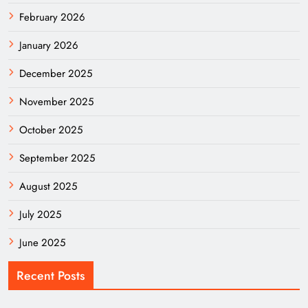
February 2026
January 2026
December 2025
November 2025
October 2025
September 2025
August 2025
July 2025
June 2025
Recent Posts