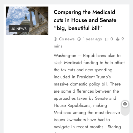
Comparing the Medicaid
cuts in House and Senate
“big, beautiful bill”
US NEWS
Cs news
1 year ago
0
9
mins
Washington — Republicans plan to
slash Medicaid funding to help offset
the tax cuts and new spending
included in President Trump’s
massive domestic policy bill. There
are some differences between the
approaches taken by Senate and
House Republicans, making
Medicaid among the most divisive
issues lawmakers have had to
navigate in recent months. Staring