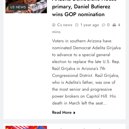
primary, Daniel Butierez
US NEWS
wins GOP nomination
Cs news
1 year ago
0
4
mins
Voters in southern Arizona have
nominated Democrat Adelita Grijalva
to advance to a special general
election to replace the late U.S. Rep.
Raúl Grijalva in Arizona’s 7th
Congressional District. Raúl Grijalva,
who is Adelita’s father, was one of
the most senior and progressive
power brokers on Capitol Hill. His
death in March left the seat…
Read More