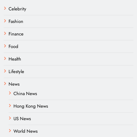
Celebrity
Fashion
Finance
Food
Health
Lifestyle
News
China News
Hong Kong News
US News
World News