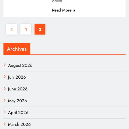
down…
Read More
1
2
Archives
August 2026
July 2026
June 2026
May 2026
April 2026
March 2026