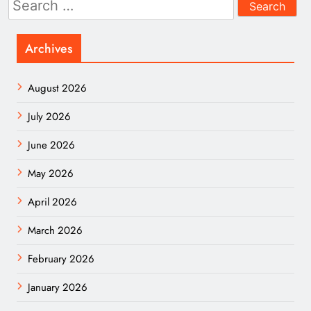
for:
Archives
August 2026
July 2026
June 2026
May 2026
April 2026
March 2026
February 2026
January 2026