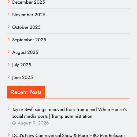
December 2025
November 2025
October 2025
September 2025
August 2025
July 2025
June 2025
Recent Posts
Taylor Swift songs removed from Trump and White House’s
social media posts | Trump administration
August 9, 2026
DCU’s New Controversial Show & More HBO Max Releases