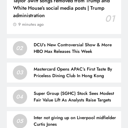
Taylor Swift songs removed from Trump and
White House’s social media posts | Trump
administration
01
9 minutes ago
DCU’s New Controversial Show & More
02
HBO Max Releases This Week
Mastercard Opens APAC’s First Taste By
03
Priceless Dining Club In Hong Kong
Super Group (SGHC) Stock Sees Modest
04
Fair Value Lift As Analysts Raise Targets
Inter not giving up on Liverpool midfielder
05
Curtis Jones