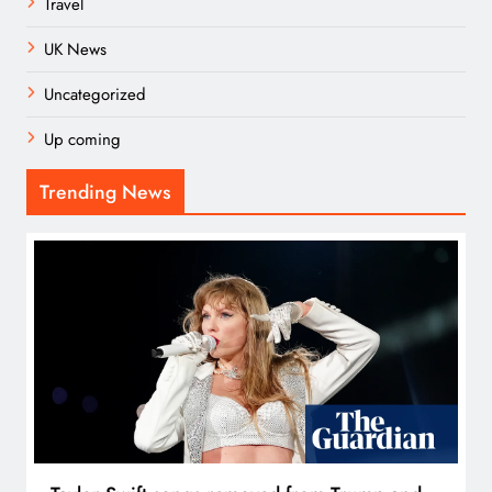
Travel
UK News
Uncategorized
Up coming
Trending News