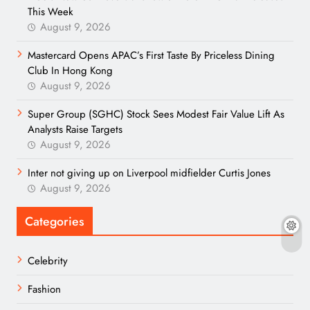
This Week
August 9, 2026
Mastercard Opens APAC’s First Taste By Priceless Dining
Club In Hong Kong
August 9, 2026
Super Group (SGHC) Stock Sees Modest Fair Value Lift As
Analysts Raise Targets
August 9, 2026
Inter not giving up on Liverpool midfielder Curtis Jones
August 9, 2026
Categories
Celebrity
Fashion