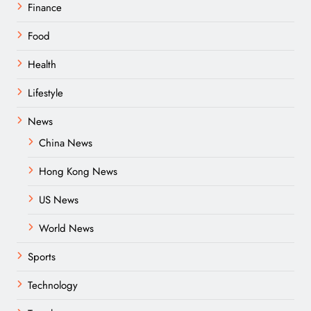
Finance
Food
Health
Lifestyle
News
China News
Hong Kong News
US News
World News
Sports
Technology