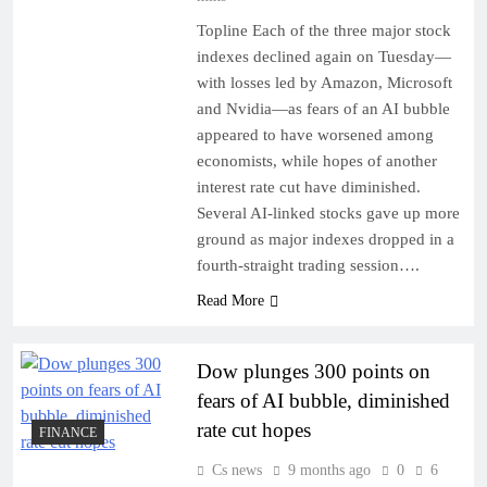
Topline Each of the three major stock
indexes declined again on Tuesday—
with losses led by Amazon, Microsoft
and Nvidia—as fears of an AI bubble
appeared to have worsened among
economists, while hopes of another
interest rate cut have diminished.
Several AI-linked stocks gave up more
ground as major indexes dropped in a
fourth-straight trading session….
Read More
Dow plunges 300 points on
fears of AI bubble, diminished
rate cut hopes
FINANCE
Cs news
9 months ago
0
6