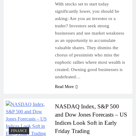
With stocks set to start today
significantly lower, you should be
asking: Are you an investor or a
trader? Investors seek strong
businesses and see market weakness
as an opportunity to accumulate
valuable shares. They dismiss the
chorus of pessimists who miss the
euphoric rallies where most wealth is
created. Owning good businesses is
undefeated…
Read More
NASDAQ Index, S&P 500
and Dow Jones Forecasts – US
Indices Look Soft in Early
Friday Trading
FINANCE