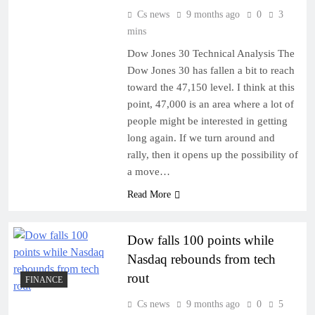
Cs news
9 months ago
0
3
mins
Dow Jones 30 Technical Analysis The
Dow Jones 30 has fallen a bit to reach
toward the 47,150 level. I think at this
point, 47,000 is an area where a lot of
people might be interested in getting
long again. If we turn around and
rally, then it opens up the possibility of
a move…
Read More
Dow falls 100 points while
Nasdaq rebounds from tech
rout
FINANCE
Cs news
9 months ago
0
5