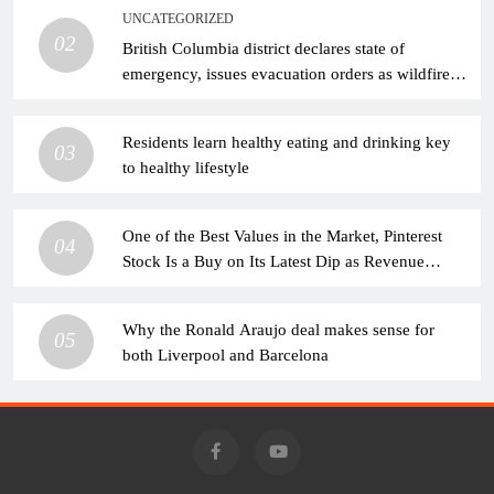
UNCATEGORIZED
02
British Columbia district declares state of
emergency, issues evacuation orders as wildfire
rages
Residents learn healthy eating and drinking key
03
to healthy lifestyle
One of the Best Values in the Market, Pinterest
04
Stock Is a Buy on Its Latest Dip as Revenue
Continues to Climb
Why the Ronald Araujo deal makes sense for
05
both Liverpool and Barcelona