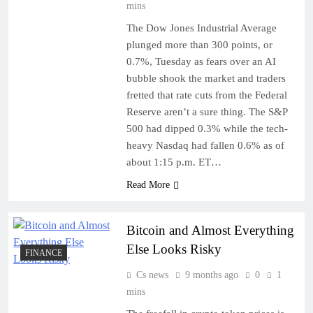
mins
The Dow Jones Industrial Average
plunged more than 300 points, or
0.7%, Tuesday as fears over an AI
bubble shook the market and traders
fretted that rate cuts from the Federal
Reserve aren’t a sure thing. The S&P
500 had dipped 0.3% while the tech-
heavy Nasdaq had fallen 0.6% as of
about 1:15 p.m. ET…
Read More
Bitcoin and Almost Everything
Else Looks Risky
FINANCE
Cs news
9 months ago
0
1
mins