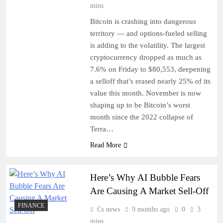
mins
Bitcoin is crashing into dangerous
territory — and options-fueled selling
is adding to the volatility. The largest
cryptocurrency dropped as much as
7.6% on Friday to $80,553, deepening
a selloff that’s erased nearly 25% of its
value this month. November is now
shaping up to be Bitcoin’s worst
month since the 2022 collapse of
Terra…
Read More
Here’s Why AI Bubble Fears
Are Causing A Market Sell-Off
FINANCE
Cs news
9 months ago
0
3
mins