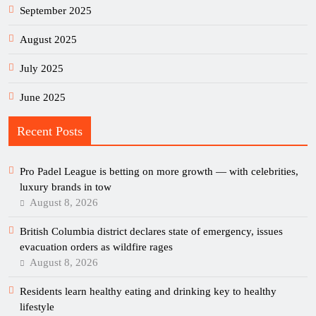
September 2025
August 2025
July 2025
June 2025
Recent Posts
Pro Padel League is betting on more growth — with celebrities,
luxury brands in tow
August 8, 2026
British Columbia district declares state of emergency, issues
evacuation orders as wildfire rages
August 8, 2026
Residents learn healthy eating and drinking key to healthy
lifestyle