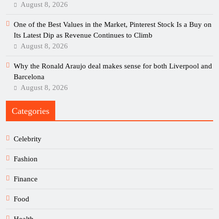
August 8, 2026
One of the Best Values in the Market, Pinterest Stock Is a Buy on
Its Latest Dip as Revenue Continues to Climb
August 8, 2026
Why the Ronald Araujo deal makes sense for both Liverpool and
Barcelona
August 8, 2026
Categories
Celebrity
Fashion
Finance
Food