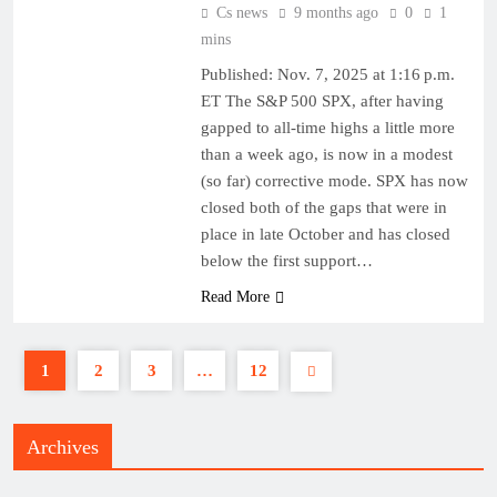
Cs news
9 months ago
0
1
mins
Published: Nov. 7, 2025 at 1:16 p.m.
ET The S&P 500 SPX, after having
gapped to all-time highs a little more
than a week ago, is now in a modest
(so far) corrective mode. SPX has now
closed both of the gaps that were in
place in late October and has closed
below the first support…
Read More
1
2
3
…
12
Archives