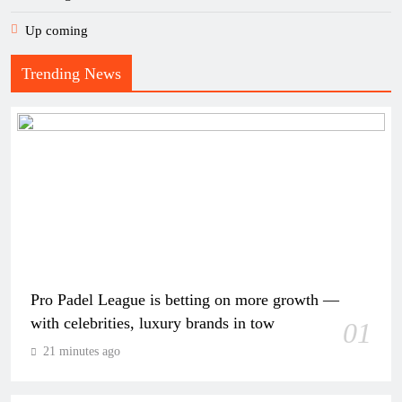
Up coming
Trending News
Pro Padel League is betting on more growth —
with celebrities, luxury brands in tow
01
21 minutes ago