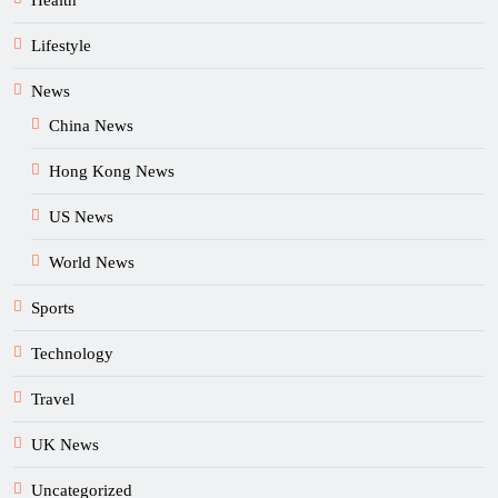
Health
Lifestyle
News
China News
Hong Kong News
US News
World News
Sports
Technology
Travel
UK News
Uncategorized