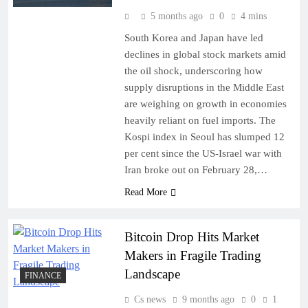
5 months ago
0
4 mins
South Korea and Japan have led
declines in global stock markets amid
the oil shock, underscoring how
supply disruptions in the Middle East
are weighing on growth in economies
heavily reliant on fuel imports. The
Kospi index in Seoul has slumped 12
per cent since the US-Israel war with
Iran broke out on February 28,…
Read More
Bitcoin Drop Hits Market
Makers in Fragile Trading
Landscape
FINANCE
Cs news
9 months ago
0
1