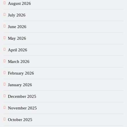
August 2026
July 2026
June 2026
May 2026
April 2026
March 2026
February 2026
January 2026
December 2025
November 2025
October 2025