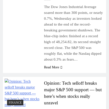
The Dow Jones Industrial Average
soared more than 300 points, or nearly
0.7%, Wednesday as investors looked
ahead to the end of the record-
breaking government shutdown. The
blue-chip index finished at a record
high of 48,254.82, its second straight
record close. The S&P 500 was
roughly flat, while the Nasdaq dipped
about 0.3% as fears…
Read More
Opinion: Tech selloff breaks
major S&P 500 support — but
here’s when stocks really
unravel
FINANCE