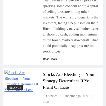
The freefall in crypto token prices is
sparking some concern about a spiral
of selling pressure hitting other
markets. The worrying scenario is that
investors, facing steep losses on their
Bitcoin holdings, may sell other assets
to shore up cash, adding momentum
to the broad markets downdraft. That
could potentially heap pressure on
stock prices…
Read More
Stocks Are Bleeding —Your
Strategy Determines If You
Profit Or Lose
FINANCE
Cs news
9 months ago
0
5
mins