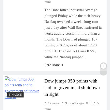
mins
The Dow Jones Industrial Average
plunged Friday while the tech-heavy
Nasdaq reversed a weeks long rout
just a day after Wall Street suffered its
worst trading session in more than a
month. The Dow had plunged 107
points, or 0.2%, as of about 12:20
p.m. ET. The S&P 500 rose 0.5%,
while the Nasdaq jumped…
Read More
Dow jumps 350 points with
end to government shutdown
in sight
FINANCE
Cs news
9 months ago
0
5
mins