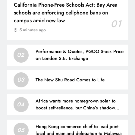
California Phone-Free Schools Act: Bay Area
schools are enforcing cellphone bans on
campus amid new law
01
5 minutes ago
Performance & Quotes, PGOO Stock Price
02
on London S.E. Exchange
03
The New Shu Road Comes to Life
Africa wants more homegrown solar to
04
boost self-reliance, but China’s shadow
remains
Hong Kong commerce chief to lead joint
05
local and mainland delegation to Malaysia