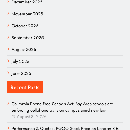
December 2025
November 2025
October 2025
September 2025
August 2025
July 2025
June 2025
Recent Posts
California Phone-Free Schools Act: Bay Area schools are
enforcing cellphone bans on campus amid new law
August 8, 2026
Performance & Quotes, PGOO Stock Price on London S.E.