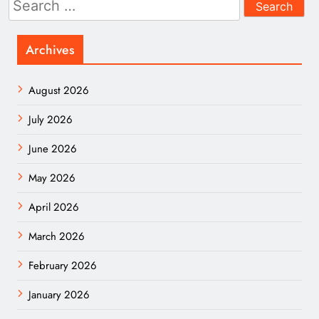
for:
Archives
August 2026
July 2026
June 2026
May 2026
April 2026
March 2026
February 2026
January 2026