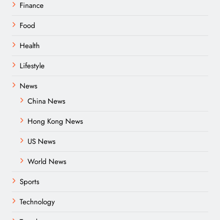
Finance
Food
Health
Lifestyle
News
China News
Hong Kong News
US News
World News
Sports
Technology