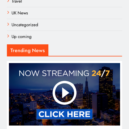
Travel
UK News
Uncategorized
Up coming
Trending News