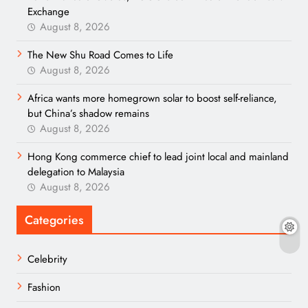
Exchange
August 8, 2026
The New Shu Road Comes to Life
August 8, 2026
Africa wants more homegrown solar to boost self-reliance,
but China’s shadow remains
August 8, 2026
Hong Kong commerce chief to lead joint local and mainland
delegation to Malaysia
August 8, 2026
Categories
Celebrity
Fashion