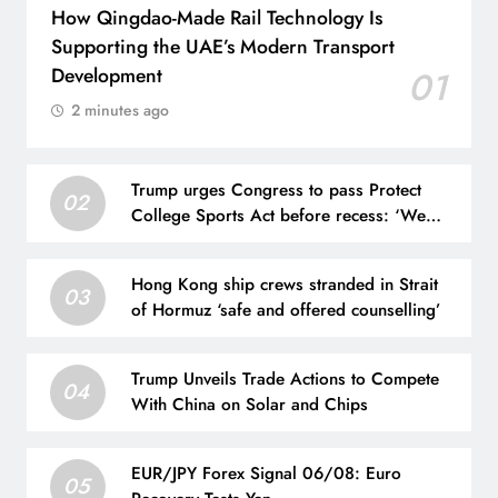
How Qingdao-Made Rail Technology Is
Supporting the UAE’s Modern Transport
Development
01
2 minutes ago
Trump urges Congress to pass Protect
02
College Sports Act before recess: ‘We
have to get that done’
Hong Kong ship crews stranded in Strait
03
of Hormuz ‘safe and offered counselling’
Trump Unveils Trade Actions to Compete
04
With China on Solar and Chips
EUR/JPY Forex Signal 06/08: Euro
05