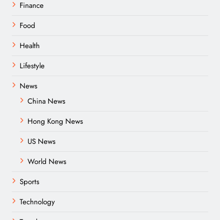
Finance
Food
Health
Lifestyle
News
China News
Hong Kong News
US News
World News
Sports
Technology