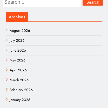
for:
Archives
August 2026
July 2026
June 2026
May 2026
April 2026
March 2026
February 2026
January 2026