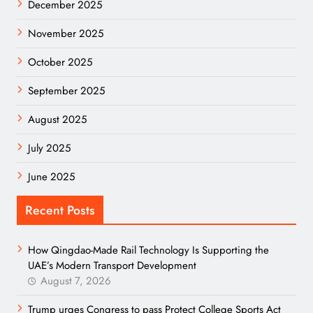
December 2025
November 2025
October 2025
September 2025
August 2025
July 2025
June 2025
Recent Posts
How Qingdao-Made Rail Technology Is Supporting the
UAE’s Modern Transport Development
August 7, 2026
Trump urges Congress to pass Protect College Sports Act