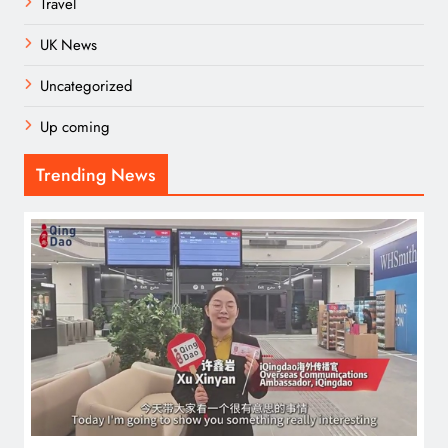
Travel
UK News
Uncategorized
Up coming
Trending News