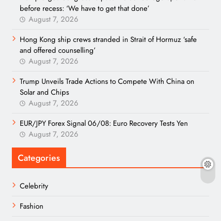
before recess: ‘We have to get that done’
August 7, 2026
Hong Kong ship crews stranded in Strait of Hormuz ‘safe
and offered counselling’
August 7, 2026
Trump Unveils Trade Actions to Compete With China on
Solar and Chips
August 7, 2026
EUR/JPY Forex Signal 06/08: Euro Recovery Tests Yen
August 7, 2026
Categories
Celebrity
Fashion