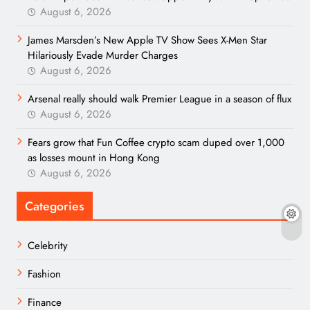
August 6, 2026
James Marsden’s New Apple TV Show Sees X-Men Star
Hilariously Evade Murder Charges
August 6, 2026
Arsenal really should walk Premier League in a season of flux
August 6, 2026
Fears grow that Fun Coffee crypto scam duped over 1,000
as losses mount in Hong Kong
August 6, 2026
Categories
Celebrity
Fashion
Finance