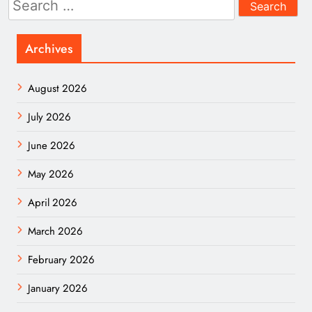
for:
Archives
August 2026
July 2026
June 2026
May 2026
April 2026
March 2026
February 2026
January 2026