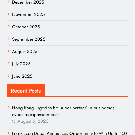
December 2025
November 2025
October 2025
September 2025
August 2025
July 2025
June 2025
Recent Posts
Hong Kong urged to be ‘super partner’ in businesses’
overseas expansion push
August 6, 2026
Forex Expo Dubai Announces Opportunity to Win Up to 150