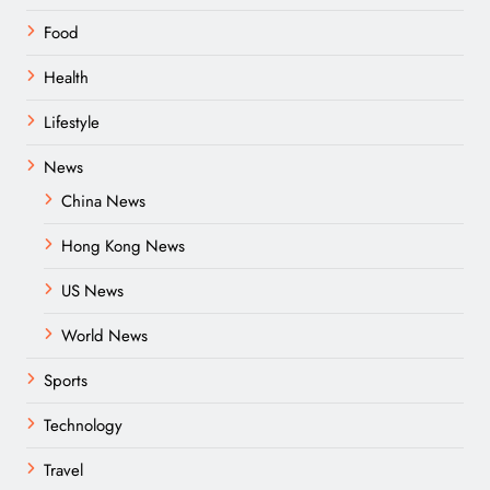
Food
Health
Lifestyle
News
China News
Hong Kong News
US News
World News
Sports
Technology
Travel