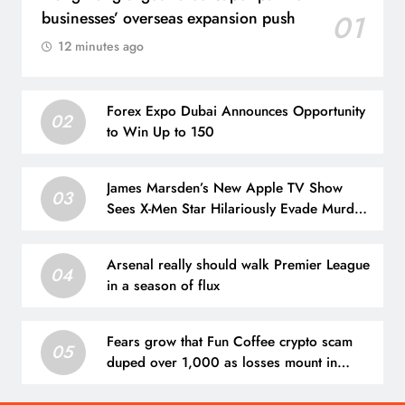
businesses’ overseas expansion push
01
12 minutes ago
Forex Expo Dubai Announces Opportunity
02
to Win Up to 150
James Marsden’s New Apple TV Show
03
Sees X-Men Star Hilariously Evade Murder
Charges
Arsenal really should walk Premier League
04
in a season of flux
Fears grow that Fun Coffee crypto scam
05
duped over 1,000 as losses mount in
Hong Kong