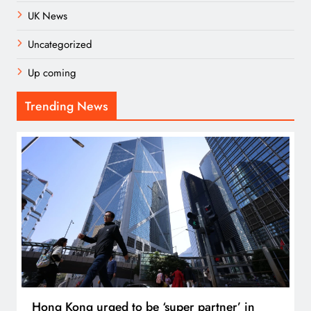
UK News
Uncategorized
Up coming
Trending News
Hong Kong urged to be ‘super partner’ in