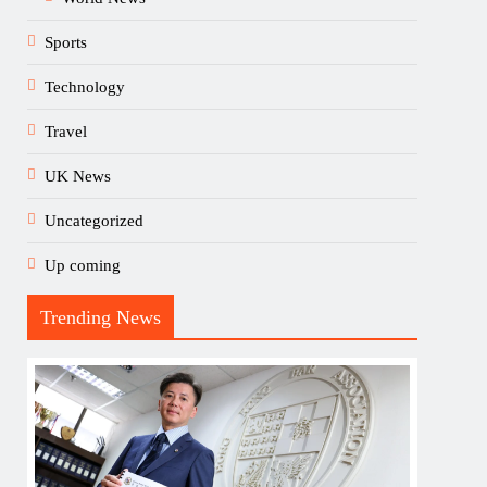
Sports
Technology
Travel
UK News
Uncategorized
Up coming
Trending News