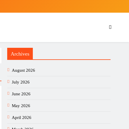
Archives
August 2026
July 2026
June 2026
May 2026
April 2026