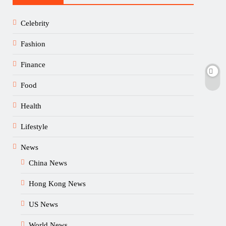
Celebrity
Fashion
Finance
Food
Health
Lifestyle
News
China News
Hong Kong News
US News
World News