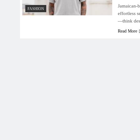
Jamaican-bo
FASHION
effortless 
—think des
Read More