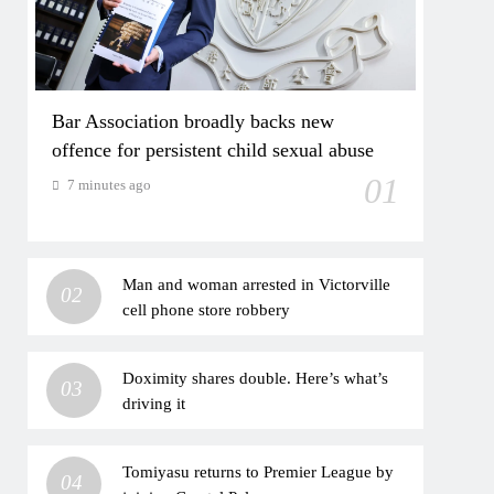
Bar Association broadly backs new
offence for persistent child sexual abuse
01
7 minutes ago
Man and woman arrested in Victorville
02
cell phone store robbery
Doximity shares double. Here’s what’s
03
driving it
Tomiyasu returns to Premier League by
04