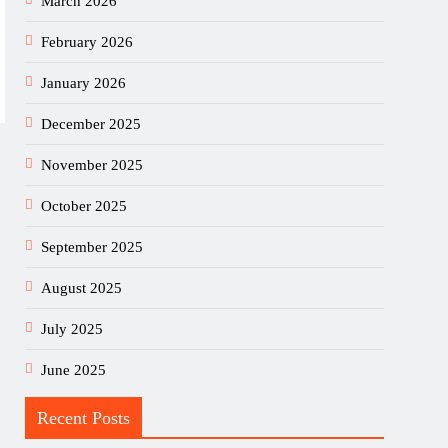
March 2026
February 2026
January 2026
December 2025
November 2025
October 2025
September 2025
August 2025
July 2025
June 2025
Recent Posts