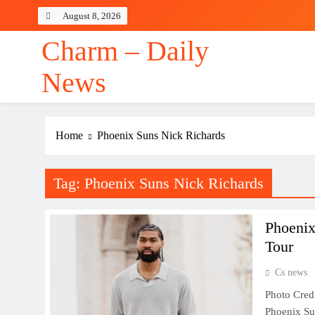
Skip
August 8, 2026
to
content
Charm – Daily
News
Home
Phoenix Suns Nick Richards
Tag:
Phoenix Suns Nick Richards
Phoenix
Tour
Cs news
Photo Cred
Phoenix Sun