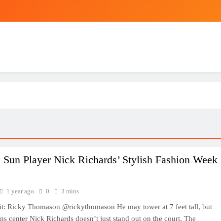
 Sun Player Nick Richards’ Stylish Fashion Week
1 year ago
0
3 mins
it: Ricky Thomason @rickythomason He may tower at 7 feet tall, but
s center Nick Richards doesn’t just stand out on the court. The