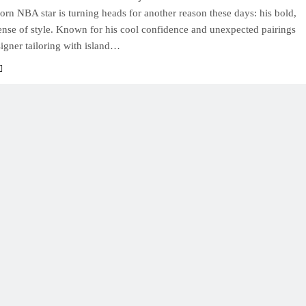
rn NBA star is turning heads for another reason these days: his bold,
sense of style. Known for his cool confidence and unexpected pairings
igner tailoring with island…