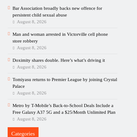
Bar Association broadly backs new offence for
persistent child sexual abuse
August 8, 2026
Man and woman arrested in Victorville cell phone
store robbery
August 8, 2026
Doximity shares double. Here’s what’s driving it
August 8, 2026
Tomiyasu returns to Premier League by joining Crystal
Palace
August 8, 2026
Metro by T-Mobile’s Back-to-School Deals Include a
Free Galaxy A37 5G and a $25/Month Unlimited Plan
August 8, 2026
Categories