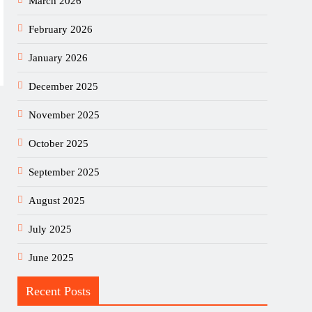
March 2026
February 2026
January 2026
December 2025
November 2025
October 2025
September 2025
August 2025
July 2025
June 2025
Recent Posts