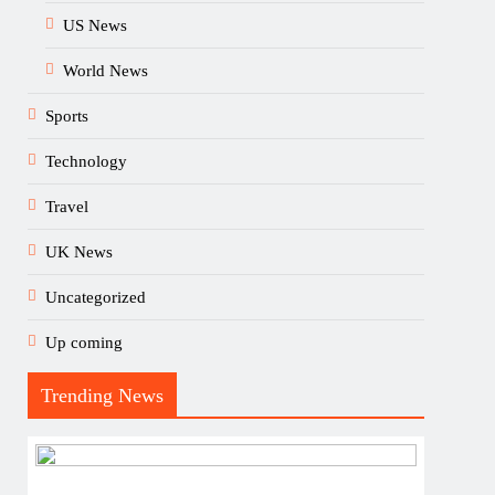
US News
World News
Sports
Technology
Travel
UK News
Uncategorized
Up coming
Trending News