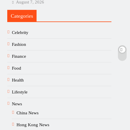
August 7, 2026
Categories
Celebrity
Fashion
Finance
Food
Health
Lifestyle
News
China News
Hong Kong News