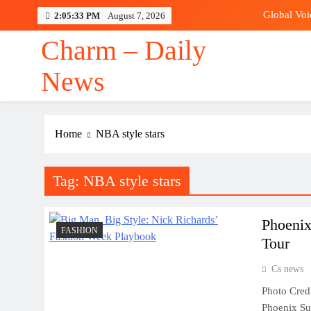
Skip
Global Voi
2:05:34 PM
August 7, 2026
to
content
Charm – Daily
Rodri
News
Global Voi
Home
NBA style stars
Rodri
Tag:
NBA style stars
Phoenix
FASHION
Tour
Cs news
Photo Cred
Phoenix Sun