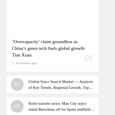
‘Overcapacity’ claim groundless as
China’s green tech fuels global growth:
Tian Xuan
01
14 minutes ago
Global Voice Search Market — Analysis
02
of Key Trends, Regional Growth, Top
Players, and a 10-year Forecast from
2026 to 2036.
Rodri transfer news: Man City reject
03
initial Barcelona off for Spain midfielder