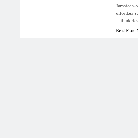
Jamaican-bo
effortless 
—think des
Read More