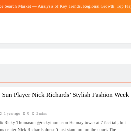
ce Search Market — Analysis of Key Trends, Regional Growth, Top Play
 transfer news: Man City reject initial Barcelona off for Spain midfielde
Tennessee 
‘Overcapacity’ claim groundless as Ch
ce Search Market — Analysis of Key Trends, Regional Growth, Top Play
 transfer news: Man City reject initial Barcelona off for Spain midfielde
Tennessee 
 Sun Player Nick Richards’ Stylish Fashion Week
1 year ago
0
3 mins
it: Ricky Thomason @rickythomason He may tower at 7 feet tall, but
s center Nick Richards doesn’t just stand out on the court. The