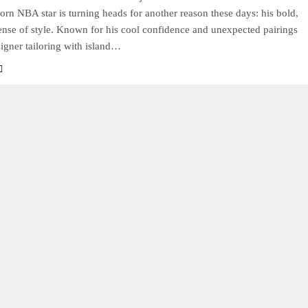
rn NBA star is turning heads for another reason these days: his bold,
sense of style. Known for his cool confidence and unexpected pairings
igner tailoring with island…