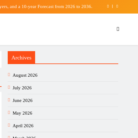
ers, and a 10-year Forecast from 2026 to 2036.
r with bid considered far too low | Football News
football international series: Vols from Germany
ina’s green tech fuels global growth: Tian Xuan
Archives
ers, and a 10-year Forecast from 2026 to 2036.
r with bid considered far too low | Football News
August 2026
football international series: Vols from Germany
July 2026
June 2026
May 2026
April 2026