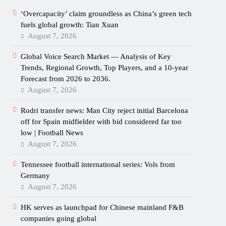
‘Overcapacity’ claim groundless as China’s green tech
fuels global growth: Tian Xuan
August 7, 2026
Global Voice Search Market — Analysis of Key
Trends, Regional Growth, Top Players, and a 10-year
Forecast from 2026 to 2036.
August 7, 2026
Rodri transfer news: Man City reject initial Barcelona
off for Spain midfielder with bid considered far too
low | Football News
August 7, 2026
Tennessee football international series: Vols from
Germany
August 7, 2026
HK serves as launchpad for Chinese mainland F&B
companies going global