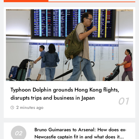
Typhoon Dolphin grounds Hong Kong flights,
disrupts trips and business in Japan
01
2 minutes ago
Bruno Guimaraes to Arsenal: How does ex-
02
Newcastle captain fit in and what does it