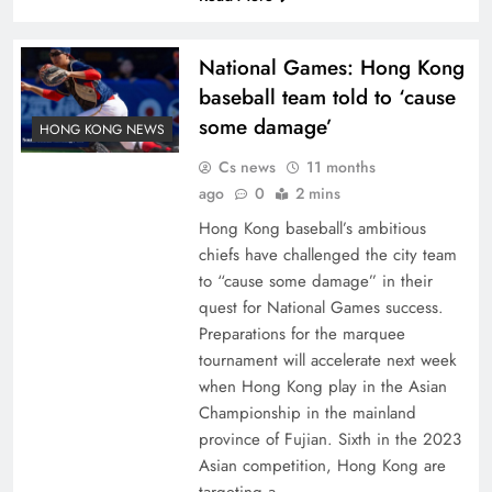
National Games: Hong Kong
baseball team told to ‘cause
some damage’
HONG KONG NEWS
Cs news
11 months
ago
0
2 mins
Hong Kong baseball’s ambitious
chiefs have challenged the city team
to “cause some damage” in their
quest for National Games success.
Preparations for the marquee
tournament will accelerate next week
when Hong Kong play in the Asian
Championship in the mainland
province of Fujian. Sixth in the 2023
Asian competition, Hong Kong are