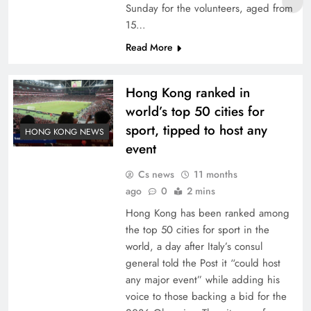
Sunday for the volunteers, aged from
15…
Read More
Hong Kong ranked in
world’s top 50 cities for
sport, tipped to host any
HONG KONG NEWS
event
Cs news
11 months
ago
0
2 mins
Hong Kong has been ranked among
the top 50 cities for sport in the
world, a day after Italy’s consul
general told the Post it “could host
any major event” while adding his
voice to those backing a bid for the