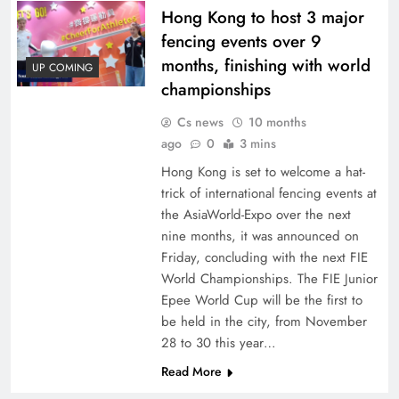
Hong Kong to host 3 major
fencing events over 9
months, finishing with world
UP COMING
championships
Cs news
10 months
ago
0
3 mins
Hong Kong is set to welcome a hat-
trick of international fencing events at
the AsiaWorld-Expo over the next
nine months, it was announced on
Friday, concluding with the next FIE
World Championships. The FIE Junior
Epee World Cup will be the first to
be held in the city, from November
28 to 30 this year…
Read More