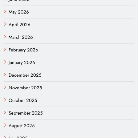
May 2026
April 2026
March 2026
February 2026
January 2026
December 2025
November 2025
October 2025
September 2025
August 2025