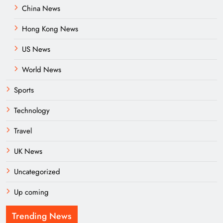
China News
Hong Kong News
US News
World News
Sports
Technology
Travel
UK News
Uncategorized
Up coming
Trending News