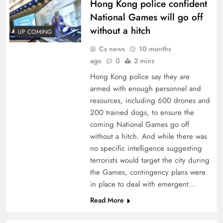
Hong Kong police confident
National Games will go off
without a hitch
UP COMING
Cs news
10 months
ago
0
2 mins
Hong Kong police say they are
armed with enough personnel and
resources, including 600 drones and
200 trained dogs, to ensure the
coming National Games go off
without a hitch. And while there was
no specific intelligence suggesting
terrorists would target the city during
the Games, contingency plans were
in place to deal with emergent…
Read More