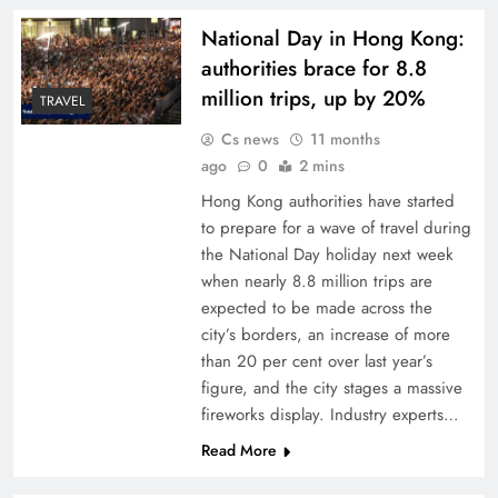
National Day in Hong Kong:
authorities brace for 8.8
million trips, up by 20%
TRAVEL
Cs news
11 months
ago
0
2 mins
Hong Kong authorities have started
to prepare for a wave of travel during
the National Day holiday next week
when nearly 8.8 million trips are
expected to be made across the
city’s borders, an increase of more
than 20 per cent over last year’s
figure, and the city stages a massive
fireworks display. Industry experts…
Read More