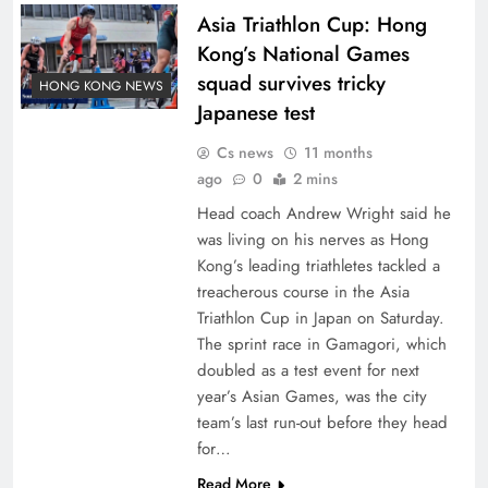
Asia Triathlon Cup: Hong
Kong’s National Games
squad survives tricky
HONG KONG NEWS
Japanese test
Cs news
11 months
ago
0
2 mins
Head coach Andrew Wright said he
was living on his nerves as Hong
Kong’s leading triathletes tackled a
treacherous course in the Asia
Triathlon Cup in Japan on Saturday.
The sprint race in Gamagori, which
doubled as a test event for next
year’s Asian Games, was the city
team’s last run-out before they head
for…
Read More