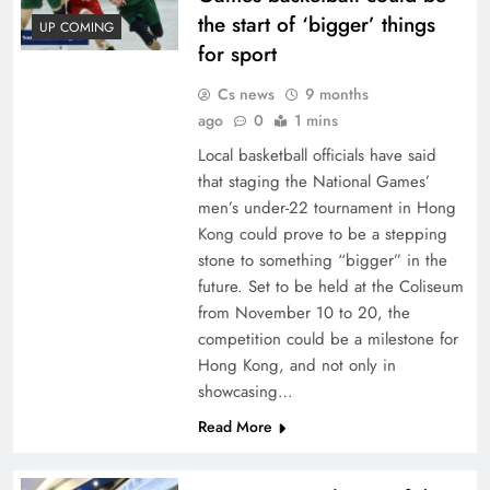
the start of ‘bigger’ things
UP COMING
for sport
Cs news
9 months
ago
0
1 mins
Local basketball officials have said
that staging the National Games’
men’s under-22 tournament in Hong
Kong could prove to be a stepping
stone to something “bigger” in the
future. Set to be held at the Coliseum
from November 10 to 20, the
competition could be a milestone for
Hong Kong, and not only in
showcasing…
Read More