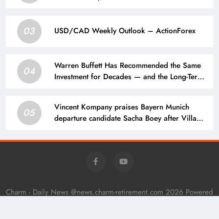
mean for Martin Zubimendi, Martin
Odegaard, Myles Lewis-Skelly? | Football
03
News
USD/CAD Weekly Outlook – ActionForex
Warren Buffett Has Recommended the Same
04
Investment for Decades — and the Long-Term
Results Have Been Extraordinary
Vincent Kompany praises Bayern Munich
05
departure candidate Sacha Boey after Villa
performance
Charm - Daily News @news.charm-retirement.com 2026 Powered
By
.
BlazeThemes