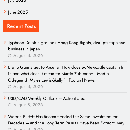
July 2025
June 2025
Recent Posts
Typhoon Dolphin grounds Hong Kong flights, disrupts trips and
business in Japan
August 8, 2026
Bruno Guimaraes to Arsenal: How does ex-Newcastle captain fit
in and what does it mean for Martin Zubimendi, Martin
Odegaard, Myles Lewis-Skelly? | Football News
August 8, 2026
USD/CAD Weekly Outlook – ActionForex
August 8, 2026
Warren Buffett Has Recommended the Same Investment for
Decades — and the Long-Term Results Have Been Extraordinary
August 8, 2026