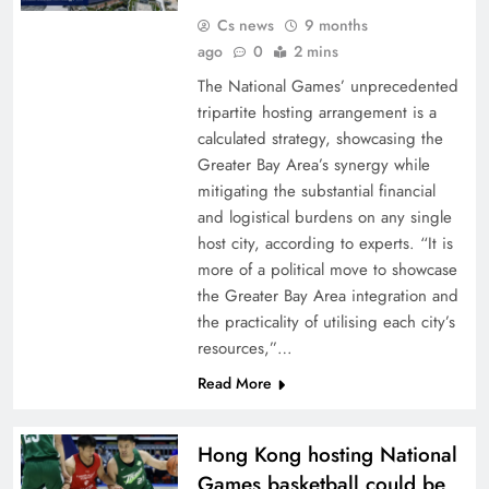
Cs news
9 months
ago
0
2 mins
The National Games’ unprecedented
tripartite hosting arrangement is a
calculated strategy, showcasing the
Greater Bay Area’s synergy while
mitigating the substantial financial
and logistical burdens on any single
host city, according to experts. “It is
more of a political move to showcase
the Greater Bay Area integration and
the practicality of utilising each city’s
resources,”…
Read More
Hong Kong hosting National
Games basketball could be