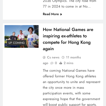
2036 Olympics. The city rose from
77 in 2024 to come in at No…
Read More
How National Games are
inspiring ex-athletes to
compete for Hong Kong
UP COMING
again
Cs news
11 months
ago
0
2 mins
The coming National Games have
offered former Hong Kong athletes
an opportunity to unite and represent
the city once more in mass
participation events, with some
expressing hope that the government
will boost public support for sports.