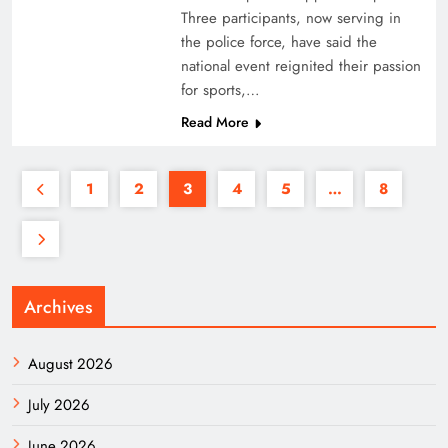
Three participants, now serving in
the police force, have said the
national event reignited their passion
for sports,…
Read More
1
2
3
4
5
…
8
Archives
August 2026
July 2026
June 2026