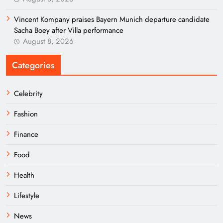
Vincent Kompany praises Bayern Munich departure candidate
Sacha Boey after Villa performance
August 8, 2026
Categories
Celebrity
Fashion
Finance
Food
Health
Lifestyle
News