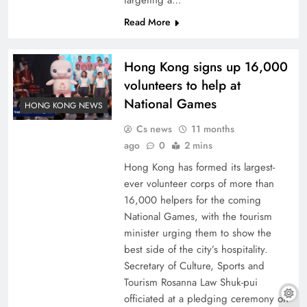
targeting a…
Read More
Hong Kong signs up 16,000
volunteers to help at
National Games
HONG KONG NEWS
Cs news
11 months
ago
0
2 mins
Hong Kong has formed its largest-
ever volunteer corps of more than
16,000 helpers for the coming
National Games, with the tourism
minister urging them to show the
best side of the city’s hospitality.
Secretary of Culture, Sports and
Tourism Rosanna Law Shuk-pui
officiated at a pledging ceremony on