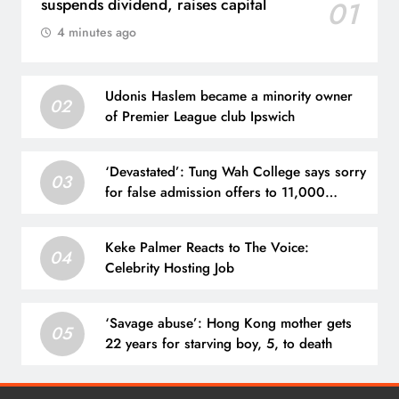
suspends dividend, raises capital
01
4 minutes ago
Udonis Haslem became a minority owner
02
of Premier League club Ipswich
‘Devastated’: Tung Wah College says sorry
03
for false admission offers to 11,000
hopefuls
Keke Palmer Reacts to The Voice:
04
Celebrity Hosting Job
‘Savage abuse’: Hong Kong mother gets
05
22 years for starving boy, 5, to death