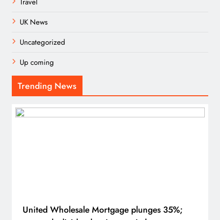
Travel
UK News
Uncategorized
Up coming
Trending News
United Wholesale Mortgage plunges 35%;