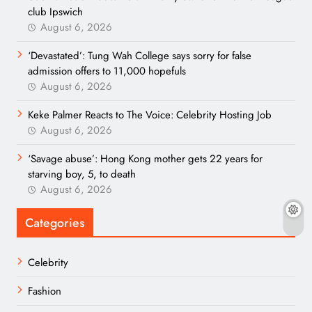
club Ipswich
August 6, 2026
‘Devastated’: Tung Wah College says sorry for false
admission offers to 11,000 hopefuls
August 6, 2026
Keke Palmer Reacts to The Voice: Celebrity Hosting Job
August 6, 2026
‘Savage abuse’: Hong Kong mother gets 22 years for
starving boy, 5, to death
August 6, 2026
Categories
Celebrity
Fashion