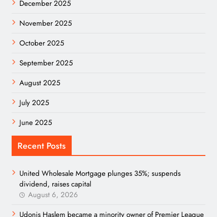
December 2025
November 2025
October 2025
September 2025
August 2025
July 2025
June 2025
Recent Posts
United Wholesale Mortgage plunges 35%; suspends
dividend, raises capital
August 6, 2026
Udonis Haslem became a minority owner of Premier League