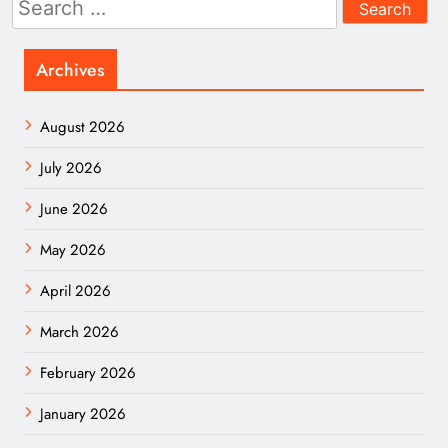
for:
Archives
August 2026
July 2026
June 2026
May 2026
April 2026
March 2026
February 2026
January 2026