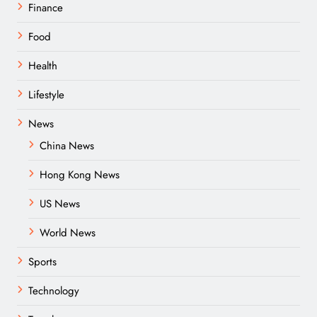
Finance
Food
Health
Lifestyle
News
China News
Hong Kong News
US News
World News
Sports
Technology