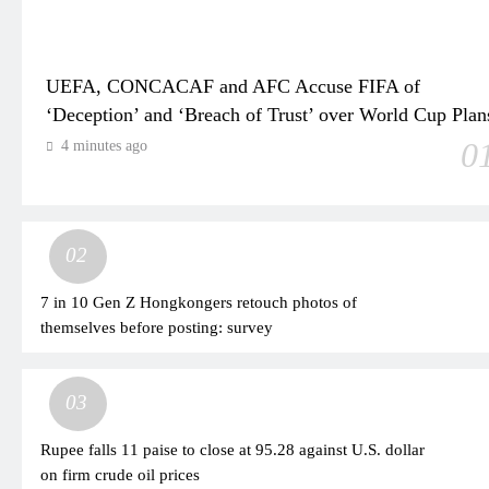
UEFA, CONCACAF and AFC Accuse FIFA of
‘Deception’ and ‘Breach of Trust’ over World Cup Plan
0
4 minutes ago
02
7 in 10 Gen Z Hongkongers retouch photos of
themselves before posting: survey
03
Rupee falls 11 paise to close at 95.28 against U.S. dollar
on firm crude oil prices