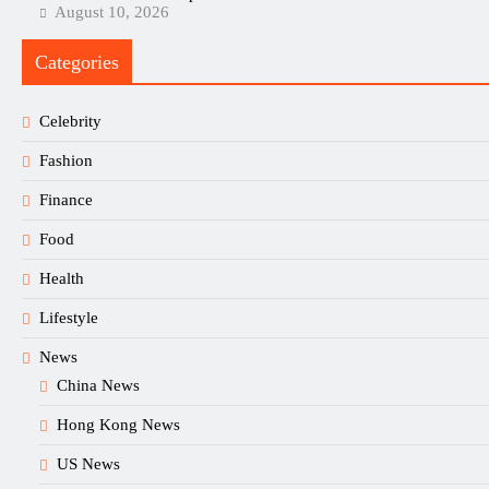
August 10, 2026
Categories
Celebrity
Fashion
Finance
Food
Health
Lifestyle
News
China News
Hong Kong News
US News