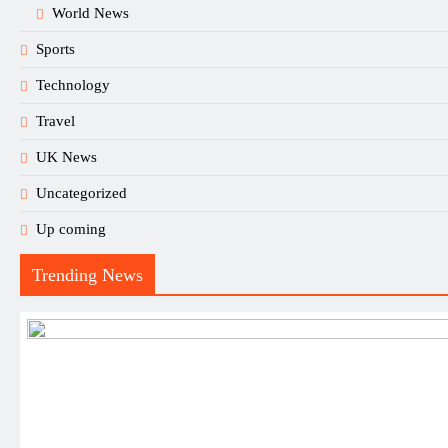
World News
Sports
Technology
Travel
UK News
Uncategorized
Up coming
Trending News