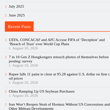
July 2025
June 2025
Recent Posts
UEFA, CONCACAF and AFC Accuse FIFA of ‘Deception’ and
‘Breach of Trust’ over World Cup Plans
August 10, 2026
7 in 10 Gen Z Hongkongers retouch photos of themselves before
posting: survey
August 10, 2026
Rupee falls 11 paise to close at 95.28 against U.S. dollar on firm 
oil prices
August 10, 2026
China Ramping Up US Soybean Purchases
August 10, 2026
Iran Won’t Reopen Strait of Hormuz Without US Concessions and
Other Mideast Developments