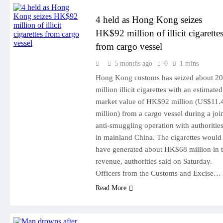
4 held as Hong Kong seizes
HK$92 million of illicit cigarette
from cargo vessel
5 months ago
0
1 mins
Hong Kong customs has seized about 20
million illicit cigarettes with an estimated
market value of HK$92 million (US$11.
million) from a cargo vessel during a joi
anti-smuggling operation with authoritie
in mainland China. The cigarettes would
have generated about HK$68 million in 
revenue, authorities said on Saturday.
Officers from the Customs and Excise…
Read More