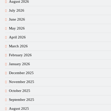
August 2026
July 2026
June 2026
May 2026
April 2026
March 2026
February 2026
January 2026
December 2025
November 2025
October 2025
September 2025
August 2025