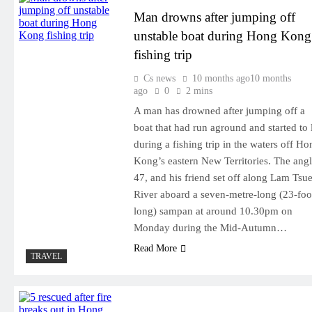
Man drowns after jumping off
unstable boat during Hong Kong
fishing trip
Cs news
10 months ago
10 months
ago
0
2 mins
A man has drowned after jumping off a
boat that had run aground and started to l
during a fishing trip in the waters off Ho
Kong’s eastern New Territories. The angl
47, and his friend set off along Lam Tsu
River aboard a seven-metre-long (23-foo
long) sampan at around 10.30pm on
Monday during the Mid-Autumn…
Read More
TRAVEL