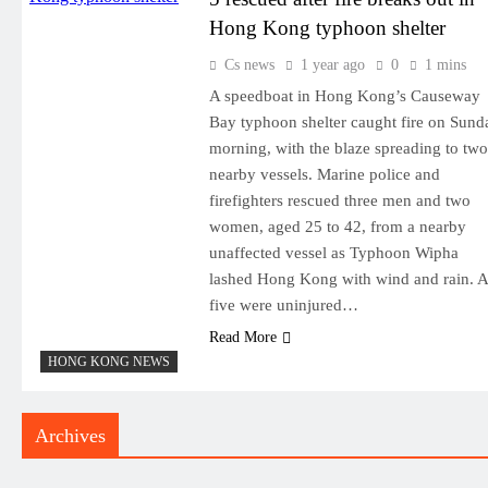
Hong Kong typhoon shelter
Cs news
1 year ago
0
1 mins
A speedboat in Hong Kong’s Causeway
Bay typhoon shelter caught fire on Sund
morning, with the blaze spreading to two
nearby vessels. Marine police and
firefighters rescued three men and two
women, aged 25 to 42, from a nearby
unaffected vessel as Typhoon Wipha
lashed Hong Kong with wind and rain. A
five were uninjured…
Read More
HONG KONG NEWS
Archives