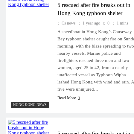
5 rescued after fire breaks out in
Hong Kong typhoon shelter
Cs news
1 year ago
0
1 mins
A speedboat in Hong Kong’s Causeway
Bay typhoon shelter caught fire on Sund
morning, with the blaze spreading to two
nearby vessels. Marine police and
firefighters rescued three men and two
women, aged 25 to 42, from a nearby
unaffected vessel as Typhoon Wipha
lashed Hong Kong with wind and rain. A
five were uninjured…
Read More
HONG KONG NEWS
5 rescued after fire breaks out in