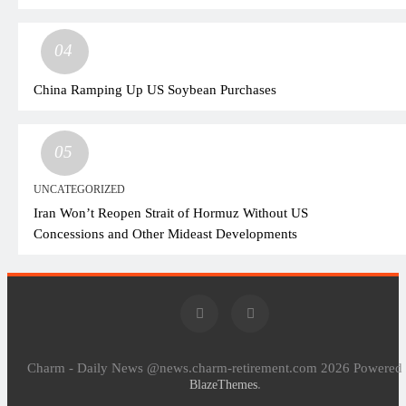
04
China Ramping Up US Soybean Purchases
05
UNCATEGORIZED
Iran Won’t Reopen Strait of Hormuz Without US
Concessions and Other Mideast Developments
Charm - Daily News @news.charm-retirement.com 2026 Powered
.
BlazeThemes