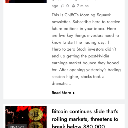
ago
0
7 mins
This is CNBC’s Morning Squawk
newsletter. Subscribe here to receive
future editions in your inbox. Here
are five key things investors need to
know to start the trading day: 1.
Hero to zero Stock investors didn’t
end up getting the post-Nvidia
earnings market bounce they hoped
for. After opening yesterday’s trading
session higher, stocks took a
dramatic…
Read More
Bitcoin continues slide that’s
roiling markets, threatens to
break below $80,000
FINANCE