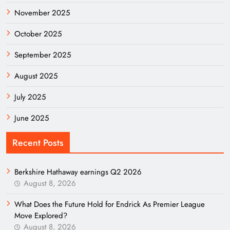
November 2025
October 2025
September 2025
August 2025
July 2025
June 2025
Recent Posts
Berkshire Hathaway earnings Q2 2026
August 8, 2026
What Does the Future Hold for Endrick As Premier League
Move Explored?
August 8, 2026