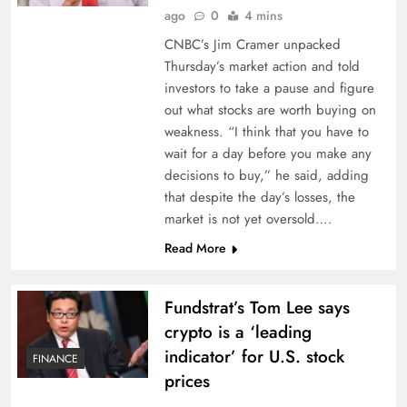
ago
0
4 mins
CNBC’s Jim Cramer unpacked
Thursday’s market action and told
investors to take a pause and figure
out what stocks are worth buying on
weakness. “I think that you have to
wait for a day before you make any
decisions to buy,” he said, adding
that despite the day’s losses, the
market is not yet oversold….
Read More
Fundstrat’s Tom Lee says
crypto is a ‘leading
indicator’ for U.S. stock
FINANCE
prices