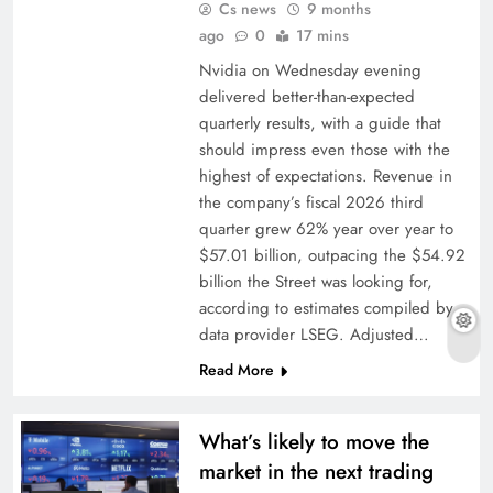
Cs news
9 months
ago
0
17 mins
Nvidia on Wednesday evening
delivered better-than-expected
quarterly results, with a guide that
should impress even those with the
highest of expectations. Revenue in
the company’s fiscal 2026 third
quarter grew 62% year over year to
$57.01 billion, outpacing the $54.92
billion the Street was looking for,
according to estimates compiled by
data provider LSEG. Adjusted…
Read More
What’s likely to move the
market in the next trading