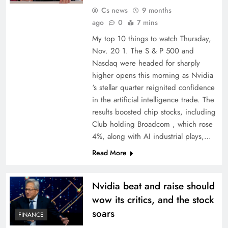
Cs news
9 months
ago
0
7 mins
My top 10 things to watch Thursday,
Nov. 20 1. The S & P 500 and
Nasdaq were headed for sharply
higher opens this morning as Nvidia
‘s stellar quarter reignited confidence
in the artificial intelligence trade. The
results boosted chip stocks, including
Club holding Broadcom , which rose
4%, along with AI industrial plays,…
Read More
Nvidia beat and raise should
wow its critics, and the stock
soars
FINANCE