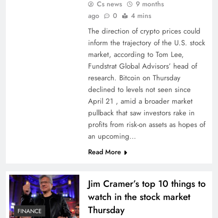
Cs news
9 months
ago
0
4 mins
The direction of crypto prices could
inform the trajectory of the U.S. stock
market, according to Tom Lee,
Fundstrat Global Advisors’ head of
research. Bitcoin on Thursday
declined to levels not seen since
April 21 , amid a broader market
pullback that saw investors rake in
profits from risk-on assets as hopes of
an upcoming…
Read More
Jim Cramer’s top 10 things to
watch in the stock market
Thursday
FINANCE