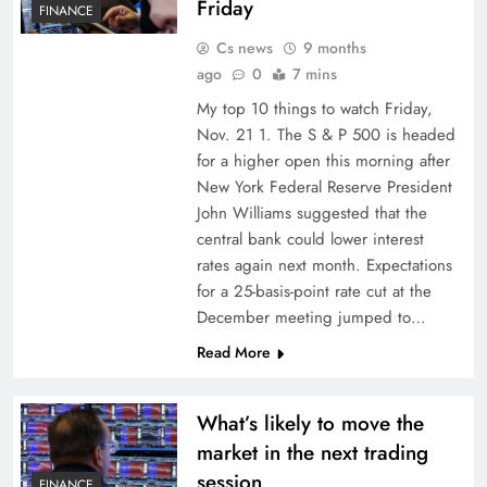
Friday
FINANCE
Cs news
9 months
ago
0
7 mins
My top 10 things to watch Friday,
Nov. 21 1. The S & P 500 is headed
for a higher open this morning after
New York Federal Reserve President
John Williams suggested that the
central bank could lower interest
rates again next month. Expectations
for a 25-basis-point rate cut at the
December meeting jumped to…
Read More
What’s likely to move the
market in the next trading
session
FINANCE