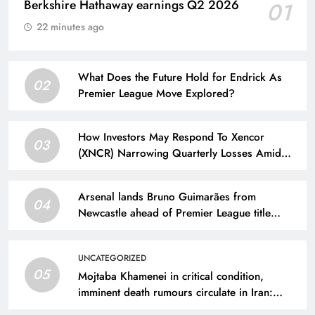
Berkshire Hathaway earnings Q2 2026
01
22 minutes ago
What Does the Future Hold for Endrick As
02
Premier League Move Explored?
How Investors May Respond To Xencor
03
(XNCR) Narrowing Quarterly Losses Amid
Deeper First‑Half Deficit
Arsenal lands Bruno Guimarães from
04
Newcastle ahead of Premier League title
defense
UNCATEGORIZED
05
Mojtaba Khamenei in critical condition,
imminent death rumours circulate in Iran:
Report