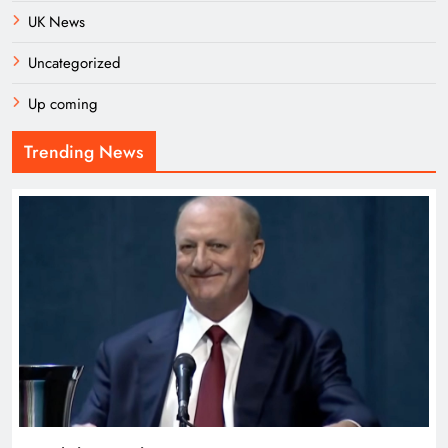
UK News
Uncategorized
Up coming
Trending News