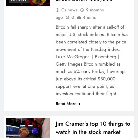
Cs news
9 months
ago
0
4 mins
Bitcoin fell sharply after a sell-off of
major U.S. stock indices. Bitcoin has
been correlated closely to the price
movement of the Nasdaq index.
Luke MacGregor | Bloomberg |
Getty Images Bitcoin tumbled as
much as 6% early Friday, hovering
just above its critical $80,000
support level at one point, as
investors continued their flight…
Read More
Jim Cramer’s top 10 things to
watch in the stock market