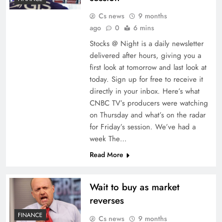
Cs news
9 months
ago
0
6 mins
Stocks @ Night is a daily newsletter
delivered after hours, giving you a
first look at tomorrow and last look at
today. Sign up for free to receive it
directly in your inbox. Here’s what
CNBC TV’s producers were watching
on Thursday and what’s on the radar
for Friday’s session. We’ve had a
week The…
Read More
Wait to buy as market
reverses
FINANCE
Cs news
9 months