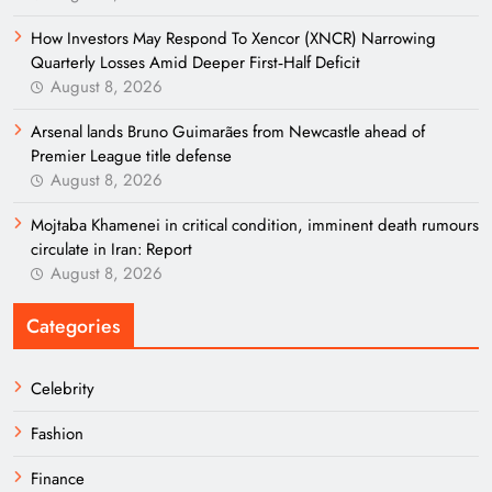
How Investors May Respond To Xencor (XNCR) Narrowing
Quarterly Losses Amid Deeper First‑Half Deficit
August 8, 2026
Arsenal lands Bruno Guimarães from Newcastle ahead of
Premier League title defense
August 8, 2026
Mojtaba Khamenei in critical condition, imminent death rumours
circulate in Iran: Report
August 8, 2026
Categories
Celebrity
Fashion
Finance