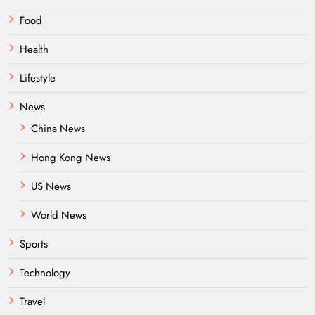
Food
Health
Lifestyle
News
China News
Hong Kong News
US News
World News
Sports
Technology
Travel