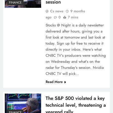
session
FINANCE
Cs news
9 months
ago
0
7 mins
Stocks @ Night is a daily newsletter
delivered after hours, giving you a
first look at tomorrow and last look at
today. Sign up for free to receive it
directly in your inbox. Here’s what
CNBC TV’s producers were watching
on Wednesday and what’s on the
radar for Thursday’s session. Nvidia
CNBC TV will pick…
Read More
The S&P 500 violated a key
technical level, threatening a
yearend rally
FINANCE