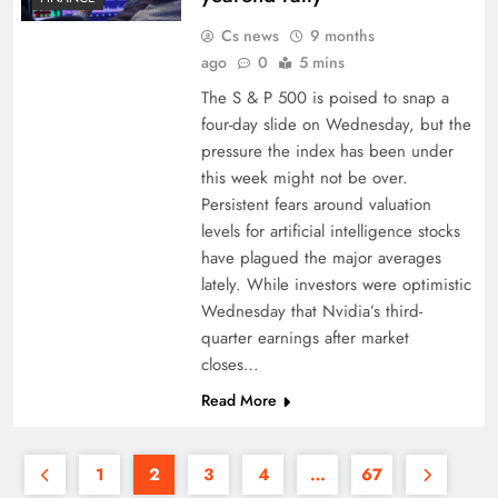
Cs news
9 months
ago
0
5 mins
The S & P 500 is poised to snap a
four-day slide on Wednesday, but the
pressure the index has been under
this week might not be over.
Persistent fears around valuation
levels for artificial intelligence stocks
have plagued the major averages
lately. While investors were optimistic
Wednesday that Nvidia’s third-
quarter earnings after market
closes…
Read More
1
2
3
4
…
67