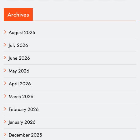
Archives
August 2026
July 2026
June 2026
May 2026
April 2026
March 2026
February 2026
January 2026
December 2025