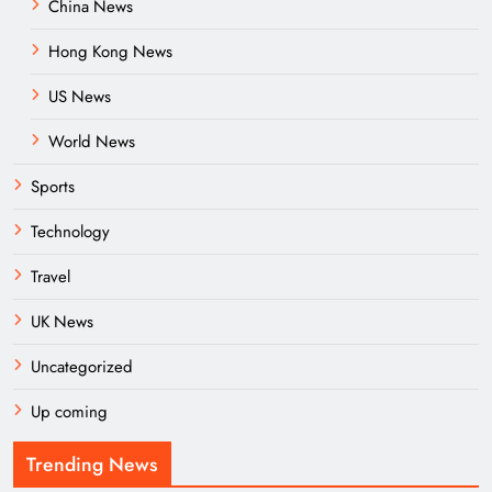
China News
Hong Kong News
US News
World News
Sports
Technology
Travel
UK News
Uncategorized
Up coming
Trending News