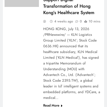
Transformation of Hong
Kong’s Healthcare System
4 weeks ago
0
10 mins
HONG KONG, July 13, 2026
/PRNewswire/ — KLN Logistics
Group Limited (‘KLN’; Stock Code
0636.HK) announced that its
healthcare subsidiary, KLN Medical
Limited (‘KLN Medical’), has signed
a tripartite Memorandum of
Understanding (MOU) with
Advantech Co., Ltd. (‘Advantech’;
Stock Code 2395.TW), a global
leader in IoT intelligent systems and
embedded platforms, and YDCare, a
medical…
Read More