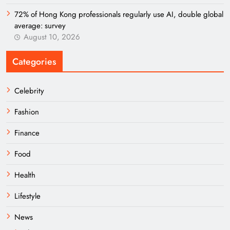
72% of Hong Kong professionals regularly use AI, double global
average: survey
August 10, 2026
Categories
Celebrity
Fashion
Finance
Food
Health
Lifestyle
News