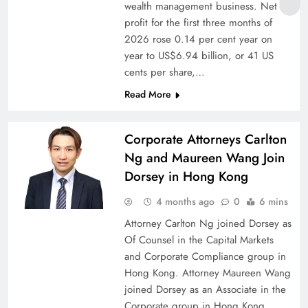
wealth management business. Net
profit for the first three months of
2026 rose 0.14 per cent year on
year to US$6.94 billion, or 41 US
cents per share,…
Read More
Corporate Attorneys Carlton
Ng and Maureen Wang Join
Dorsey in Hong Kong
4 months ago
0
6 mins
Attorney Carlton Ng joined Dorsey as
Of Counsel in the Capital Markets
and Corporate Compliance group in
Hong Kong. Attorney Maureen Wang
joined Dorsey as an Associate in the
Corporate group in Hong Kong.