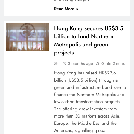
Read More
Hong Kong secures US$3.5
billion to fund Northern
Metropolis and green
projects
3 months ago
0
2 mins
Hong Kong has raised HK$27.6
billion (US$3.5 billion) through a
green and infrastructure bond sale to
finance the Northern Metropolis and
low-carbon transformation projects.
The offering drew investors from
more than 30 markets across Asia,
Europe, the Middle East and the
Americas, signalling global