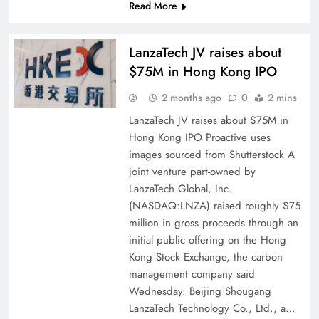
Read More
LanzaTech JV raises about
$75M in Hong Kong IPO
2 months ago
0
2 mins
LanzaTech JV raises about $75M in
Hong Kong IPO Proactive uses
images sourced from Shutterstock A
joint venture part-owned by
LanzaTech Global, Inc.
(NASDAQ:LNZA) raised roughly $75
million in gross proceeds through an
initial public offering on the Hong
Kong Stock Exchange, the carbon
management company said
Wednesday. Beijing Shougang
LanzaTech Technology Co., Ltd., a…