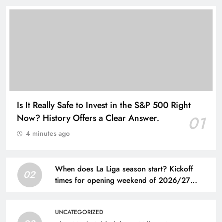
Is It Really Safe to Invest in the S&P 500 Right
Now? History Offers a Clear Answer.
01
4 minutes ago
When does La Liga season start? Kickoff
02
times for opening weekend of 2026/27
Spanish league
UNCATEGORIZED