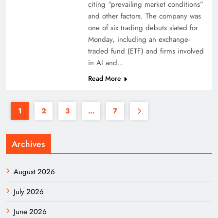
citing “prevailing market conditions”
and other factors. The company was
one of six trading debuts slated for
Monday, including an exchange-
traded fund (ETF) and firms involved
in AI and…
Read More
1
2
3
…
7
Archives
August 2026
July 2026
June 2026