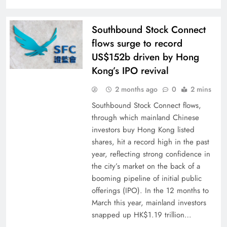
Southbound Stock Connect
flows surge to record
US$152b driven by Hong
Kong’s IPO revival
2 months ago
0
2 mins
Southbound Stock Connect flows,
through which mainland Chinese
investors buy Hong Kong listed
shares, hit a record high in the past
year, reflecting strong confidence in
the city’s market on the back of a
booming pipeline of initial public
offerings (IPO). In the 12 months to
March this year, mainland investors
snapped up HK$1.19 trillion…