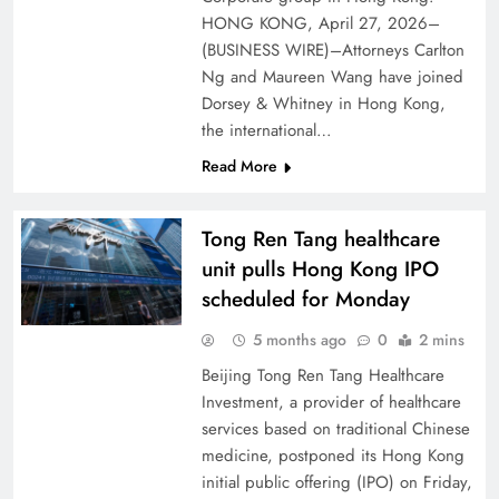
HONG KONG, April 27, 2026–
(BUSINESS WIRE)–Attorneys Carlton
Ng and Maureen Wang have joined
Dorsey & Whitney in Hong Kong,
the international…
Read More
Tong Ren Tang healthcare
unit pulls Hong Kong IPO
scheduled for Monday
5 months ago
0
2 mins
Beijing Tong Ren Tang Healthcare
Investment, a provider of healthcare
services based on traditional Chinese
medicine, postponed its Hong Kong
initial public offering (IPO) on Friday,