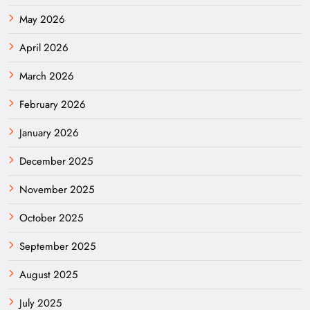
May 2026
April 2026
March 2026
February 2026
January 2026
December 2025
November 2025
October 2025
September 2025
August 2025
July 2025