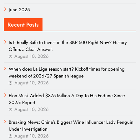
June 2025
Recent Posts
Is It Really Safe to Invest in the S&P 500 Right Now? History
Offers a Clear Answer.
August 10, 2026
When does La Liga season start? Kickoff times for opening
weekend of 2026/27 Spanish league
August 10, 2026
Elon Musk Added $875 Million A Day To His Fortune Since
2025: Report
August 10, 2026
Breaking News: China’s Biggest Wine Influencer Lady Penguin
Under Investigation
August 10, 2026