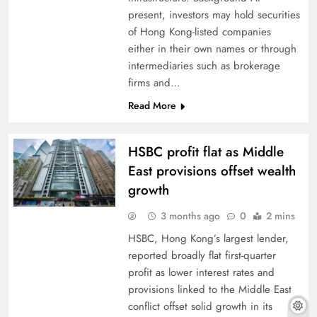
present, investors may hold securities
of Hong Kong-listed companies
either in their own names or through
intermediaries such as brokerage
firms and…
Read More
HSBC profit flat as Middle
East provisions offset wealth
growth
3 months ago
0
2 mins
HSBC, Hong Kong’s largest lender,
reported broadly flat first-quarter
profit as lower interest rates and
provisions linked to the Middle East
conflict offset solid growth in its