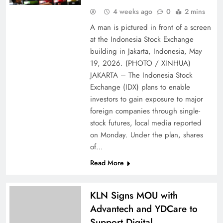
4 weeks ago
0
2 mins
A man is pictured in front of a screen
at the Indonesia Stock Exchange
building in Jakarta, Indonesia, May
19, 2026. (PHOTO / XINHUA)
JAKARTA – The Indonesia Stock
Exchange (IDX) plans to enable
investors to gain exposure to major
foreign companies through single-
stock futures, local media reported
on Monday. Under the plan, shares
of…
Read More
KLN Signs MOU with
Advantech and YDCare to
Support Digital