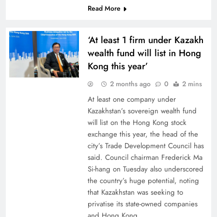
Read More
‘At least 1 firm under Kazakh
wealth fund will list in Hong
Kong this year’
2 months ago
0
2 mins
At least one company under
Kazakhstan’s sovereign wealth fund
will list on the Hong Kong stock
exchange this year, the head of the
city’s Trade Development Council has
said. Council chairman Frederick Ma
Si-hang on Tuesday also underscored
the country’s huge potential, noting
that Kazakhstan was seeking to
privatise its state-owned companies
and Hong Kong…