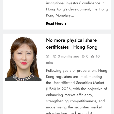
institutional investors’ confidence in
Hong Kong’s development, the Hong
Kong Monetary…
Read More
No more physical share
certificates | Hong Kong
3 months ago
0
10
mins
Following years of preparation, Hong
Kong regulators are implementing
the Uncertificated Securities Market
(USM) in 2026, with the objective of
enhancing market efficiency,
strengthening competitiveness, and
modernising the securities market
infrastructure. Background At