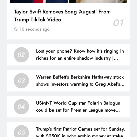
Taylor Swift Removes Song ‘August’ From
Trump TikTok Video
01
10 seconds ago
Lost your phone? Know how it’s ringing in
02
riches for an entire shadow industry |
Delhi News
Warren Buffett’s Berkshire Hathaway stock
03
shows investors warming to Greg Abel’s
leadership
USMNT World Cup star Folarin Balogun
04
could be set for Premier League move
after offer put forward
Trump’s first Patriot Games set for Sunday,
05
with $250K in scholarship money at stake