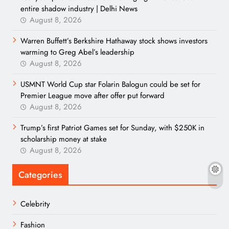
entire shadow industry | Delhi News
August 8, 2026
Warren Buffett’s Berkshire Hathaway stock shows investors
warming to Greg Abel’s leadership
August 8, 2026
USMNT World Cup star Folarin Balogun could be set for
Premier League move after offer put forward
August 8, 2026
Trump’s first Patriot Games set for Sunday, with $250K in
scholarship money at stake
August 8, 2026
Categories
Celebrity
Fashion