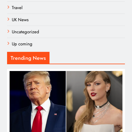
Travel
UK News
Uncategorized
Up coming
Trending News