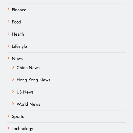
Finance
Food
Health
Lifestyle
News
China News
Hong Kong News
US News
World News
Sports
Technology