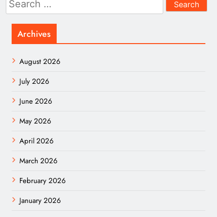
for:
Archives
August 2026
July 2026
June 2026
May 2026
April 2026
March 2026
February 2026
January 2026