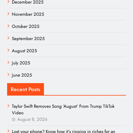
December 2025
November 2025
October 2025
September 2025
August 2025
July 2025
June 2025
Recent Posts
Taylor Swift Removes Song ‘August’ From Trump TikTok
Video
August 8, 2026
Lost your phone? Know how it’s ringing in riches for an