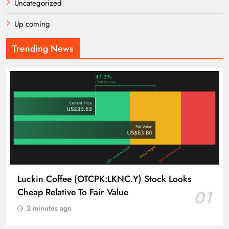
Uncategorized
Up coming
Trending News
Luckin Coffee (OTCPK:LKNC.Y) Stock Looks
Cheap Relative To Fair Value
01
2 minutes ago