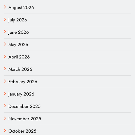
August 2026
July 2026
June 2026
May 2026
April 2026
March 2026
February 2026
January 2026
December 2025
November 2025
October 2025