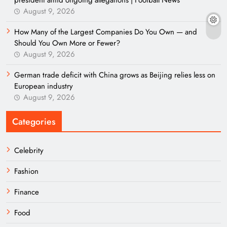
president amid ongoing allegations | Football News
August 9, 2026
How Many of the Largest Companies Do You Own — and
Should You Own More or Fewer?
August 9, 2026
German trade deficit with China grows as Beijing relies less on
European industry
August 9, 2026
Categories
Celebrity
Fashion
Finance
Food