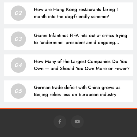
How are Hong Kong restaurants faring 1
02
month into the dog-friendly scheme?
Gianni Infantino: FIFA hits out at critics trying
03
to ‘undermine’ president amid ongoing
allegations | Football News
How Many of the Largest Companies Do You
04
Own — and Should You Own More or Fewer?
German trade deficit with China grows as
05
Beijing relies less on European industry