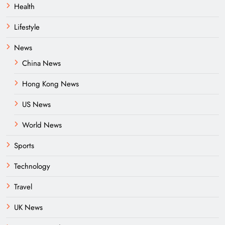
Health
Lifestyle
News
China News
Hong Kong News
US News
World News
Sports
Technology
Travel
UK News