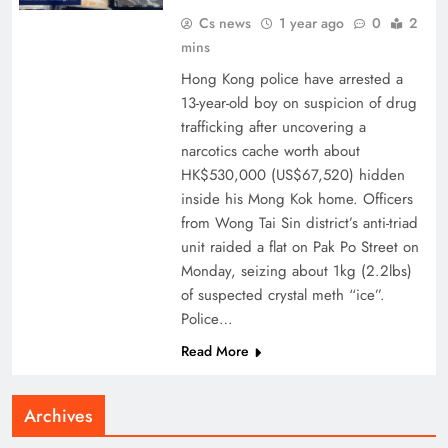
Cs news
1 year ago
0
2
mins
Hong Kong police have arrested a
13-year-old boy on suspicion of drug
trafficking after uncovering a
narcotics cache worth about
HK$530,000 (US$67,520) hidden
inside his Mong Kok home. Officers
from Wong Tai Sin district’s anti-triad
unit raided a flat on Pak Po Street on
Monday, seizing about 1kg (2.2lbs)
of suspected crystal meth “ice”.
Police…
Read More
Archives