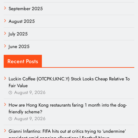
September 2025
August 2025
July 2025
June 2025
Recent Posts
Luckin Coffee (OTCPK:LKNC.Y) Stock Looks Cheap Relative To
Fair Value
August 9, 2026
How are Hong Kong restaurants faring 1 month into the dog-
friendly scheme?
August 9, 2026
Gianni Infantino: FIFA hits out at critics trying to ‘undermine’