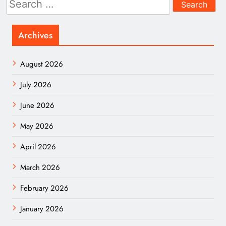
for:
Archives
August 2026
July 2026
June 2026
May 2026
April 2026
March 2026
February 2026
January 2026