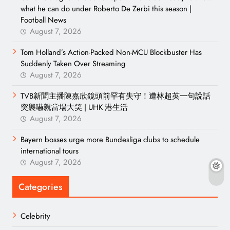
what he can do under Roberto De Zerbi this season |
Football News
August 7, 2026
Tom Holland’s Action-Packed Non-MCU Blockbuster Has
Suddenly Taken Over Streaming
August 7, 2026
TVB新聞主播陳嘉欣鏡頭前罕有失守！遭林超英一句說話
突襲嚇親當場大笑 | UHK 港生活
August 7, 2026
Bayern bosses urge more Bundesliga clubs to schedule
international tours
August 7, 2026
Categories
Celebrity