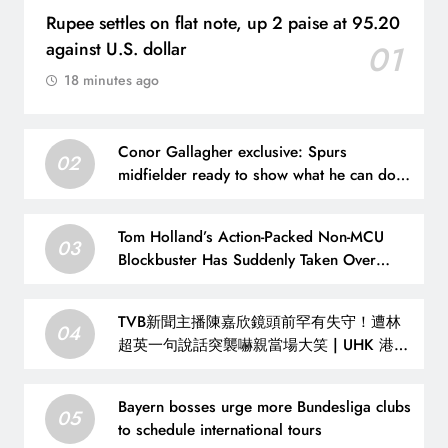
Rupee settles on flat note, up 2 paise at 95.20
against U.S. dollar
01
18 minutes ago
Conor Gallagher exclusive: Spurs
02
midfielder ready to show what he can do
under Roberto De Zerbi this season |
Football News
Tom Holland’s Action-Packed Non-MCU
03
Blockbuster Has Suddenly Taken Over
Streaming
TVB新聞主播陳嘉欣鏡頭前罕有失守！遭林
04
超英一句說話突襲嚇親當場大笑 | UHK 港生
活
Bayern bosses urge more Bundesliga clubs
05
to schedule international tours