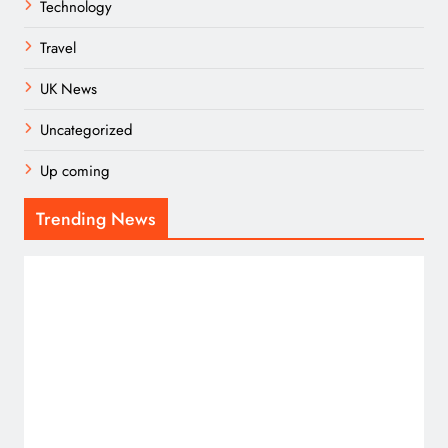
Technology
Travel
UK News
Uncategorized
Up coming
Trending News