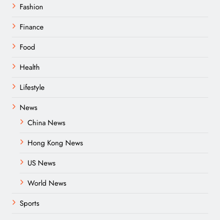
Fashion
Finance
Food
Health
Lifestyle
News
China News
Hong Kong News
US News
World News
Sports