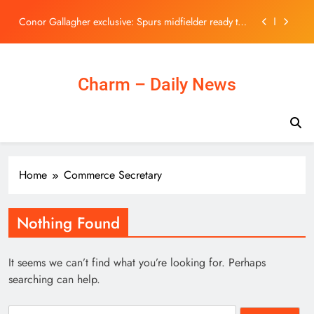
U.S. dollar
Skip
Conor Gallagher exclusive: Spurs midfielder ready to
to
show what he can do under Roberto De Zerbi this
content
season | Football News
Tom Holland’s Action-Packed Non-MCU Blockbuster
Has Suddenly Taken Over Streaming
TVB新聞主播陳嘉欣鏡頭前罕有失守！遭林超英一
Charm – Daily News
句說話突襲嚇親當場大笑 | UHK 港生活
Rupee settles on flat note, up 2 paise at 95.20 against
U.S. dollar
Conor Gallagher exclusive: Spurs midfielder ready to
show what he can do under Roberto De Zerbi this
season | Football News
Tom Holland’s Action-Packed Non-MCU Blockbuster
Home
Commerce Secretary
Has Suddenly Taken Over Streaming
TVB新聞主播陳嘉欣鏡頭前罕有失守！遭林超英一
句說話突襲嚇親當場大笑 | UHK 港生活
Nothing Found
It seems we can’t find what you’re looking for. Perhaps
searching can help.
Search