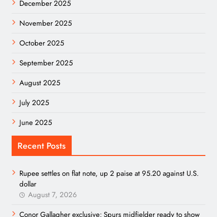
December 2025
November 2025
October 2025
September 2025
August 2025
July 2025
June 2025
Recent Posts
Rupee settles on flat note, up 2 paise at 95.20 against U.S.
dollar
August 7, 2026
Conor Gallagher exclusive: Spurs midfielder ready to show