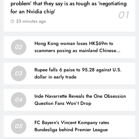
problem’ that they say is as tough as ‘negotiating
for an Nvidia chip’
01
23 minutes ago
Hong Kong woman loses HK$69m to
02
scammers posing as mainland Chinese
officials
Rupee falls 6 paise to 95.28 against U.S.
03
dollar in early trade
Inde Navarrette Reveals the One Obsession
04
Question Fans Won’t Drop
FC Bayern’s Vincent Kompany rates
05
Bundesliga behind Premier League