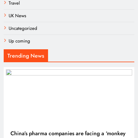
Travel
UK News
Uncategorized
Up coming
Trending News
China’s pharma companies are facing a ‘monkey