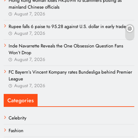
Hong Kong woman loses HK$69m to scammers posing as
mainland Chinese officials
August 7, 2026
Rupee falls 6 paise to 95.28 against U.S. dollar in early trade
August 7, 2026
Inde Navarrette Reveals the One Obsession Question Fans
Won’t Drop
August 7, 2026
FC Bayern’s Vincent Kompany rates Bundesliga behind Premier
League
August 7, 2026
Categories
Celebrity
Fashion