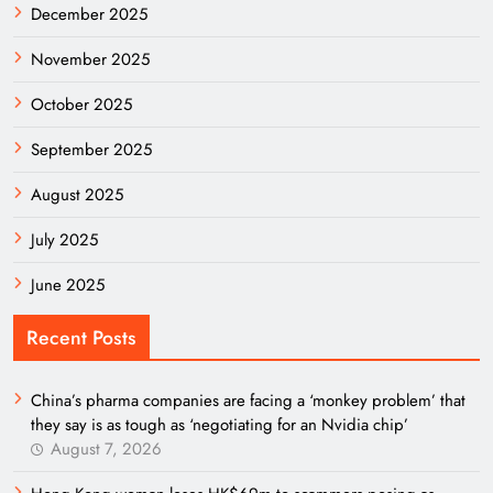
December 2025
November 2025
October 2025
September 2025
August 2025
July 2025
June 2025
Recent Posts
China’s pharma companies are facing a ‘monkey problem’ that
they say is as tough as ‘negotiating for an Nvidia chip’
August 7, 2026