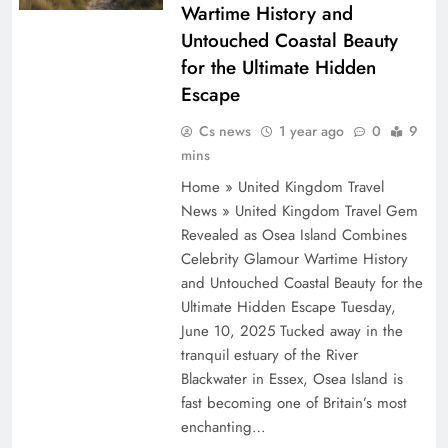
Wartime History and
Untouched Coastal Beauty
for the Ultimate Hidden
Escape
Cs news
1 year ago
0
9
mins
Home » United Kingdom Travel
News » United Kingdom Travel Gem
Revealed as Osea Island Combines
Celebrity Glamour Wartime History
and Untouched Coastal Beauty for the
Ultimate Hidden Escape Tuesday,
June 10, 2025 Tucked away in the
tranquil estuary of the River
Blackwater in Essex, Osea Island is
fast becoming one of Britain’s most
enchanting…