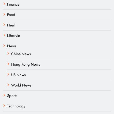
Finance
Food
Health
Lifestyle
News
China News
Hong Kong News
US News
World News
Sports
Technology