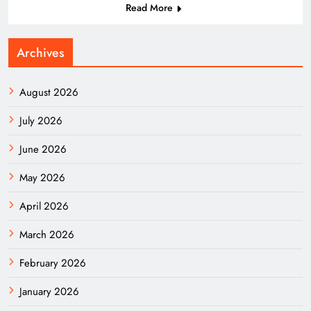
Read More
Archives
August 2026
July 2026
June 2026
May 2026
April 2026
March 2026
February 2026
January 2026