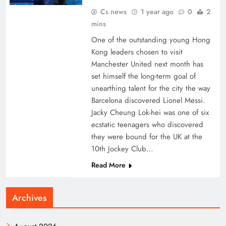
Cs news
1 year ago
0
2
mins
One of the outstanding young Hong
Kong leaders chosen to visit
Manchester United next month has
set himself the long-term goal of
unearthing talent for the city the way
Barcelona discovered Lionel Messi.
Jacky Cheung Lok-hei was one of six
ecstatic teenagers who discovered
they were bound for the UK at the
10th Jockey Club…
Read More
Archives