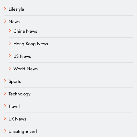
Lifestyle
News
China News
Hong Kong News
US News
World News
Sports
Technology
Travel
UK News
Uncategorized