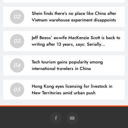
Shein finds there’s no place like China after
02
Vietnam warehouse experiment disappoints
Jeff Bezos’ ex-wife MacKenzie Scott is back to
03
writing after 13 years, says: Serially
throughout August, I will publish an 80,000-
word …
Tech tourism gains popularity among
04
international travelers in China
Hong Kong eyes licensing for livestock in
05
New Territories amid urban push