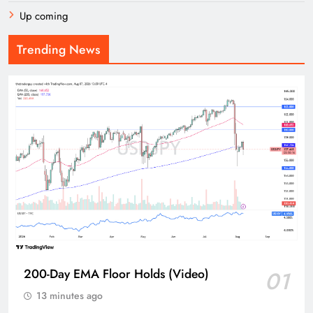
Up coming
Trending News
200-Day EMA Floor Holds (Video)
01
13 minutes ago