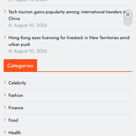
Tech tourism gains popularity among international travelers in
China
August 10, 2026
Hong Kong eyes licensing for livestock in New Territories amid
urban push
August 10, 2026
Categories
Celebrity
Fashion
Finance
Food
Health