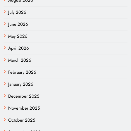
August 2026
July 2026
June 2026
May 2026
April 2026
March 2026
February 2026
January 2026
December 2025
November 2025
October 2025