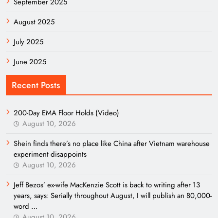
September 2025
August 2025
July 2025
June 2025
Recent Posts
200-Day EMA Floor Holds (Video)
August 10, 2026
Shein finds there’s no place like China after Vietnam warehouse
experiment disappoints
August 10, 2026
Jeff Bezos’ ex-wife MacKenzie Scott is back to writing after 13
years, says: Serially throughout August, I will publish an 80,000-
word …
August 10, 2026