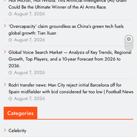
Not Micron, Not Nvidia. This Artificial Intelligence (AI) Giant
Could Be the Ultimate Winner of the AI Arms Race.
August 7, 2026
‘Overcapacity’ claim groundless as China’s green tech fuels
global growth: Tian Xuan
August 7, 2026
Global Voice Search Market — Analysis of Key Trends, Regional
Growth, Top Players, and a 10-year Forecast from 2026 to
2036.
August 7, 2026
Rodri transfer news: Man City reject initial Barcelona off for
Spain midfielder with bid considered far too low | Football News
August 7, 2026
Categories
Celebrity