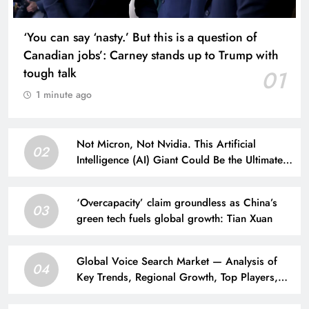
‘You can say ‘nasty.’ But this is a question of
Canadian jobs’: Carney stands up to Trump with
tough talk
01
1 minute ago
Not Micron, Not Nvidia. This Artificial
02
Intelligence (AI) Giant Could Be the Ultimate
Winner of the AI Arms Race.
‘Overcapacity’ claim groundless as China’s
03
green tech fuels global growth: Tian Xuan
Global Voice Search Market — Analysis of
04
Key Trends, Regional Growth, Top Players,
and a 10-year Forecast from 2026 to 2036.