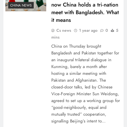
now China holds a tri‑nation
CHINA NEWS
meet with Bangladesh. What
it means
Cs news
1 year ago
0
5
mins
China on Thursday brought
Bangladesh and Pakistan together for
an inaugural trilateral dialogue in
Kunming, barely a month after
hosting a similar meeting with
Pakistan and Afghanistan. The
closed‑door talks, led by Chinese
Vice‑Foreign Minister Sun Weidong,
agreed to set up a working group for
“good‑neighbourly, equal and
mutually trusted” cooperation,
signalling Beijing’s intent to…