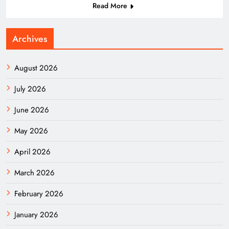
Read More
Archives
August 2026
July 2026
June 2026
May 2026
April 2026
March 2026
February 2026
January 2026