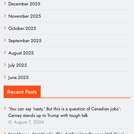
December 2025
November 2025
October 2025
September 2025
August 2025
July 2025
June 2025
Recent Posts
‘You can say ‘nasty.’ But this is a question of Canadian jobs’:
Carney stands up to Trump with tough talk
August 7, 2026