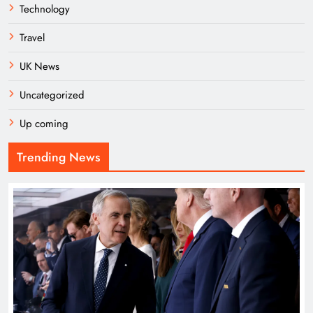
Technology
Travel
UK News
Uncategorized
Up coming
Trending News