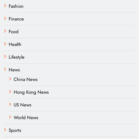
Fashion
Finance
Food
Health
Lifestyle
News
China News
Hong Kong News
US News
World News
Sports