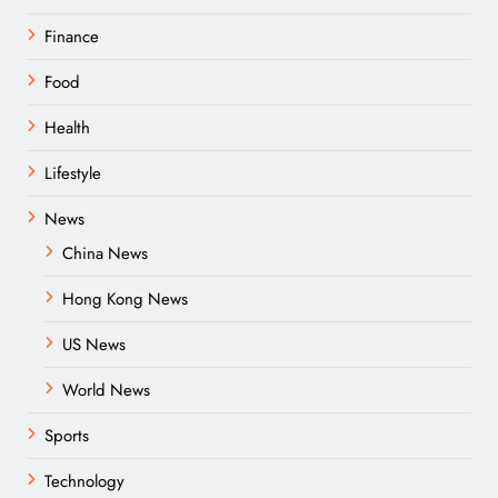
Finance
Food
Health
Lifestyle
News
China News
Hong Kong News
US News
World News
Sports
Technology