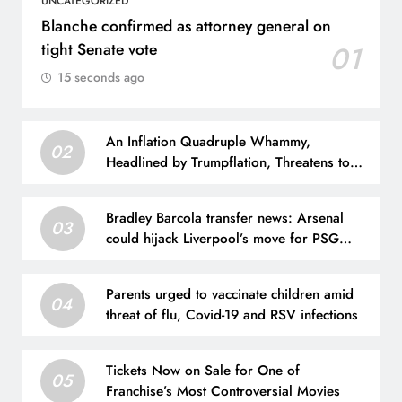
UNCATEGORIZED
Blanche confirmed as attorney general on
tight Senate vote
01
15 seconds ago
An Inflation Quadruple Whammy,
02
Headlined by Trumpflation, Threatens to
Crush the Stock Market
Bradley Barcola transfer news: Arsenal
03
could hijack Liverpool’s move for PSG
winger – Paper Talk | Football News
Parents urged to vaccinate children amid
04
threat of flu, Covid-19 and RSV infections
Tickets Now on Sale for One of
05
Franchise’s Most Controversial Movies