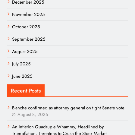
December 2025
November 2025
October 2025
September 2025
August 2025
July 2025
June 2025
Recent Posts
Blanche confirmed as attorney general on tight Senate vote
August 8, 2026
An Inflation Quadruple Whammy, Headlined by
Trumpflation, Threatens to Crush the Stock Market