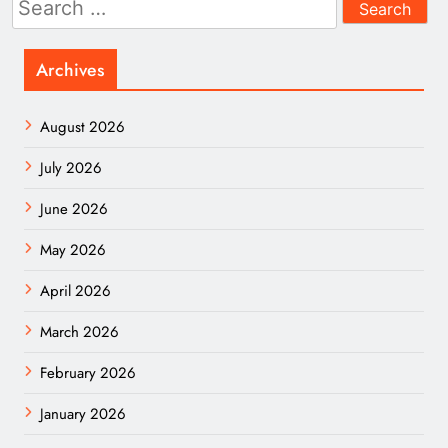
for:
Archives
August 2026
July 2026
June 2026
May 2026
April 2026
March 2026
February 2026
January 2026