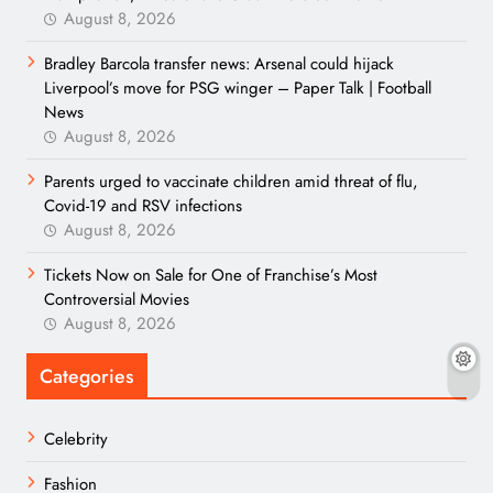
August 8, 2026
Bradley Barcola transfer news: Arsenal could hijack
Liverpool’s move for PSG winger – Paper Talk | Football
News
August 8, 2026
Parents urged to vaccinate children amid threat of flu,
Covid-19 and RSV infections
August 8, 2026
Tickets Now on Sale for One of Franchise’s Most
Controversial Movies
August 8, 2026
Categories
Celebrity
Fashion