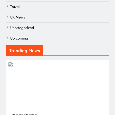
Travel
UK News
Uncategorized
Up coming
Trending News