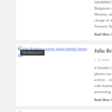
WASHINGTO
Bisignano 
Monday, ma
charge of m
Treasury S
Read More
Julia R
TECHNOLOGY
Cs news
6 October 
phones too
actress – 
with husban
processing
Read More