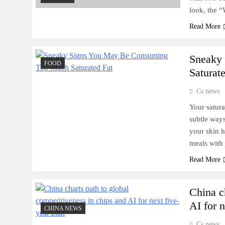
look, the 
Read More
Sneaky
FOOD
Saturat
Cs news
Your satura
subtle ways
your skin h
meals with
Read More
China c
AI for n
CHINA NEWS
Cs news