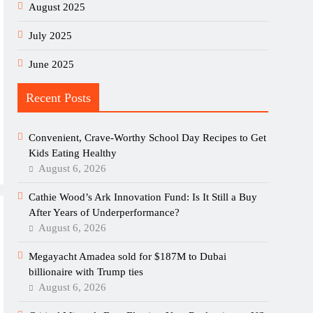
August 2025
July 2025
June 2025
Recent Posts
Convenient, Crave-Worthy School Day Recipes to Get
Kids Eating Healthy
August 6, 2026
Cathie Wood’s Ark Innovation Fund: Is It Still a Buy
After Years of Underperformance?
August 6, 2026
Megayacht Amadea sold for $187M to Dubai
billionaire with Trump ties
August 6, 2026