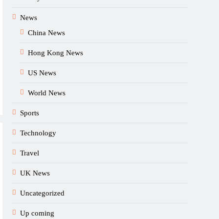
News
China News
Hong Kong News
US News
World News
Sports
Technology
Travel
UK News
Uncategorized
Up coming