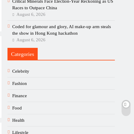
Critical Minerals Face Election-Year Reckoning as US
Races to Outpace China
August 6, 2026
Coded for glamour and glory, AI make-up arm steals
the show in Hong Kong hackathon
August 6, 2026
Categories
Celebrity
Fashion
Finance
Food
Health
Lifestyle