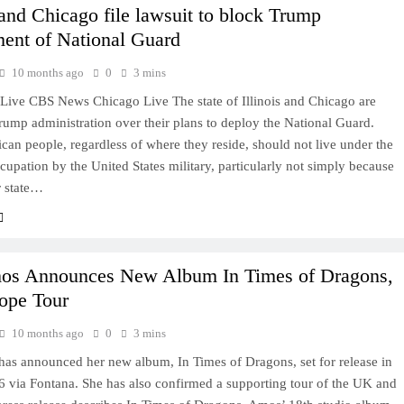
s and Chicago file lawsuit to block Trump
ent of National Guard
10 months ago
0
3 mins
ive CBS News Chicago Live The state of Illinois and Chicago are
rump administration over their plans to deploy the National Guard.
an people, regardless of where they reside, should not live under the
ccupation by the United States military, particularly not simply because
or state…
mos Announces New Album In Times of Dragons,
ope Tour
10 months ago
0
3 mins
has announced her new album, In Times of Dragons, set for release in
6 via Fontana. She has also confirmed a supporting tour of the UK and