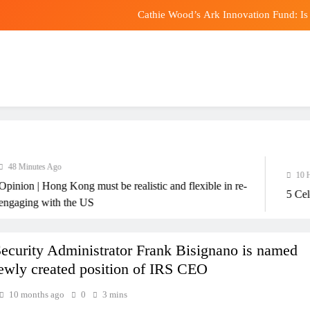
Cathie Wood’s Ark Innovation Fund: Is 
Megayacht Amadea sold 
Critical Minerals Face Electi
Convenient, Crave-Worthy 
Cathie Wood’s Ark Innovation Fund: Is 
Megayacht Amadea sold 
 Minutes Ago
10 Hours
ion | Hong Kong must be realistic and flexible in re-
Critical Minerals Face Electi
5 Celebr
ging with the US
Security Administrator Frank Bisignano is named
newly created position of IRS CEO
10 months ago
0
3 mins