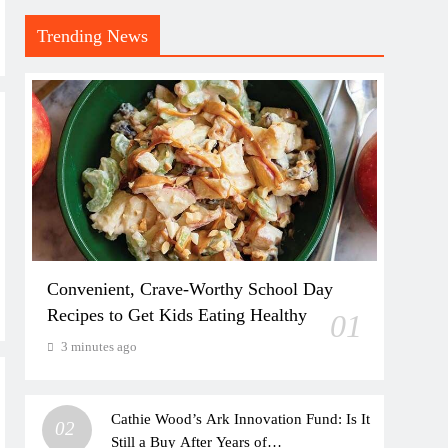
Trending News
Convenient, Crave-Worthy School Day
Recipes to Get Kids Eating Healthy
01
3 minutes ago
Cathie Wood’s Ark Innovation Fund: Is It
02
Still a Buy After Years of