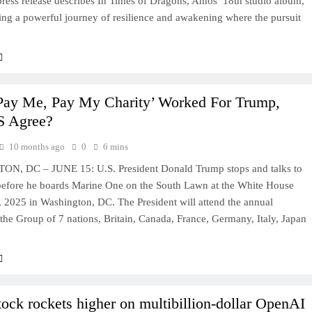
ress release describes In Times of Dragons, Amos’ 18th studio album,
ing a powerful journey of resilience and awakening where the pursuit
Pay Me, Pay My Charity’ Worked For Trump,
S Agree?
10 months ago
0
6 mins
, DC – JUNE 15: U.S. President Donald Trump stops and talks to
before he boards Marine One on the South Lawn at the White House
 2025 in Washington, DC. The President will attend the annual
the Group of 7 nations, Britain, Canada, France, Germany, Italy, Japan
ck rockets higher on multibillion-dollar OpenAI