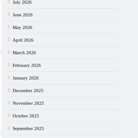
July 2026
June 2026
May 2026
April 2026
March 2026
February 2026
January 2026
December 2025
November 2025
October 2025
September 2025