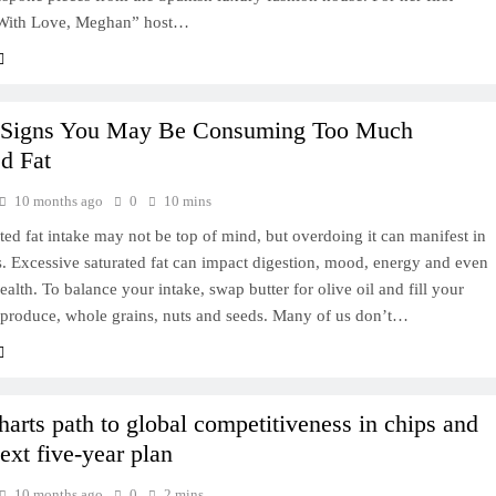
“With Love, Meghan” host…
 Signs You May Be Consuming Too Much
ed Fat
10 months ago
0
10 mins
ted fat intake may not be top of mind, but overdoing it can manifest in
. Excessive saturated fat can impact digestion, mood, energy and even
ealth. To balance your intake, swap butter for olive oil and fill your
 produce, whole grains, nuts and seeds. Many of us don’t…
harts path to global competitiveness in chips and
ext five-year plan
10 months ago
0
2 mins