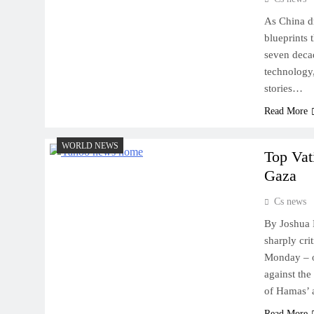
As China dr
blueprints 
seven decad
technology,
stories…
Read More
WORLD NEWS
Top Vat
Gaza
Cs news
By Joshua 
sharply cri
Monday – o
against the
of Hamas’ 
Read More