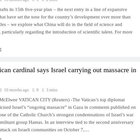
afts its 15th five-year plan – the next entry in a line of expansive
that have set the tone for the country’s development over more than
es – we explore what China will do in the field of science and
 particularly regarding the introduction of scientific talent. For more
ican cardinal says Israel carrying out massacre in
10 months ago
0
3 mins
McElwee VATICAN CITY (Reuters) -The Vatican’s top diplomat
ticised Israel’s “ongoing massacre” in Gaza in comments published on
ne of the Catholic Church’s strongest condemnations of Israel’s war
 militant group Hamas. In an interview tied to the second anniversary
attack on Israeli communities on October 7,…