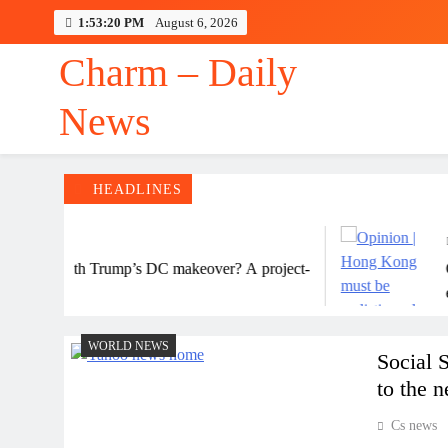
Skip
1:53:20 PM
August 6, 2026
to
content
Charm – Daily
News
HEADLINES
48
ning with Trump’s DC makeover? A project-
Opin
date
enga
WORLD NEWS
Social 
to the 
Cs news