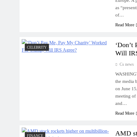
Europe. A p
as “present
of…
Read More
‘Don’t 
CELEBRITY
Will IR
Cs news
WASHINGTON
the media 
on June 15,
meeting of 
and…
Read More
AMD sto
FINANCE