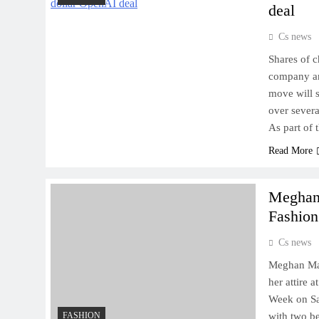
deal
Cs news
Shares of 
company an
move will 
over severa
As part of
Read More
Meghan 
Fashio
Cs news
Meghan Mar
her attire 
Week on Sat
FASHION
with two be