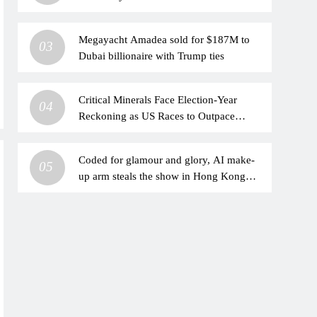
Underperformance?
Megayacht Amadea sold for $187M to
03
Dubai billionaire with Trump ties
Critical Minerals Face Election-Year
04
Reckoning as US Races to Outpace
China
Coded for glamour and glory, AI make-
05
up arm steals the show in Hong Kong
hackathon