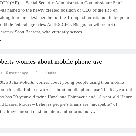
N (AP) — Social Security Administration Commissioner Frank
was named to the newly created position of CEO of the IRS on
king him the latest member of the Trump administration to be put in
ultiple federal agencies. As IRS CEO, Bisignano will report to
ecretary Scott Bessent, who currently serves…
oberts worries about mobile phone use
10 months ago
0
4 mins
2025 Julia Roberts worries about young people using their mobile
 much. Julia Roberts worries about mobile phone use The 57-year-old
who has 20-year-old twins Hazel and Phinnaeus and 18-year-old Henry
d Daniel Moder – believes people’s brains are “incapable” of
 the huge amount of stimulation and information…