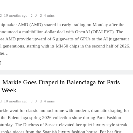
10 months ago
0
4 mins
chipmaker AMD (AMD) soared in early trading on Monday after the
nounced a multibillion-dollar deal with OpenAI (OPAI.PVT). The
see AMD provide upward of 6 gigawatts of GPUs to the AI juggernaut
l generations, starting with its MI450 chips in the second half of 2026.
 the…
Markle Goes Draped in Balenciaga for Paris
n Week
10 months ago
0
4 mins
kle went for classic monochrome with modern, dramatic draping for
at the Balenciaga spring 2026 collection show during Paris Fashion
urday. The Duchess of Sussex elevated her quiet luxury style streak
spoke pieces from the Spanish luxury fashion house. For her first