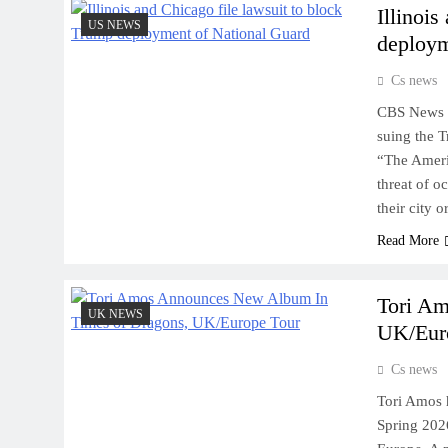
Illinoi
US NEWS
deploym
Cs news
CBS News L
suing the T
“The Americ
threat of o
their city 
Read More
Tori A
UK NEWS
UK/Eur
Cs news
Tori Amos 
Spring 202