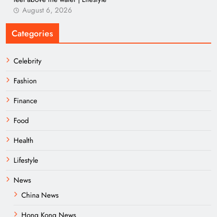
August 6, 2026
Categories
Celebrity
Fashion
Finance
Food
Health
Lifestyle
News
China News
Hong Kong News