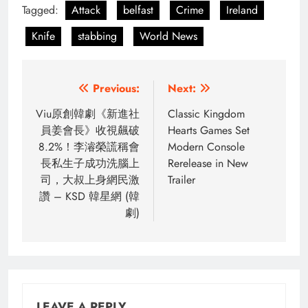
Tagged:
Attack
belfast
Crime
Ireland
Knife
stabbing
World News
Post
Previous:
Next:
navigation
Viu原創韓劇《新進社
Classic Kingdom
員姜會長》收視飆破
Hearts Games Set
8.2%！李濬榮謊稱會
Modern Console
長私生子成功洗腦上
Rerelease in New
司，大叔上身網民激
Trailer
讚 – KSD 韓星網 (韓
劇)
LEAVE A REPLY