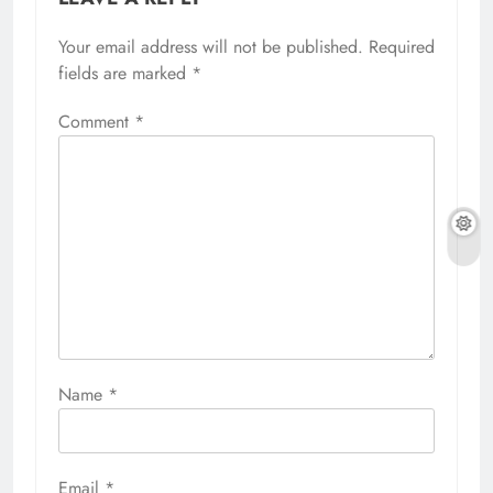
Your email address will not be published.
Required
fields are marked
*
Comment
*
Name
*
Email
*