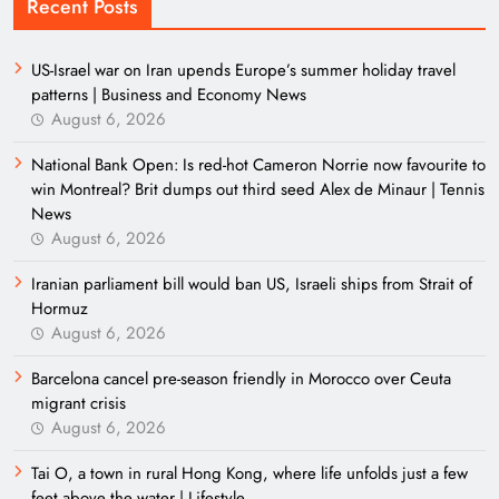
Recent Posts
US-Israel war on Iran upends Europe’s summer holiday travel
patterns | Business and Economy News
August 6, 2026
National Bank Open: Is red-hot Cameron Norrie now favourite to
win Montreal? Brit dumps out third seed Alex de Minaur | Tennis
News
August 6, 2026
Iranian parliament bill would ban US, Israeli ships from Strait of
Hormuz
August 6, 2026
Barcelona cancel pre-season friendly in Morocco over Ceuta
migrant crisis
August 6, 2026
Tai O, a town in rural Hong Kong, where life unfolds just a few
feet above the water | Lifestyle