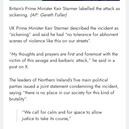
Britain’s Prime Minister Keir Starmer labelled the attack as
sickening.
(
AP: Gareth Fuller
)
UK Prime Minister Keir Starmer described the incident as
“sickening” and said he had “no tolerance for abhorrent
scenes of violence like this on our streets”.
“My thoughts and prayers are first and foremost with the
victim of this savage and barbaric attack,” he said in a
post on X.
The leaders of Northern Ireland’s five main political
parties issued a joint statement condemning the incident,
saying “there is no place in our society for this kind of
brutality”.
“We call for calm and for space to allow
justice to take its course,”