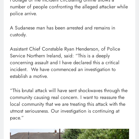
number of people confronting the alleged attacker while
police arrive.
A Sudanese man has been arrested and remains in
custody.
Assistant Chief Constable Ryan Henderson, of Police
Service Northern Ireland, said: “This is a deeply
concerning assault and I have declared this a critical
incident. We have commenced an investigation to
establish a motive.
“This brutal attack will have sent shockwaves through the
community causing real concern. I want to reassure the
local community that we are treating this attack with the
utmost seriousness. Our investigation is continuing at
pace.”