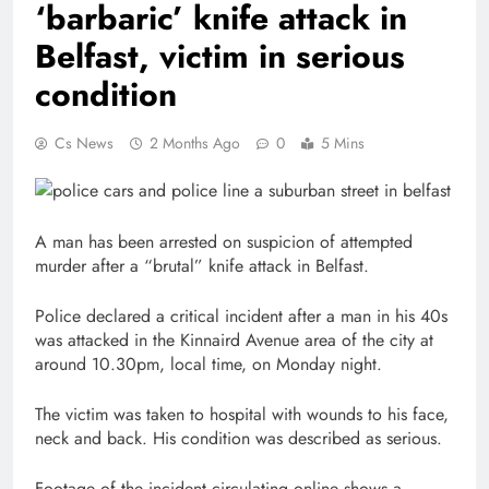
‘barbaric’ knife attack in
Belfast, victim in serious
condition
Cs News
2 Months Ago
0
5 Mins
A man has been arrested on suspicion of attempted
murder after a “brutal” knife attack in Belfast.
Police declared a critical incident after a man in his 40s
was attacked in the Kinnaird Avenue area of the city at
around 10.30pm, local time, on Monday night.
The victim was taken to hospital with wounds to his face,
neck and back. His condition was described as serious.
Footage of the incident circulating online shows a