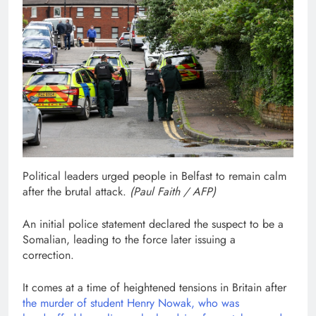
Political leaders urged people in Belfast to remain calm
after the brutal attack.
(
Paul Faith / AFP
)
An initial police statement declared the suspect to be a
Somalian, leading to the force later issuing a
correction.
It comes at a time of heightened tensions in Britain after
the murder of student Henry Nowak, who was