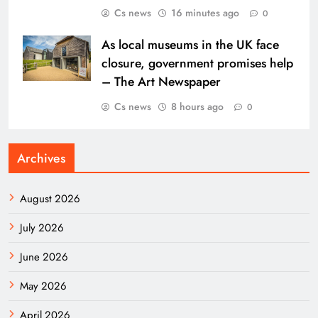
Cs news
16 minutes ago
0
As local museums in the UK face
closure, government promises help
– The Art Newspaper
Cs news
8 hours ago
0
Archives
August 2026
July 2026
June 2026
May 2026
April 2026