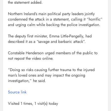
the statement added.
Northern Ireland’s main political party leaders jointly
condemned the attack in a statement, calling it “horrific”
and urging calm while backing the police investigation.
The deputy first minister, Emma Little-Pengelly, had
described it as a “savage and barbaric attack”.
Constable Henderson urged members of the public to
not repost the video online.
“Doing so risks causing further trauma to the injured
man’s loved ones and may impact the ongoing
investigation,” he said.
Source link
Visited 1 times, 1 visit(s) today