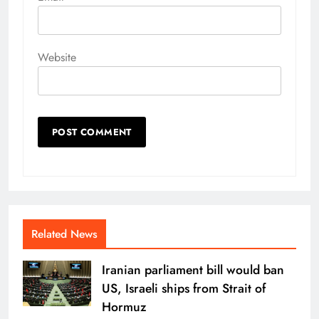
Website
Related News
Iranian parliament bill would ban
US, Israeli ships from Strait of
Hormuz