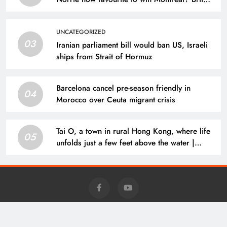
dumps out third seed Alex de Minaur | Tennis
News
UNCATEGORIZED
03
Iranian parliament bill would ban US, Israeli
ships from Strait of Hormuz
Barcelona cancel pre-season friendly in
04
Morocco over Ceuta migrant crisis
Tai O, a town in rural Hong Kong, where life
05
unfolds just a few feet above the water |
Lifestyle
Charm - Daily News @news.charm-retirement.com 2026 Powered