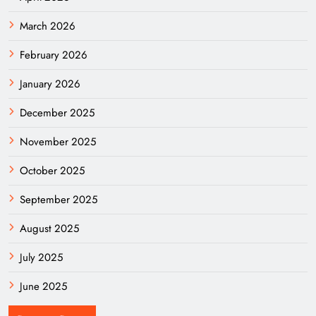
March 2026
February 2026
January 2026
December 2025
November 2025
October 2025
September 2025
August 2025
July 2025
June 2025