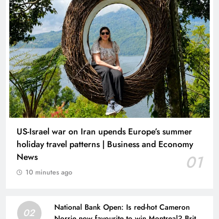
US-Israel war on Iran upends Europe’s summer
holiday travel patterns | Business and Economy
News
01
10 minutes ago
National Bank Open: Is red-hot Cameron
02
Norrie now favourite to win Montreal? Brit