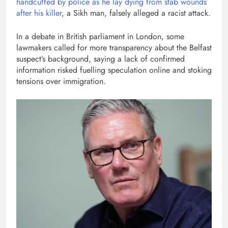
handcuffed by police as he lay dying from stab wounds
after his killer
, a Sikh man, falsely alleged a racist attack.
In a debate in British parliament in London, some
lawmakers called for more transparency about the Belfast
suspect’s background, saying a lack of confirmed
information risked fuelling speculation online and stoking
tensions over immigration.