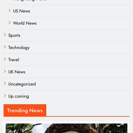
US News
World News
Sports
Technology
Travel
UK News
Uncategorized
Up coming
Trending News