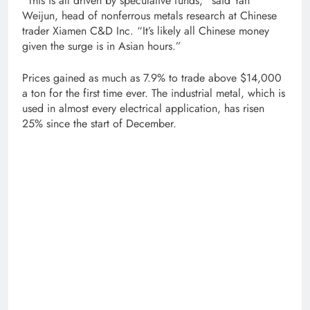
“This is all driven by speculative funds,” said Yan
Weijun, head of nonferrous metals research at Chinese
trader Xiamen C&D Inc. “It’s likely all Chinese money
given the surge is in Asian hours.”
Prices gained as much as 7.9% to trade above $14,000
a ton for the first time ever. The industrial metal, which is
used in almost every electrical application, has risen
25% since the start of December.