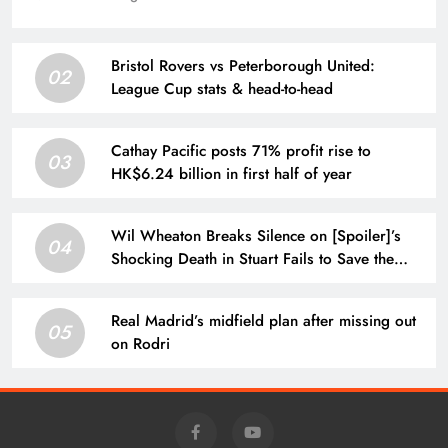
Bristol Rovers vs Peterborough United:
02
League Cup stats & head-to-head
Cathay Pacific posts 71% profit rise to
03
HK$6.24 billion in first half of year
Wil Wheaton Breaks Silence on [Spoiler]’s
04
Shocking Death in Stuart Fails to Save the
Universe
Real Madrid’s midfield plan after missing out
05
on Rodri