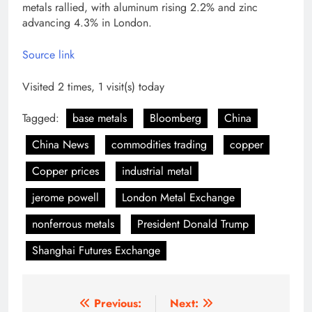
metals rallied, with aluminum rising 2.2% and zinc
advancing 4.3% in London.
Source link
Visited 2 times, 1 visit(s) today
Tagged:
base metals
Bloomberg
China
China News
commodities trading
copper
Copper prices
industrial metal
jerome powell
London Metal Exchange
nonferrous metals
President Donald Trump
Shanghai Futures Exchange
Post
Previous:
Next: