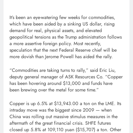
It’s been an eye-watering few weeks for commodities,
which have been aided by a sinking US dollar, rising
demand for real, physical assets, and elevated
geopolitical tensions as the Trump administration follows
a more assertive foreign policy. Most recently,
speculation that the next Federal Reserve chief will be
more dovish than Jerome Powell has aided the rally.
“Commodities are taking turns to rally,” said Eric Liu,
deputy general manager of ASK Resources Co. “Copper
has been hovering around $13,000 and funds have
been brewing over the metal for some time.”
Copper is up 6.5% at $13,943.00 a ton on the LME. Its
intraday move was the biggest since 2009 — when
China was rolling out massive stimulus measures in the
aftermath of the great financial crisis. SHFE futures
closed up 5.8% at 109,110 yuan ($15,707) a ton. Other