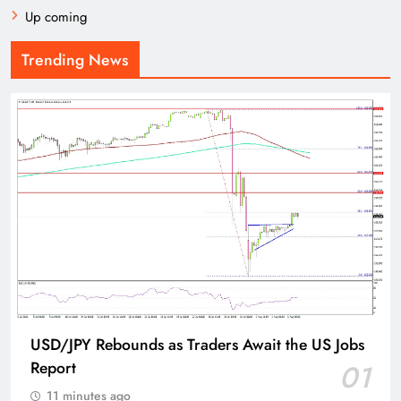
Up coming
Trending News
USD/JPY Rebounds as Traders Await the US Jobs
Report
01
11 minutes ago