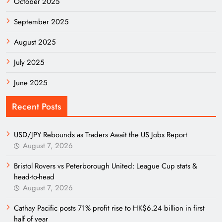
October 2025
September 2025
August 2025
July 2025
June 2025
Recent Posts
USD/JPY Rebounds as Traders Await the US Jobs Report
August 7, 2026
Bristol Rovers vs Peterborough United: League Cup stats &
head-to-head
August 7, 2026
Cathay Pacific posts 71% profit rise to HK$6.24 billion in first
half of year