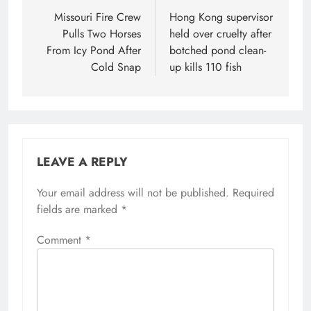
navigation
Missouri Fire Crew
Hong Kong supervisor
Pulls Two Horses
held over cruelty after
From Icy Pond After
botched pond clean-
Cold Snap
up kills 110 fish
LEAVE A REPLY
Your email address will not be published.
Required
fields are marked
*
Comment
*