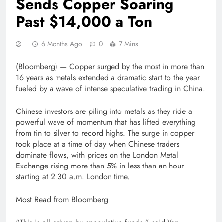
Sends Copper Soaring
Past $14,000 a Ton
6 Months Ago
0
7 Mins
(Bloomberg) —
Copper surged by the most in more than
16 years as metals extended a dramatic start to the year
fueled by a wave of intense speculative trading in China.
Chinese investors are piling into metals as they ride a
powerful wave of momentum that has lifted everything
from tin to silver to record highs. The surge in copper
took place at a time of day when Chinese traders
dominate flows, with prices on the London Metal
Exchange rising more than 5% in less than an hour
starting at 2.30 a.m. London time.
Most Read from Bloomberg