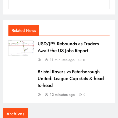
Related News
USD/JPY Rebounds as Traders
Await the US Jobs Report
11 minutes ago
0
Bristol Rovers vs Peterborough
United: League Cup stats & head-
to-head
12 minutes ago
0
Archives