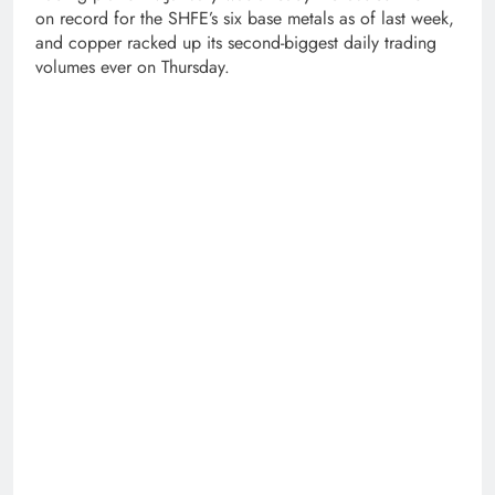
on record for the SHFE’s six base metals as of last week,
and copper racked up its second-biggest daily trading
volumes ever on Thursday.