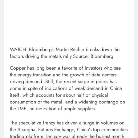
WATCH: Bloomberg’s Martin Ritchie breaks down the
factors driving the metals rally.Source: Bloomberg
Copper has long been a favorite of investors who see
the energy transition and the growth of data centers
driving demand. Still, the recent surge in prices has
come in spite of indications of weak demand in China
itself, which accounts for about half of physical
consumption of the metal, and a widening contango on
the LME, an indication of ample supplies.
The speculative frenzy has driven a surge in volumes on
the Shanghai Futures Exchange, China’s top commodities
trading platform. January was already the busiest month