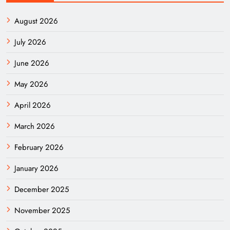
August 2026
July 2026
June 2026
May 2026
April 2026
March 2026
February 2026
January 2026
December 2025
November 2025