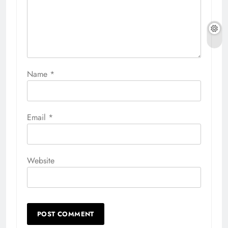
Name
*
Email
*
Website