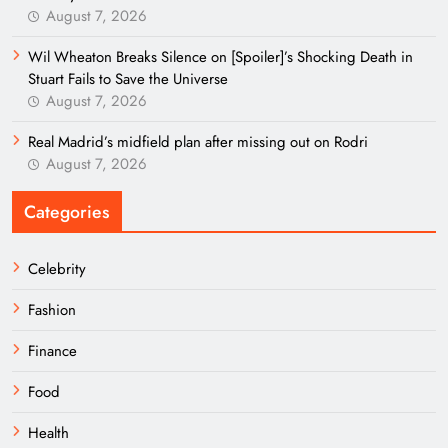
August 7, 2026
Wil Wheaton Breaks Silence on [Spoiler]’s Shocking Death in
Stuart Fails to Save the Universe
August 7, 2026
Real Madrid’s midfield plan after missing out on Rodri
August 7, 2026
Categories
Celebrity
Fashion
Finance
Food
Health