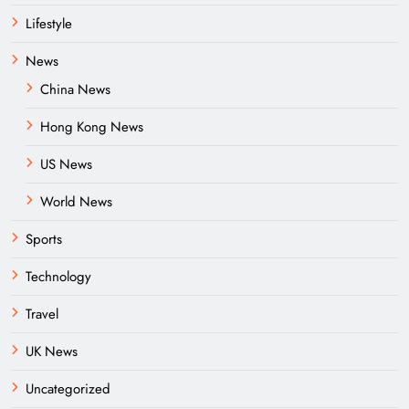
Lifestyle
News
China News
Hong Kong News
US News
World News
Sports
Technology
Travel
UK News
Uncategorized